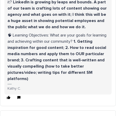
it?
LinkedIn is growing by leaps and bounds. A part
of our team is crafting lots of content showing our
agency and what goes on with it; I think this will be
a huge asset in showing potential employees and
the public what we do and how we do it.
🧠 Learning Objectives: What are your goals for learning
and achieving within our community?
1. Getting
inspiration for good content; 2. How to read social
media numbers and apply them to OUR particular
brand; 3. Crafting content that is well-written and
visually compelling (how to take better
pictures/video; writing tips for different SM
platforms)
Kathy C.