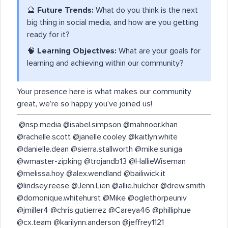
🔮
Future Trends:
What do you think is the next
big thing in social media, and how are you getting
ready for it?
🧠
Learning Objectives:
What are your goals for
learning and achieving within our community?
Your presence here is what makes our community
great, we’re so happy you’ve joined us!
​ @nsp.media @isabel.simpson @mahnoor.khan
@rachelle.scott @janelle.cooley @kaitlyn.white
@danielle.dean @sierra.stallworth @mike.suniga
@wmaster-zipking @trojandb13 @HallieWiseman
@melissa.hoy @alex.wendland @bailiwick.it
@lindsey.reese @Jenn.Lien @allie.hulcher @drew.smith
@domonique.whitehurst @Mike @oglethorpeuniv
@jmiller4 @chris.gutierrez @Careya46 @philliphue
@cx.team @karilynn.anderson @jeffrey1121