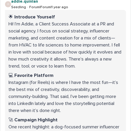
addie.quinlan
A
Seedling
Forum|Forum|1 year ago
🌟
Introduce Yourself
Hi! I’m Addie, a Client Success Associate at a PR and
social agency. I focus on social strategy, influencer
marketing, and content creation for a mix of clients—
from HVAC to life sciences to home improvement. I fell
in love with social because of how quickly it evolves and
how much creativity it allows. There’s always a new
trend, tool, or voice to learn from.
💻
Favorite Platform
Instagram (for Reels) is where I have the most fun—it’s
the best mix of creativity, discoverability, and
community-building. That said, I’ve been getting more
into LinkedIn lately and love the storytelling potential
there when it’s done right.
🚀
Campaign Highlight
One recent highlight: a dog-focused summer influencer