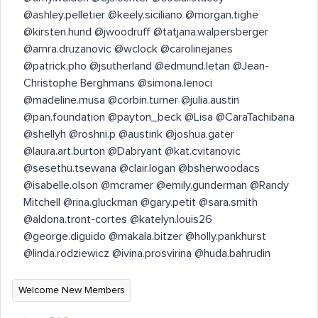
@ashley.pelletier @keely.siciliano @morgan.tighe
@kirsten.hund @jwoodruff @tatjana.walpersberger
@amra.druzanovic @wclock @carolinejanes
@patrick.pho @jsutherland @edmund.letan @Jean-
Christophe Berghmans @simona.lenoci
@madeline.musa @corbin.turner @julia.austin
@pan.foundation @payton_beck @Lisa @CaraTachibana
@shellyh @roshni.p @austink @joshua.gater
@laura.art.burton @Dabryant @kat.cvitanovic
@sesethu.tsewana @clair.logan @bsherwoodacs
@isabelle.olson @mcramer @emily.gunderman @Randy
Mitchell @rina.gluckman @gary.petit @sara.smith
@aldona.tront-cortes @katelyn.louis26
@george.diguido @makala.bitzer @holly.pankhurst
@linda.rodziewicz @ivina.prosvirina @huda.bahrudin ​
Welcome New Members