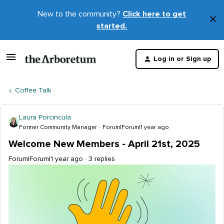
New to the community?
Click here to get
×
started.
D
t
Log in or Sign up
m
Coffee Talk
Laura Porcincula
Former Community Manager
Forum|Forum|1 year ago
Welcome New Members - April 21st, 2025
Forum|Forum|1 year ago
3 replies