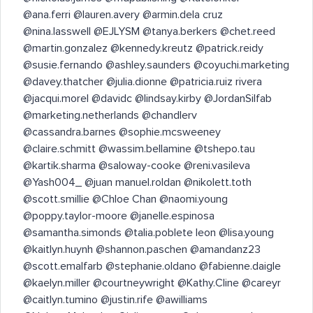
@ana.ferri @lauren.avery @armin.dela cruz
@nina.lasswell @EJLYSM @tanya.berkers @chet.reed
@martin.gonzalez @kennedy.kreutz @patrick.reidy
@susie.fernando @ashley.saunders @coyuchi.marketing
@davey.thatcher @julia.dionne @patricia.ruiz rivera
@jacqui.morel @davidc @lindsay.kirby @JordanSilfab
@marketing.netherlands @chandlerv
@cassandra.barnes @sophie.mcsweeney
@claire.schmitt @wassim.bellamine @tshepo.tau
@kartik.sharma @saloway-cooke @reni.vasileva
@Yash004_ @juan manuel.roldan @nikolett.toth
@scott.smillie @Chloe Chan @naomi.young
@poppy.taylor-moore @janelle.espinosa
@samantha.simonds @talia.poblete leon @lisa.young
@kaitlyn.huynh @shannon.paschen @amandanz23
@scott.emalfarb @stephanie.oldano @fabienne.daigle
@kaelyn.miller @courtneywright @Kathy.Cline @careyr
@caitlyn.tumino @justin.rife @awilliams