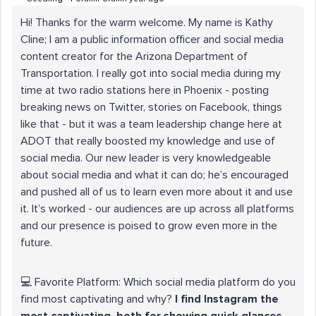
Hi! Thanks for the warm welcome. My name is Kathy
Cline; I am a public information officer and social media
content creator for the Arizona Department of
Transportation. I really got into social media during my
time at two radio stations here in Phoenix - posting
breaking news on Twitter, stories on Facebook, things
like that - but it was a team leadership change here at
ADOT that really boosted my knowledge and use of
social media. Our new leader is very knowledgeable
about social media and what it can do; he’s encouraged
and pushed all of us to learn even more about it and use
it. It’s worked - our audiences are up across all platforms
and our presence is poised to grow even more in the
future.
💻 Favorite Platform: Which social media platform do you
find most captivating and why?
I find Instagram the
most captivating, both for showing quick glances