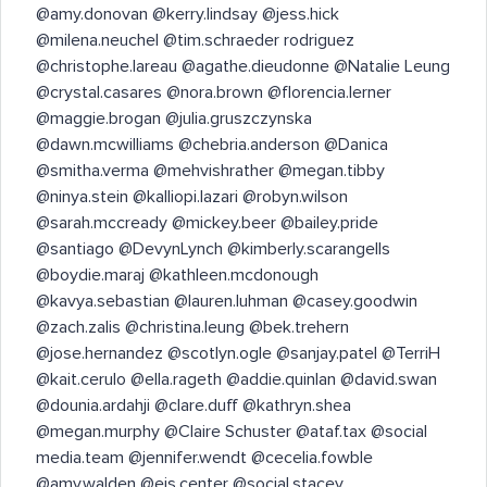
@amy.donovan @kerry.lindsay @jess.hick
@milena.neuchel @tim.schraeder rodriguez
@christophe.lareau @agathe.dieudonne @Natalie Leung
@crystal.casares @nora.brown @florencia.lerner
@maggie.brogan @julia.gruszczynska
@dawn.mcwilliams @chebria.anderson @Danica
@smitha.verma @mehvishrather @megan.tibby
@ninya.stein @kalliopi.lazari @robyn.wilson
@sarah.mccready @mickey.beer @bailey.pride
@santiago @DevynLynch @kimberly.scarangells
@boydie.maraj @kathleen.mcdonough
@kavya.sebastian @lauren.luhman @casey.goodwin
@zach.zalis @christina.leung @bek.trehern
@jose.hernandez @scotlyn.ogle @sanjay.patel @TerriH
@kait.cerulo @ella.rageth @addie.quinlan @david.swan
@dounia.ardahji @clare.duff @kathryn.shea
@megan.murphy @Claire Schuster @ataf.tax @social
media.team @jennifer.wendt @cecelia.fowble
@amy.walden @ejs.center @social.stacey