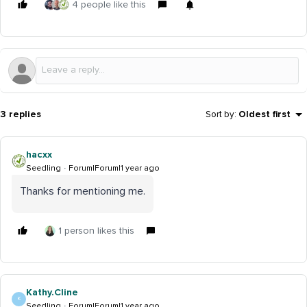
4 people like this
3 replies
Sort by
:
Oldest first
hacxx
Seedling
Forum|Forum|1 year ago
Thanks for mentioning me.
1 person likes this
Kathy.Cline
K
Seedling
Forum|Forum|1 year ago