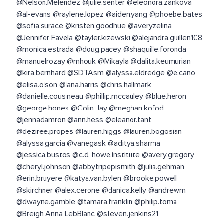
@Nelson.Melendez @julie.senter @eleonora.zankova
@al-evans @raylene.lopez @aiden.yang @phoebe.bates
@sofia.surace @kristen.goodhue @averyzelina
@Jennifer Favela @tayler.kizewski @alejandra.guillen108
@monica.estrada @doug.pacey @shaquille.foronda
@manuelrozay @mhouk @Mikayla @dalita.keumurian
@kira.bernhard @SDTAsm @alyssa.eldredge @e.cano
@elisa.olson @lana.harris @chris.hallmark
@danielle.cousineau @phillip.mccauley @blue.heron
@george.hones @Colin Jay @meghan.kofod
@jennadamron @ann.hess @eleanor.tant
@deziree.propes @lauren.higgs @lauren.bogosian
@alyssa.garcia @vanegask @aditya.sharma
@jessica.bustos @c.d. howe.institute @avery.gregory
@cheryl.johnson @abbytripepismith @julia.gehman
@erin.bruyere @katya.van.bylen @brooke.powell
@skirchner @alex.cerone @danica.kelly @andrewm
@dwayne.gamble @tamara.franklin @philip.toma
@Breigh Anna LebBlanc @steven.jenkins21