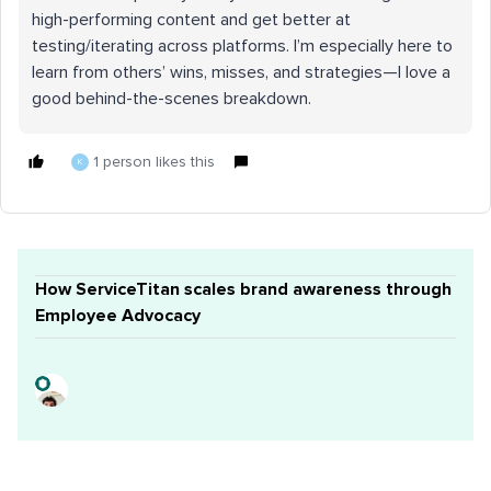
high-performing content and get better at
testing/iterating across platforms. I’m especially here to
learn from others’ wins, misses, and strategies—I love a
good behind-the-scenes breakdown.
1 person likes this
K
How ServiceTitan scales brand awareness through
Employee Advocacy