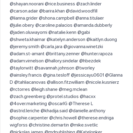
@shayan.noorani @rice.business @zach.linder
@carson.adair @barira.khan @david.woodfill
@lianna.grider @shona.campbell @anna.titulaer
@julie.obery @caroline.palacios @amanda.dubberly
@jaden.oluwayomi @natalie.kenn @gabi
@shweta.khairnar @katelyn.anderson @kaitlyn.duong
@jeremy.smith @carla.jara @giovanna.winetzki
@adam.st-amant @brittany.zenner @hunter.rapoza
@adam.virnelson @hallory.sindelar @hbezdek
@taylorwitt @savannah.johnson @tworley
@ainsley.francis @gina.tesloff @jessicayu0601 @GIanna
D @tahliacanovas @allison.fitzwilliam @nicole.kusnierz
@rctorres @leigh.shane @meg.mclean
@zach.greenberg @protel.studios @hacxx
@4over.marketing @oscarIG @Therese L
@astrid.leriche @khadija.said @danielle.anthony
@sophie.carpenter @chris.howell @therese.endriga
wigforss @christine.demartin @mike.svetlic
@nickolas.james @mdpublishing @Katelonker