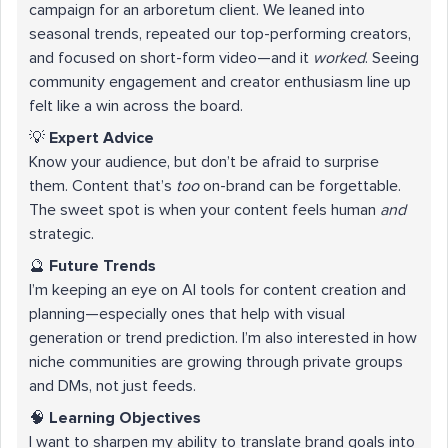
campaign for an arboretum client. We leaned into
seasonal trends, repeated our top-performing creators,
and focused on short-form video—and it
worked
. Seeing
community engagement and creator enthusiasm line up
felt like a win across the board.
💡
Expert Advice
Know your audience, but don’t be afraid to surprise
them. Content that’s
too
on-brand can be forgettable.
The sweet spot is when your content feels human
and
strategic.
🔮
Future Trends
I’m keeping an eye on AI tools for content creation and
planning—especially ones that help with visual
generation or trend prediction. I’m also interested in how
niche communities are growing through private groups
and DMs, not just feeds.
🧠
Learning Objectives
I want to sharpen my ability to translate brand goals into