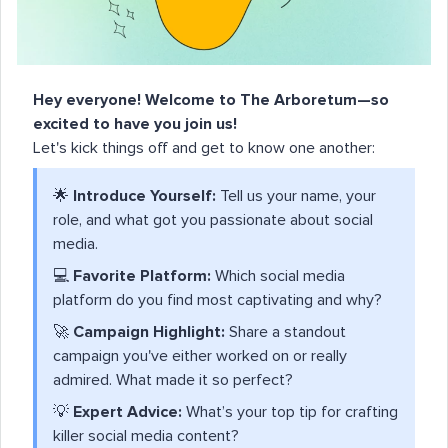
Hey everyone! Welcome to The Arboretum—so
excited to have you join us!
Let's kick things off and get to know one another:
🌟
Introduce Yourself:
Tell us your name, your
role, and what got you passionate about social
media.
💻
Favorite Platform:
Which social media
platform do you find most captivating and why?
🚀
Campaign Highlight:
Share a standout
campaign you've either worked on or really
admired. What made it so perfect?
💡
Expert Advice:
What’s your top tip for crafting
killer social media content?