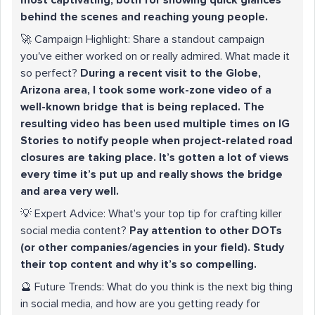
behind the scenes and reaching young people.
🚀 Campaign Highlight: Share a standout campaign
you've either worked on or really admired. What made it
so perfect?
During a recent visit to the Globe,
Arizona area, I took some work-zone video of a
well-known bridge that is being replaced. The
resulting video has been used multiple times on IG
Stories to notify people when project-related road
closures are taking place. It’s gotten a lot of views
every time it’s put up and really shows the bridge
and area very well.
💡 Expert Advice: What’s your top tip for crafting killer
social media content?
Pay attention to other DOTs
(or other companies/agencies in your field). Study
their top content and why it’s so compelling.
🔮 Future Trends: What do you think is the next big thing
in social media, and how are you getting ready for