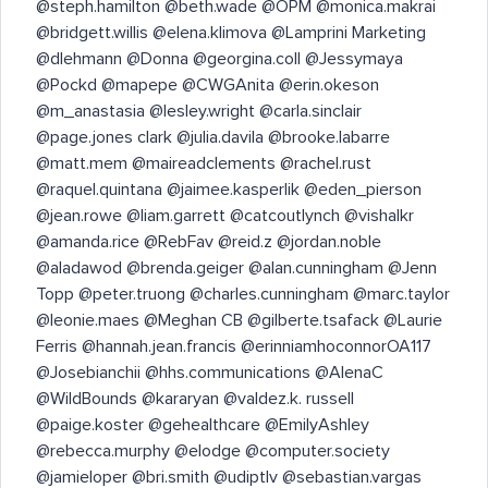
@steph.hamilton @beth.wade @OPM @monica.makrai
@bridgett.willis @elena.klimova @Lamprini Marketing
@dlehmann @Donna @georgina.coll @Jessymaya
@Pockd @mapepe @CWGAnita @erin.okeson
@m_anastasia @lesley.wright @carla.sinclair
@page.jones clark @julia.davila @brooke.labarre
@matt.mem @maireadclements @rachel.rust
@raquel.quintana @jaimee.kasperlik @eden_pierson
@jean.rowe @liam.garrett @catcoutlynch @vishalkr
@amanda.rice @RebFav @reid.z @jordan.noble
@aladawod @brenda.geiger @alan.cunningham @Jenn
Topp @peter.truong @charles.cunningham @marc.taylor
@leonie.maes @Meghan CB @gilberte.tsafack @Laurie
Ferris @hannah.jean.francis @erinniamhoconnorOA117
@Josebianchii @hhs.communications @AlenaC
@WildBounds @kararyan @valdez.k. russell
@paige.koster @gehealthcare @EmilyAshley
@rebecca.murphy @elodge @computer.society
@jamieloper @bri.smith @udiptlv @sebastian.vargas