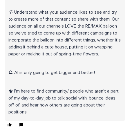
💡 Understand what your audience likes to see and try
to create more of that content so share with them. Our
audience on all our channels LOVE the RE/MAX balloon
so we’ve tried to come up with different campaigns to
incorporate the balloon into different things, whether it’s
adding it behind a cute house, putting it on wrapping
paper or making it out of spring-time flowers.
🔮 AI is only going to get bigger and better!
🧠 I’m here to find community/ people who aren’t a part
of my day-to-day job to talk social with, bounce ideas
off of, and hear how others are going about their
positions.