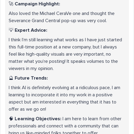
🚀
Campaign Highlight:
Also loved the Michael CeraVe one and thought the
Severance Grand Central pop-up was very cool.
💡
Expert Advice:
I think I’m still learning what works as I have just started
this full-time position at a new company, but I always
feel like high-quality visuals are very important, no
matter what you’re posting! It speaks volumes to the
viewers in my opinion.
🔮
Future Trends:
I think AI is definitely evolving at a ridiculous pace, I am
learning to incorporate it into my work in a positive
aspect but am interested in everything that it has to
offer as we go on!
🧠
Learning Objectives:
I am here to learn from other
professionals and connect with a community that can
bring us like-minded folks together to offer