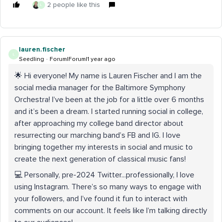
2 people like this
L
lauren.fischer
L
Seedling
Forum|Forum|1 year ago
🌟 Hi everyone! My name is Lauren Fischer and I am the
social media manager for the Baltimore Symphony
Orchestra! I’ve been at the job for a little over 6 months
and it’s been a dream. I started running social in college,
after approaching my college band director about
resurrecting our marching band’s FB and IG. I love
bringing together my interests in social and music to
create the next generation of classical music fans!
💻 Personally, pre-2024 Twitter...professionally, I love
using Instagram. There’s so many ways to engage with
your followers, and I’ve found it fun to interact with
comments on our account. It feels like I’m talking directly