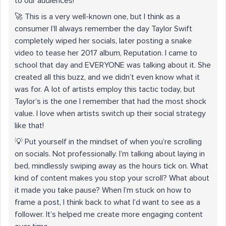
to our audiences!
🚀 This is a very well-known one, but I think as a
consumer I’ll always remember the day Taylor Swift
completely wiped her socials, later posting a snake
video to tease her 2017 album, Reputation. I came to
school that day and EVERYONE was talking about it. She
created all this buzz, and we didn’t even know what it
was for. A lot of artists employ this tactic today, but
Taylor’s is the one I remember that had the most shock
value. I love when artists switch up their social strategy
like that!
💡 Put yourself in the mindset of when you’re scrolling
on socials. Not professionally. I’m talking about laying in
bed, mindlessly swiping away as the hours tick on. What
kind of content makes you stop your scroll? What about
it made you take pause? When I’m stuck on how to
frame a post, I think back to what I’d want to see as a
follower. It’s helped me create more engaging content