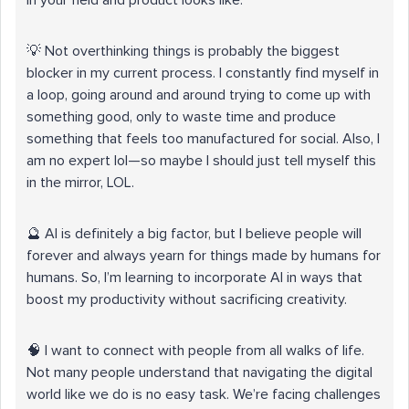
in your field and product looks like.
💡 Not overthinking things is probably the biggest
blocker in my current process. I constantly find myself in
a loop, going around and around trying to come up with
something good, only to waste time and produce
something that feels too manufactured for social. Also, I
am no expert lol—so maybe I should just tell myself this
in the mirror, LOL.
🔮 AI is definitely a big factor, but I believe people will
forever and always yearn for things made by humans for
humans. So, I’m learning to incorporate AI in ways that
boost my productivity without sacrificing creativity.
🧠 I want to connect with people from all walks of life.
Not many people understand that navigating the digital
world like we do is no easy task. We’re facing challenges