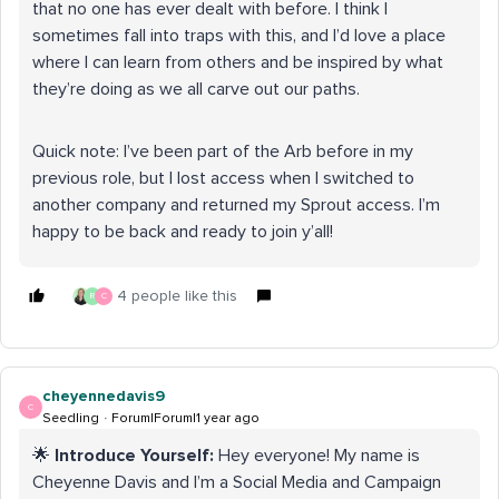
that no one has ever dealt with before. I think I
sometimes fall into traps with this, and I’d love a place
where I can learn from others and be inspired by what
they’re doing as we all carve out our paths.
Quick note: I’ve been part of the Arb before in my
previous role, but I lost access when I switched to
another company and returned my Sprout access. I’m
happy to be back and ready to join y’all!
4 people like this
R
C
cheyennedavis9
C
Seedling
Forum|Forum|1 year ago
🌟
Introduce Yourself:
Hey everyone! My name is
Cheyenne Davis and I’m a Social Media and Campaign