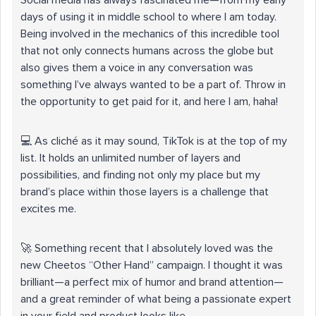
Social media has always fascinated me—from my early
days of using it in middle school to where I am today.
Being involved in the mechanics of this incredible tool
that not only connects humans across the globe but
also gives them a voice in any conversation was
something I’ve always wanted to be a part of. Throw in
the opportunity to get paid for it, and here I am, haha!
💻 As cliché as it may sound, TikTok is at the top of my
list. It holds an unlimited number of layers and
possibilities, and finding not only my place but my
brand’s place within those layers is a challenge that
excites me.
🚀 Something recent that I absolutely loved was the
new Cheetos “Other Hand” campaign. I thought it was
brilliant—a perfect mix of humor and brand attention—
and a great reminder of what being a passionate expert