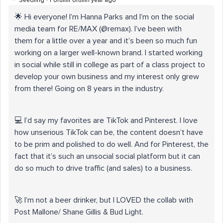
Seedling
Forum|Forum|1 year ago
🌟 Hi everyone! I’m Hanna Parks and I’m on the social
media team for RE/MAX (@remax). I’ve been with
them for a little over a year and it’s been so much fun
working on a larger well-known brand. I started working
in social while still in college as part of a class project to
develop your own business and my interest only grew
from there! Going on 8 years in the industry.
💻 I’d say my favorites are TikTok and Pinterest. I love
how unserious TikTok can be, the content doesn’t have
to be prim and polished to do well. And for Pinterest, the
fact that it’s such an unsocial social platform but it can
do so much to drive traffic (and sales) to a business.
🚀 I’m not a beer drinker, but I LOVED the collab with
Post Mallone/ Shane Gillis & Bud Light.