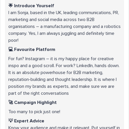
🌟 Introduce Yourself
I am Sonja, based in the UK, leading communications, PR,
marketing and social media across two B2B
organisations – a manufacturing company and a robotics
company. Yes, I am always juggling and definitely time
poor!
💻 Favourite Platform
For fun? Instagram – it is my happy place for creative
inspo and a good scroll. For work? LinkedIn, hands down.
It is an absolute powerhouse for B2B marketing,
reputation-building and thought leadership. It is where I
position my brands as experts, and make sure we are
part of the right conversations
🚀 Campaign Highlight
Too many to pick just one!
💡 Expert Advice
Know your audience and make it relevant. Put yourself in