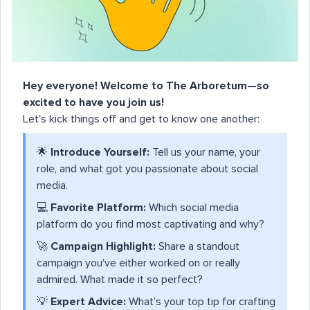
Hey everyone! Welcome to The Arboretum—so
excited to have you join us!
Let's kick things off and get to know one another:
🌟
Introduce Yourself:
Tell us your name, your
role, and what got you passionate about social
media.
💻
Favorite Platform:
Which social media
platform do you find most captivating and why?
🚀
Campaign Highlight:
Share a standout
campaign you've either worked on or really
admired. What made it so perfect?
💡
Expert Advice:
What’s your top tip for crafting