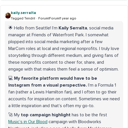
kaily.serralta
Tagged Tendril
Forum|Forum|1 year ago
🌟 Hello from Seattle! I’m
Kaily Serralta
, social media
manager at Friends of Waterfront Park. I somewhat
plopped into social media marketing after a few
MarCom roles at local and regional nonprofits. I truly love
storytelling through different medium, and giving fans of
these nonprofits content to cheer for, share, and
engage with that makes them feel a sense of optimism.
💻
My favorite platform would have to be
Instagram from a visual perspective.
I’m a Formula 1
fan (rather a Lewis Hamilton fan), and I often to go their
accounts for inspiration on content. Sometimes we need
a little inspiration and that’s often my go-to.
🚀 My
top campaign highlight
has to be the first
Music’s in Our Blood
campaign with Bloodworks