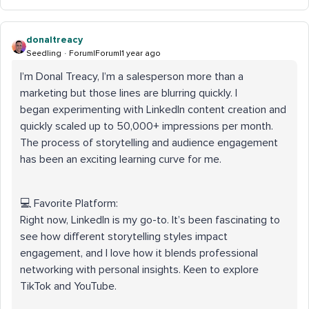
donaltreacy
Seedling
Forum|Forum|1 year ago
I’m Donal Treacy, I’m a salesperson more than a
marketing but those lines are blurring quickly. I
began experimenting with LinkedIn content creation and
quickly scaled up to 50,000+ impressions per month.
The process of storytelling and audience engagement
has been an exciting learning curve for me.
💻 Favorite Platform:
Right now, LinkedIn is my go-to. It’s been fascinating to
see how different storytelling styles impact
engagement, and I love how it blends professional
networking with personal insights. Keen to explore
TikTok and YouTube.