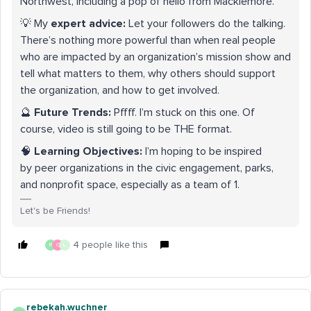
Northwest, including a pop of hello from Macklemore.
💡 My
expert advice:
Let your followers do the talking.
There’s nothing more powerful than when real people
who are impacted by an organization’s mission show and
tell what matters to them, why others should support
the organization, and how to get involved.
🔮
Future Trends:
Pffff. I’m stuck on this one. Of
course, video is still going to be THE format.
🧠
Learning Objectives:
I’m hoping to be inspired
by peer organizations in the civic engagement, parks,
and nonprofit space, especially as a team of 1.
Let's be Friends!
4 people like this
R
C
L
rebekah.wuchner