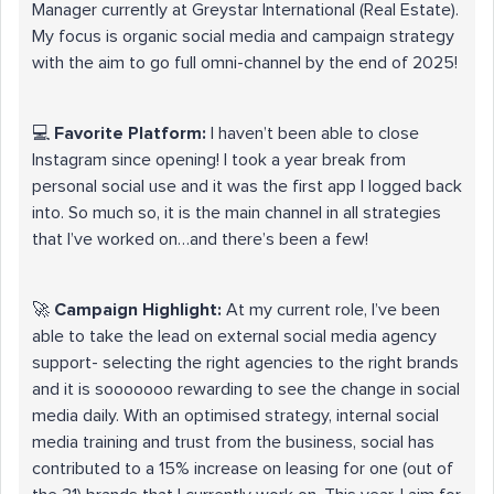
Manager currently at Greystar International (Real Estate).
My focus is organic social media and campaign strategy
with the aim to go full omni-channel by the end of 2025!
💻
Favorite Platform:
I haven’t been able to close
Instagram since opening! I took a year break from
personal social use and it was the first app I logged back
into. So much so, it is the main channel in all strategies
that I’ve worked on…and there’s been a few!
🚀
Campaign Highlight:
At my current role, I’ve been
able to take the lead on external social media agency
support- selecting the right agencies to the right brands
and it is sooooooo rewarding to see the change in social
media daily. With an optimised strategy, internal social
media training and trust from the business, social has
contributed to a 15% increase on leasing for one (out of