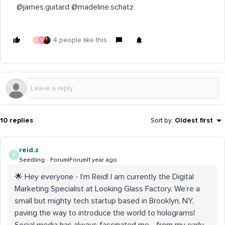
@james.guitard @madeline.schatz
4 people like this
J
C
10 replies
Sort by
:
Oldest first
reid.z
R
Seedling
Forum|Forum|1 year ago
🌟 Hey everyone - I’m Reid! I am currently the Digital
Marketing Specialist at Looking Glass Factory. We’re a
small but mighty tech startup based in Brooklyn, NY,
paving the way to introduce the world to holograms!