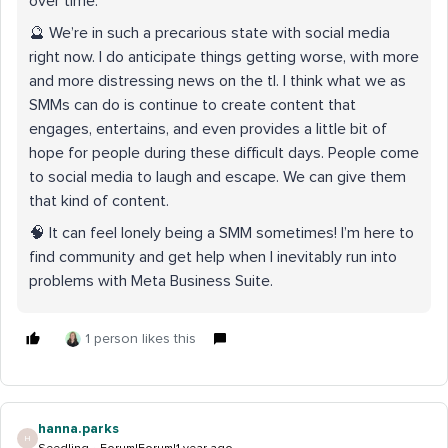
over time.
🔮 We’re in such a precarious state with social media
right now. I do anticipate things getting worse, with more
and more distressing news on the tl. I think what we as
SMMs can do is continue to create content that
engages, entertains, and even provides a little bit of
hope for people during these difficult days. People come
to social media to laugh and escape. We can give them
that kind of content.
🧠 It can feel lonely being a SMM sometimes! I’m here to
find community and get help when I inevitably run into
problems with Meta Business Suite.
1 person likes this
hanna.parks
H