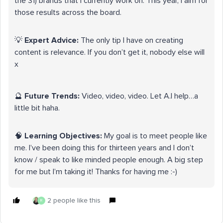
the 31) brands that I currently work on. This year, I aim for
those results across the board.
💡
Expert Advice:
The only tip I have on creating
content is relevance. If you don’t get it, nobody else will
x
🔮
Future Trends:
Video, video, video. Let A.I help…a
little bit haha.
🧠
Learning Objectives:
My goal is to meet people like
me. I’ve been doing this for thirteen years and I don’t
know / speak to like minded people enough. A big step
for me but I’m taking it! Thanks for having me :-)
2 people like this
R