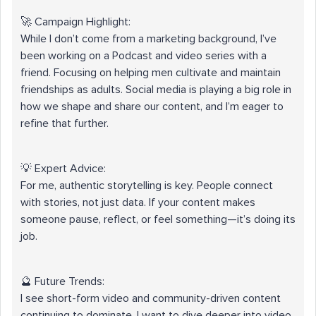
🚀 Campaign Highlight:
While I don’t come from a marketing background, I’ve
been working on a Podcast and video series with a
friend. Focusing on helping men cultivate and maintain
friendships as adults. Social media is playing a big role in
how we shape and share our content, and I’m eager to
refine that further.
💡 Expert Advice:
For me, authentic storytelling is key. People connect
with stories, not just data. If your content makes
someone pause, reflect, or feel something—it’s doing its
job.
🔮 Future Trends:
I see short-form video and community-driven content
continuing to dominate. I want to dive deeper into video