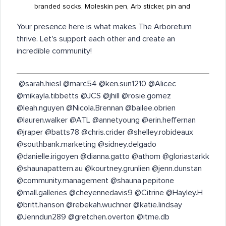
branded socks, Moleskin pen, Arb sticker, pin and
Your presence here is what makes The Arboretum
thrive. Let's support each other and create an
incredible community!
​ @sarah.hiesl @marc54 @ken.sun1210 @Alicec
@mikayla.tibbetts @JCS @jhill @rosie.gomez
@leah.nguyen @Nicola.Brennan @bailee.obrien
@lauren.walker @ATL @annetyoung @erin.heffernan
@jraper @batts78 @chris.crider @shelley.robideaux
@southbank.marketing @sidney.delgado
@danielle.irigoyen @dianna.gatto @athom @gloriastarkk
@shaunapattern.au @kourtney.grunlien @jenn.dunstan
@community.management @shauna.pepitone
@mall.galleries @cheyennedavis9 @Citrine @Hayley.H
@britt.hanson @rebekah.wuchner @katie.lindsay
@Jenndun289 @gretchen.overton @itme.db