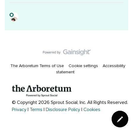
The Arboretum Terms of Use
Cookie settings
Accessibility
statement
© Copyright 2026 Sprout Social, Inc.
All Rights Reserved.
Privacy
|
Terms
|
Disclosure Policy
|
Cookies