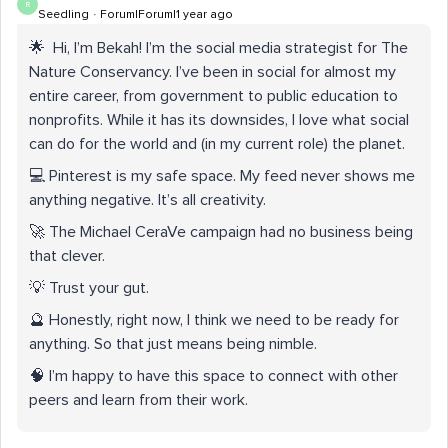
R
Seedling
Forum|Forum|1 year ago
🌟
Hi, I’m Bekah! I’m the social media strategist for The
Nature Conservancy. I’ve been in social for almost my
entire career, from government to public education to
nonprofits. While it has its downsides, I love what social
can do for the world and (in my current role) the planet.
💻 Pinterest is my safe space. My feed never shows me
anything negative. It’s all creativity.
🚀 The Michael CeraVe campaign had no business being
that clever.
💡 Trust your gut.
🔮 Honestly, right now, I think we need to be ready for
anything. So that just means being nimble.
🧠 I’m happy to have this space to connect with other
peers and learn from their work.