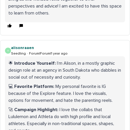
perspectives and advice! I am excited to have this space
to learn from others.
alisonraaen
A
Seedling
Forum|Forum|1 year ago
🌟
Introduce Yourself:
I’m Alison, in a mostly graphic
design role at an agency in South Dakota who dabbles in
social out of necessity and curiosity.
💻
Favorite Platform:
My personal favorite is IG
because of the Explore feature. I love the visuals,
options for movement, and hate the parenting reels.
🚀
Campaign Highlight:
I love the collabs that
Lululemon and Athleta do with high profile and local
athletes. Especially in non-traditional spaces, shapes,