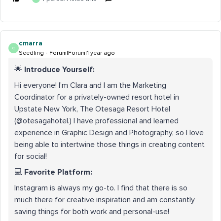
cmarra
C
Seedling
Forum|Forum|1 year ago
🌟
Introduce Yourself:
Hi everyone! I’m Clara and I am the Marketing
Coordinator for a privately-owned resort hotel in
Upstate New York, The Otesaga Resort Hotel
(@otesagahotel.) I have professional and learned
experience in Graphic Design and Photography, so I love
being able to intertwine those things in creating content
for social!
💻
Favorite Platform:
Instagram is always my go-to. I find that there is so
much there for creative inspiration and am constantly
saving things for both work and personal-use!