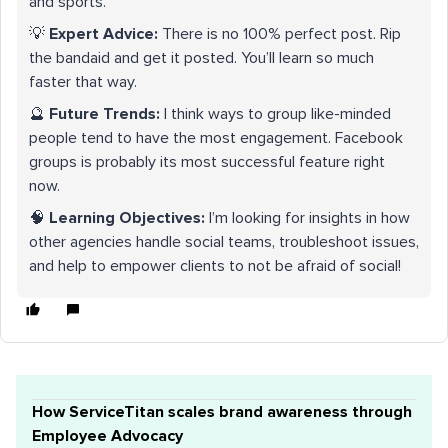
and sports.
💡
Expert Advice:
There is no 100% perfect post. Rip
the bandaid and get it posted. You’ll learn so much
faster that way.
🔮
Future Trends:
I think ways to group like-minded
people tend to have the most engagement. Facebook
groups is probably its most successful feature right
now.
🧠
Learning Objectives:
I’m looking for insights in how
other agencies handle social teams, troubleshoot issues,
and help to empower clients to not be afraid of social!
How ServiceTitan scales brand awareness through
Employee Advocacy