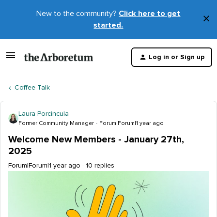
New to the community?
Click here to get
×
started.
D
t
Log in or Sign up
m
Coffee Talk
Laura Porcincula
Former Community Manager
Forum|Forum|1 year ago
Welcome New Members - January 27th,
2025
Forum|Forum|1 year ago
10 replies