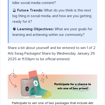
killer social media content?
🔮
Future Trends:
What do you think is the next
big thing in social media, and how are you getting
ready for it?
🧠
Learning Objectives:
What are your goals for
learning and achieving within our community?
Share a bit about yourself and be entered to win 1 of 2
Arb Swag Packages! Share by Wednesday, January 29.
2025 at 11:59pm to be official entered.
Participate to win one of two packages that include Arb