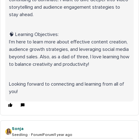
storytelling and audience engagement strategies to
stay ahead.
🧠 Learning Objectives:
I’m here to learn more about effective content creation,
audience growth strategies, and leveraging social media
beyond sales. Also, as a dad of three, I love learning how
to balance creativity and productivity!
Looking forward to connecting and learning from all of
you!
Sonja
Seedling
Forum|Forum|1 year ago