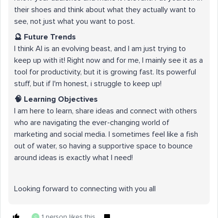
their shoes and think about what they actually want to
see, not just what you want to post.
🔮 Future Trends
I think AI is an evolving beast, and I am just trying to
keep up with it! Right now and for me, I mainly see it as a
tool for productivity, but it is growing fast. Its powerful
stuff, but if I'm honest, i struggle to keep up!
🧠 Learning Objectives
I am here to learn, share ideas and connect with others
who are navigating the ever-changing world of
marketing and social media. I sometimes feel like a fish
out of water, so having a supportive space to bounce
around ideas is exactly what I need!
Looking forward to connecting with you all
1 person likes this
C