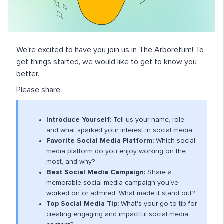
We're excited to have you join us in The Arboretum! To
get things started, we would like to get to know you
better.
Please share:
Introduce Yourself:
Tell us your name, role,
and what sparked your interest in social media.
Favorite Social Media Platform:
Which social
media platform do you enjoy working on the
most, and why?
Best Social Media Campaign:
Share a
memorable social media campaign you've
worked on or admired. What made it stand out?
Top Social Media Tip:
What's your go-to tip for
creating engaging and impactful social media