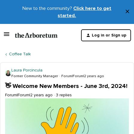
New to the community?
Click here to get
×
started.
D
t
Log in or Sign up
m
Coffee Talk
Laura Porcincula
Former Community Manager
Forum|Forum|2 years ago
👋 Welcome New Members - June 3rd, 2024!
Forum|Forum|2 years ago
3 replies