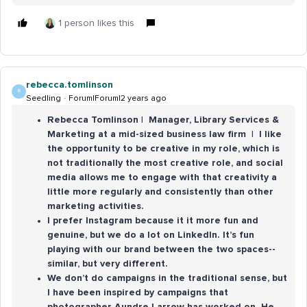
1 person likes this
rebecca.tomlinson
R
Seedling
Forum|Forum|2 years ago
Rebecca Tomlinson | Manager, Library Services &
Marketing at a mid-sized business law firm | I like
the opportunity to be creative in my role, which is
not traditionally the most creative role, and social
media allows me to engage with that creativity a
little more regularly and consistently than other
marketing activities.
I prefer Instagram because it it more fun and
genuine, but we do a lot on LinkedIn. It’s fun
playing with our brand between the two spaces--
similar, but very different.
We don’t do campaigns in the traditional sense, but
I have been inspired by campaigns that
photographer Aundre Larrow has worked on. He