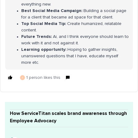
everything new.
Best Social Media Campaign:
Building a social page
for a client that became ad space for that client.
Top Social Media Tip:
Create humanized, relatable
content.
Future Trends:
Ai, and I think everyone should learn to
work with it and not against it.
Learning opportunity:
Hoping to gather insights,
unanswered questions that I have, educate myself
more etc.
1 person likes this
J
How ServiceTitan scales brand awareness through
Employee Advocacy