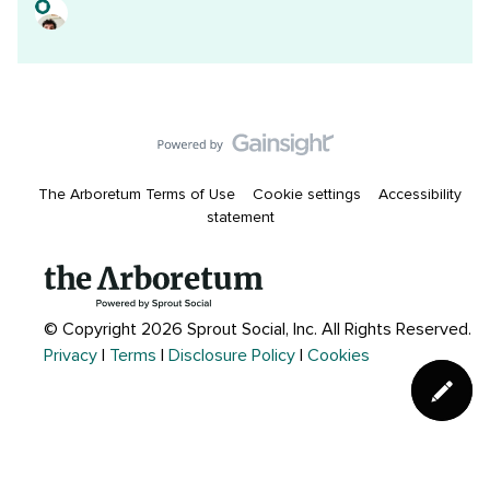
The Arboretum Terms of Use
Cookie settings
Accessibility
statement
© Copyright 2026 Sprout Social, Inc.
All Rights Reserved.
Privacy
|
Terms
|
Disclosure Policy
|
Cookies