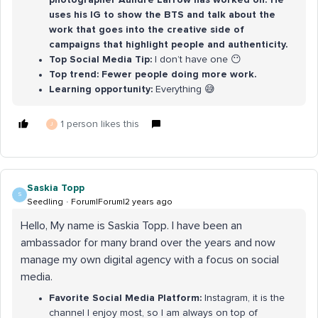
uses his IG to show the BTS and talk about the
work that goes into the creative side of
campaigns that highlight people and authenticity.
Top Social Media Tip:
I don’t have one 😶
Top trend: Fewer people doing more work.
Learning opportunity:
Everything 😅
1 person likes this
J
Saskia Topp
S
Seedling
Forum|Forum|2 years ago
Hello, My name is Saskia Topp. I have been an
ambassador for many brand over the years and now
manage my own digital agency with a focus on social
media.
Favorite Social Media Platform:
Instagram, it is the
channel I enjoy most, so I am always on top of