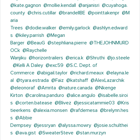
@kate.gagnon
@mollie.kendall
@anjanisri
@cuyahoga.
county
@chris.cutillar
@brandellBE
@pointtakenpr
@M
aria
Trees
@dodie.walker
@emily.garlock
@ashlyn.edward
s
@kiley.parrish
@Megan
Barger
@BeauG
@stephliana.pierre
@THEJOHNMURD
OCk
@Raychelle
Wanjiku
@horizontrailers
@erica.k
@Shruthi
@jo.steele
@Kelli A Daley
@exc59
@S.C. Dept. of
Commerce
@abigail.taylor
@richard.meaux
@elayna.le
al
@tyara.estrada
@Faiz
@katshaff
@AlexLazarchik
@eleonoraf
@Amrita
@nature.canada
@Nkenge
Kirton
@carolina.panduro
@alice.angulo
@isabelle.siroi
s
@corten.batease
@Blivez
@jessicatammie03
@Kris
tieerkens
@alexia.monsen
@rafdemesa
@brelynn.hes
s
@Abbie
Dempsey
@jessryan
@alyssa.mowry
@josie.schulthei
s
@ava.gist
@SweaterSteve
@stan.murzyn