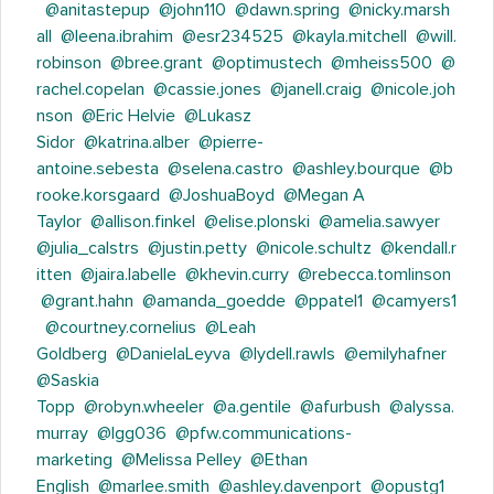
@anitastepup
@john110
@dawn.spring
@nicky.marsh
all
@leena.ibrahim
@esr234525
@kayla.mitchell
@will.
robinson
@bree.grant
@optimustech
@mheiss500
@
rachel.copelan
@cassie.jones
@janell.craig
@nicole.joh
nson
@Eric Helvie
@Lukasz
Sidor
@katrina.alber
@pierre-
antoine.sebesta
@selena.castro
@ashley.bourque
@b
rooke.korsgaard
@JoshuaBoyd
@Megan A
Taylor
@allison.finkel
@elise.plonski
@amelia.sawyer
@julia_calstrs
@justin.petty
@nicole.schultz
@kendall.r
itten
@jaira.labelle
@khevin.curry
@rebecca.tomlinson
@grant.hahn
@amanda_goedde
@ppatel1
@camyers1
@courtney.cornelius
@Leah
Goldberg
@DanielaLeyva
@lydell.rawls
@emilyhafner
@Saskia
Topp
@robyn.wheeler
@a.gentile
@afurbush
@alyssa.
murray
@lgg036
@pfw.communications-
marketing
@Melissa Pelley
@Ethan
English
@marlee.smith
@ashley.davenport
@opustg1