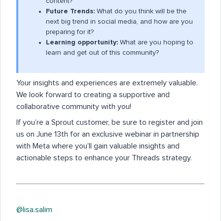
content?
Future Trends:
What do you think will be the
next big trend in social media, and how are you
preparing for it?
Learning opportunity:
What are you hoping to
learn and get out of this community?
Your insights and experiences are extremely valuable.
We look forward to creating a supportive and
collaborative community with you!
If you’re a Sprout customer, be sure to register and join
us on June 13th for an exclusive webinar in partnership
with Meta where you’ll gain valuable insights and
actionable steps to enhance your Threads strategy.
@lisa.salim