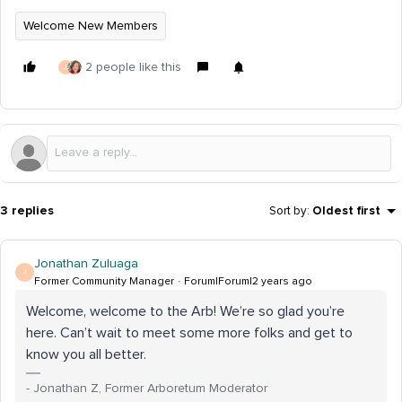
Welcome New Members
2 people like this
J
3 replies
Sort by
:
Oldest first
Jonathan Zuluaga
J
Former Community Manager
Forum|Forum|2 years ago
Welcome, welcome to the Arb! We’re so glad you’re
here. Can’t wait to meet some more folks and get to
know you all better.
- Jonathan Z, Former Arboretum Moderator