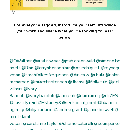
​​​​For everyone tagged, introduce yourself, introduce
your work and share what you’re looking to learn
below!
@OWalther
@austin.wiser
@josh.greenwald
@simone.bo
nnett
@Blair
@larrynbensonlarr
@josieahlquist
@reynagu
zman
@sarahfolkesfergusson
@dinica.w
@r.bulk
@nolan.
mcnamee
@mikechristenson
@Jhanvi
@Mollycule
@joel
villarini
@Ivory
Bandoh
@ivory.bandoh
@andreah
@damian.ng
@dilZEN
@cassidy.reid
@Hstacey8
@red.social_med
@bkandco
agency
@lidija.radacic
@andrea.grant
@jamie.buswell
@
nicole.lamb-
vosen
@carolanne.taylor
@sherrie.catarelli
@sean.parke