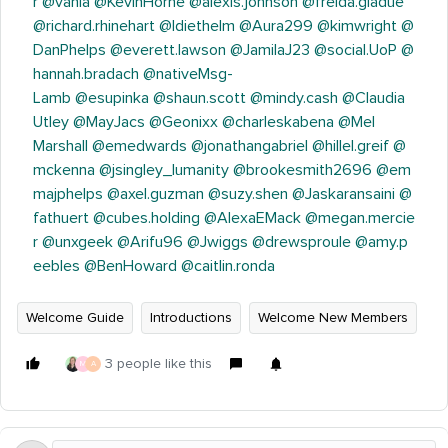
r
@vania
@KevinHorne
@alexis.johnson
@freida.gladue
@richard.rhinehart
@ldiethelm
@Aura299
@kimwright
@
DanPhelps
@everett.lawson
@JamilaJ23
@social.UoP
@
hannah.bradach
@nativeMsg-
Lamb
@esupinka
@shaun.scott
@mindy.cash
@Claudia
Utley
@MayJacs
@Geonixx
@charleskabena
@Mel
Marshall
@emedwards
@jonathangabriel
@hillel.greif
@
mckenna
@jsingley_lumanity
@brookesmith2696
@em
majphelps
@axel.guzman
@suzy.shen
@Jaskaransaini
@
fathuert
@cubes.holding
@AlexaEMack
@megan.mercie
r
@unxgeek
@Arifu96
@Jwiggs
@drewsproule
@amy.p
eebles
@BenHoward
@caitlin.ronda
Welcome Guide
Introductions
Welcome New Members
3 people like this
M
A