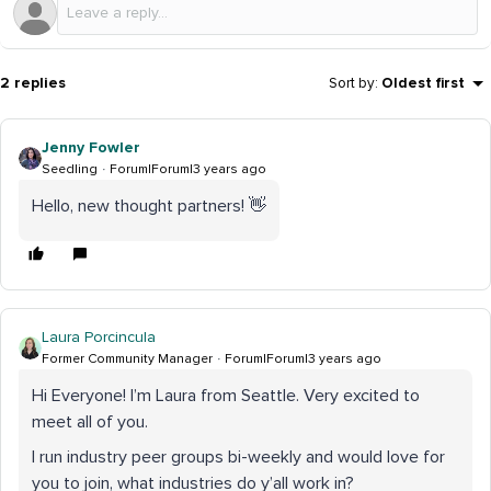
2 replies
Sort by
:
Oldest first
Jenny Fowler
Seedling
Forum|Forum|3 years ago
Hello, new thought partners! 👋
Laura Porcincula
Former Community Manager
Forum|Forum|3 years ago
Hi Everyone! I’m Laura from Seattle. Very excited to
meet all of you.
I run industry peer groups bi-weekly and would love for
you to join, what industries do y’all work in?