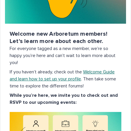
Welcome new Arboretum members!
Let’s learn more about each other.
For everyone tagged as a new member, we’re so
happy you’re here and can’t wait to learn more about
you!
If you haven’t already, check out the
Welcome Guide
and learn how to set up your profile
. Then take some
time to explore the different forums!
While you’re here, we invite you to check out and
RSVP to our upcoming events: