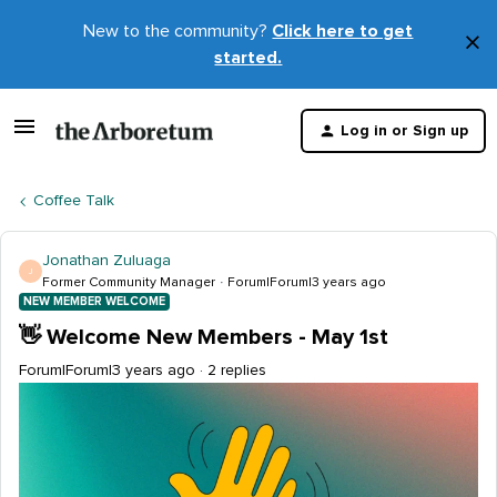
New to the community?
Click here to get
×
started.
D
t
Log in or Sign up
m
Coffee Talk
Jonathan Zuluaga
J
Former Community Manager
Forum|Forum|3 years ago
NEW MEMBER WELCOME
👋 Welcome New Members - May 1st
Forum|Forum|3 years ago
2 replies