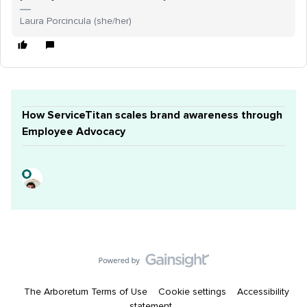
Laura Porcincula (she/her)
How ServiceTitan scales brand awareness through
Employee Advocacy
The Arboretum Terms of Use
Cookie settings
Accessibility
statement