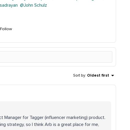
sadrayan
@John Schulz
Follow
Sort by
:
Oldest first
.
uct Manager for Tagger (influencer marketing) product.
ng strategy, so I think Arb is a great place for me,