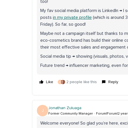
too!
My fav social media platform is LinkedIn → I s
posts
in my private profile
(which is around 
Friday). So far, so good!
Maybe not a campaign itself but thanks to 
eco-cosmetics brand has build their online
their most effective sales and engagement ch
Social media tip → showing (visuals, photos, v
Future trend → influencer marketing, even for
Like
2 people like this
Reply
J
Jonathan Zuluaga
J
Former Community Manager
Forum|Forum|2 year
Welcome everyone! So glad you’re here, exci