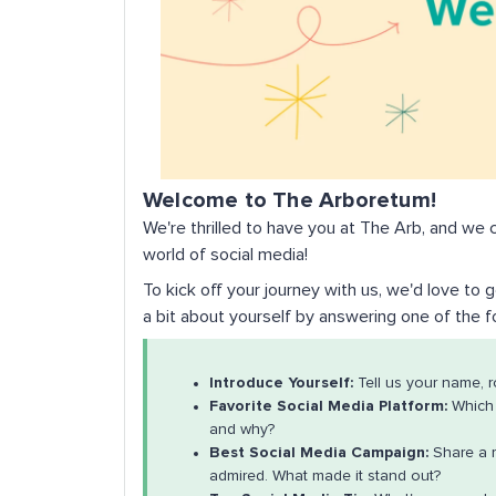
Welcome to The Arboretum!
We're thrilled to have you at The Arb, and we c
world of social media!
To kick off your journey with us, we'd love to
a bit about yourself by answering one of the 
Introduce Yourself:
Tell us your name, r
Favorite Social Media Platform:
Which 
and why?
Best Social Media Campaign:
Share a 
admired. What made it stand out?