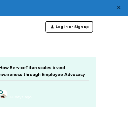
×
Di
Log in or Sign up
th
m
How ServiceTitan scales brand
awareness through Employee Advocacy
14 days ago