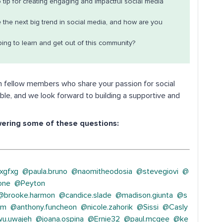
 tip for creating engaging and impactful social media
e the next big trend in social media, and how are you
ing to learn and get out of this community?
h fellow members who share your passion for social
ble, and we look forward to building a supportive and
wering some of these questions:
xgfxg
@paula.bruno
@naomitheodosia
@stevegiovi
@
one
@Peyton
@brooke.harmon
@candice.slade
@madison.giunta
@s
am
@anthony.funcheon
@nicole.zahorik
@Sissi
@Casly
u.uwajeh
@joana.ospina
@Ernie32
@paul.mcgee
@ke