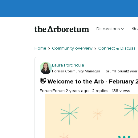
Gr
Discussions
Home
Community overview
Connect & Discuss
Laura Porcincula
Former Community Manager
Forum|Forum|2 year
👋 Welcome to the Arb - February 
Forum|Forum|2 years ago
2 replies
138 views