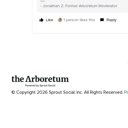
- Jonathan Z, Former Arboretum Moderator
Like
1 person likes this
Reply
© Copyright 2026 Sprout Social, Inc.
All Rights Reserved.
P