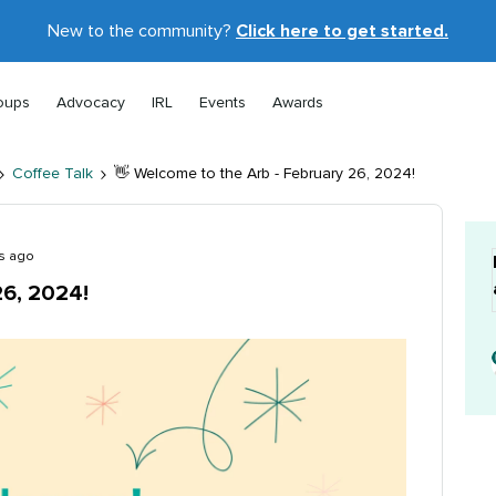
New to the community?
Click here to get started.
oups
Advocacy
IRL
Events
Awards
Coffee Talk
👋 Welcome to the Arb - February 26, 2024!
s ago
26, 2024!