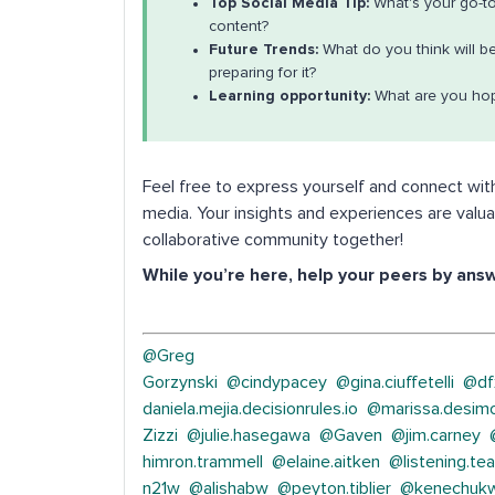
Top Social Media Tip:
What's your go-to
content?
Future Trends:
What do you think will b
preparing for it?
Learning opportunity:
What are you hop
Feel free to express yourself and connect wit
media. Your insights and experiences are valua
collaborative community together!
While you’re here, help your peers by ans
@Greg
Gorzynski
@cindypacey
@gina.ciuffetelli
@df
daniela.mejia.decisionrules.io
@marissa.desim
Zizzi
@julie.hasegawa
@Gaven
@jim.carney
himron.trammell
@elaine.aitken
@listening.te
n21w
@alishabw
@peyton.tiblier
@kenechukw