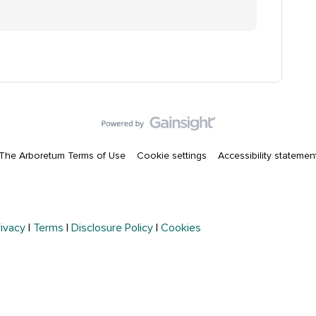
The Arboretum Terms of Use
Cookie settings
Accessibility statemen
rivacy
|
Terms
|
Disclosure Policy
|
Cookies