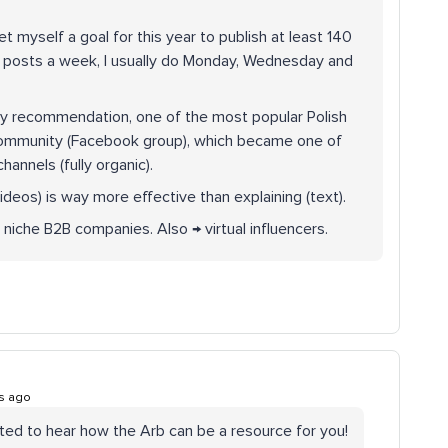
et myself a goal for this year to publish at least 140
3 posts a week, I usually do Monday, Wednesday and
my recommendation, one of the most popular Polish
 community (Facebook group), which became one of
annels (fully organic).
ideos) is way more effective than explaining (text).
 niche B2B companies. Also → virtual influencers.
s ago
ted to hear how the Arb can be a resource for you!