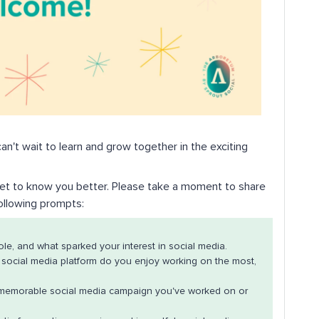
an't wait to learn and grow together in the exciting
 get to know you better. Please take a moment to share
following prompts:
ole, and what sparked your interest in social media.
social media platform do you enjoy working on the most,
memorable social media campaign you've worked on or