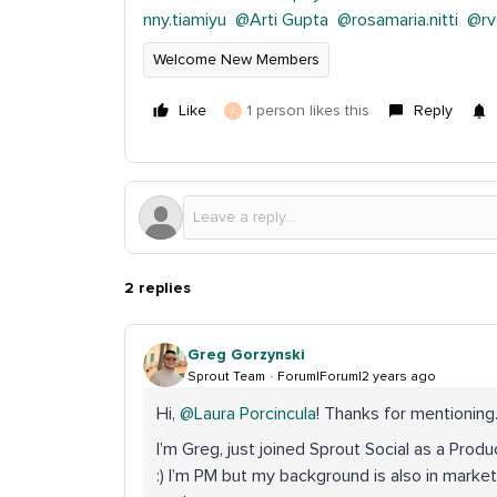
nny.tiamiyu
@Arti Gupta
@rosamaria.nitti
@rv
Welcome New Members
Like
1 person likes this
Reply
J
2 replies
Greg Gorzynski
Sprout Team
Forum|Forum|2 years ago
Hi,
@Laura Porcincula
! Thanks for mentioning
I’m Greg, just joined Sprout Social as a Prod
:) I’m PM but my background is also in marketi