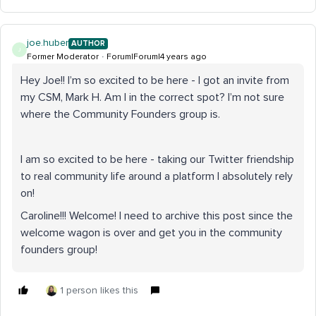
joe.huber
AUTHOR
J
Former Moderator
Forum|Forum|4 years ago
Hey Joe!! I’m so excited to be here - I got an invite from
my CSM, Mark H. Am I in the correct spot? I’m not sure
where the Community Founders group is.
I am so excited to be here - taking our Twitter friendship
to real community life around a platform I absolutely rely
on!
Caroline!!! Welcome! I need to archive this post since the
welcome wagon is over and get you in the community
founders group!
1 person likes this