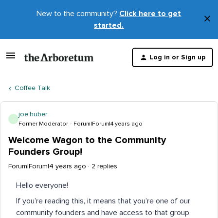
New to the community?
Click here to get
×
started.
D
t
Log in or Sign up
m
Coffee Talk
joe.huber
J
Former Moderator
Forum|Forum|4 years ago
Welcome Wagon to the Community
Founders Group!
Forum|Forum|4 years ago
2 replies
Hello everyone!
If you’re reading this, it means that you’re one of our
community founders and have access to that group.