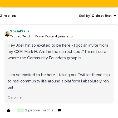
2 replies
Sort by
:
Oldest first
SocialSalis
Tagged Tendril
Forum|Forum|4 years ago
Hey Joe!! I’m so excited to be here - I got an invite from
my CSM, Mark H. Am I in the correct spot? I’m not sure
where the Community Founders group is.
I am so excited to be here - taking our Twitter friendship
to real community life around a platform I absolutely rely
on!
Caroline
2 people like this
J
G