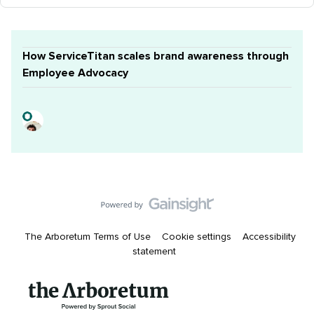
How ServiceTitan scales brand awareness through
Employee Advocacy
The Arboretum Terms of Use
Cookie settings
Accessibility
statement