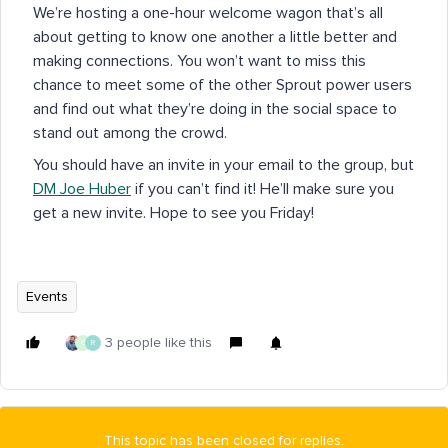
We’re hosting a one-hour welcome wagon that’s all
about getting to know one another a little better and
making connections. You won’t want to miss this
chance to meet some of the other Sprout power users
and find out what they’re doing in the social space to
stand out among the crowd.
You should have an invite in your email to the group, but
DM Joe Huber
if you can’t find it! He’ll make sure you
get a new invite. Hope to see you Friday!
Events
3 people like this
G
R
This topic has been closed for replies.