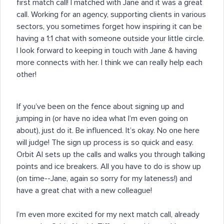
first match call! I matched with Jane and it was a great
call. Working for an agency, supporting clients in various
sectors, you sometimes forget how inspiring it can be
having a 1:1 chat with someone outside your little circle.
I look forward to keeping in touch with Jane & having
more connects with her. I think we can really help each
other!
If you’ve been on the fence about signing up and
jumping in (or have no idea what I’m even going on
about), just do it. Be influenced. It’s okay. No one here
will judge! The sign up process is so quick and easy.
Orbit AI sets up the calls and walks you through talking
points and ice breakers. All you have to do is show up
(on time--Jane, again so sorry for my lateness!) and
have a great chat with a new colleague!
I’m even more excited for my next match call, already