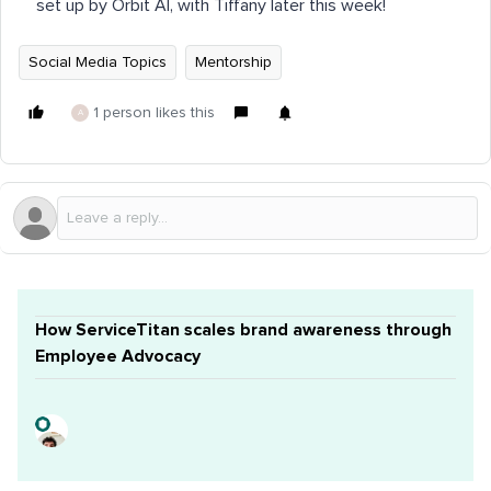
set up by Orbit AI, with Tiffany later this week!
Social Media Topics
Mentorship
1 person likes this
A
How ServiceTitan scales brand awareness through
Employee Advocacy