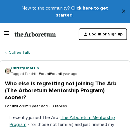
New to the community?
Click here to get
×
started.
D
t
Log in or Sign up
m
Coffee Talk
Christy Martin
Tagged Tendril
Forum|Forum|1 year ago
Who else is regretting not joining The Arb
(The Arboretum Mentorship Program)
sooner?
Forum|Forum|1 year ago
0 replies
I recently joined The Arb (
The Arboretum Mentorship
Program
- for those not familiar) and just finished my