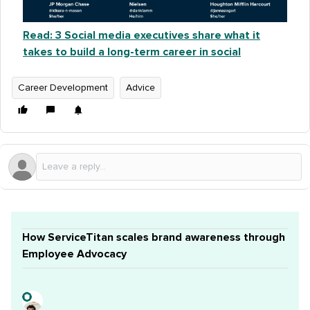
Read: 3 Social media executives share what it
takes to build a long-term career in social
Career Development
Advice
How ServiceTitan scales brand awareness through
Employee Advocacy