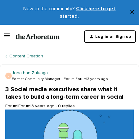
New to the community?
Click here to get
×
started.
D
t
Log in or Sign up
m
Content Creation
Jonathan Zuluaga
J
Former Community Manager
Forum|Forum|3 years ago
3 Social media executives share what it
takes to build a long-term career in social
Forum|Forum|3 years ago
0 replies