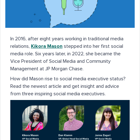
In 2016, after eight years working in traditional media
relations,
Kikora Mason
stepped into her first social
media role. Six years later, in 2022, she became the
Vice President of Social Media and Community
Management at JP Morgan Chase.
How did Mason rise to social media executive status?
Read the newest article and get insight and advice
from three inspiring social media executives.