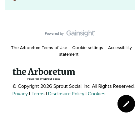
The Arboretum Terms of Use
Cookie settings
Accessibility
statement
© Copyright 2026 Sprout Social, Inc.
All Rights Reserved.
Privacy
|
Terms
|
Disclosure Policy
|
Cookies