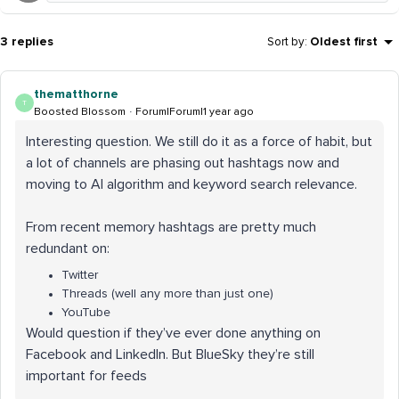
3 replies
Sort by
:
Oldest first
thematthorne
T
Boosted Blossom
Forum|Forum|1 year ago
Interesting question. We still do it as a force of habit, but
a lot of channels are phasing out hashtags now and
moving to AI algorithm and keyword search relevance.
From recent memory hashtags are pretty much
redundant on:
Twitter
Threads (well any more than just one)
YouTube
Would question if they’ve ever done anything on
Facebook and LinkedIn. But BlueSky they’re still
important for feeds