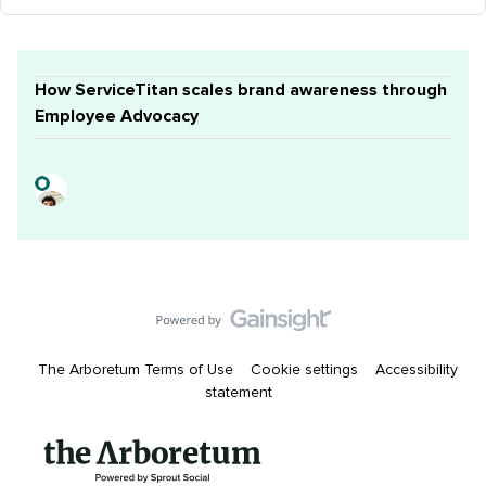
How ServiceTitan scales brand awareness through
Employee Advocacy
The Arboretum Terms of Use
Cookie settings
Accessibility
statement