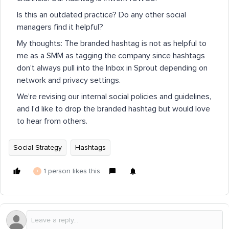
Is this an outdated practice? Do any other social
managers find it helpful?
My thoughts: The branded hashtag is not as helpful to
me as a SMM as tagging the company since hashtags
don’t always pull into the Inbox in Sprout depending on
network and privacy settings.
We’re revising our internal social policies and guidelines,
and I’d like to drop the branded hashtag but would love
to hear from others.
Social Strategy
Hashtags
1 person likes this
J