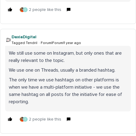
2 people like this
C
DaxiaDigital
Tagged Tendril
Forum|Forum|1 year ago
We still use some on Instagram, but only ones that are
really relevant to the topic.
We use one on Threads, usually a branded hashtag.
The only time we use hashtags on other platforms is
when we have a multi-platform initiative - we use the
same hashtag on all posts for the initiative for ease of
reporting.
2 people like this
C