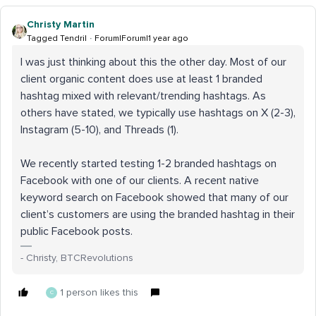
Christy Martin
Tagged Tendril
Forum|Forum|1 year ago
I was just thinking about this the other day. Most of our
client organic content does use at least 1 branded
hashtag mixed with relevant/trending hashtags. As
others have stated, we typically use hashtags on X (2-3),
Instagram (5-10), and Threads (1).
We recently started testing 1-2 branded hashtags on
Facebook with one of our clients. A recent native
keyword search on Facebook showed that many of our
client’s customers are using the branded hashtag in their
public Facebook posts.
- Christy, BTCRevolutions
1 person likes this
C