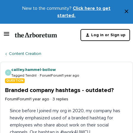
New to the community?
Click here to get
×
started.
D
t
Log in or Sign up
m
Content Creation
cailley.hammel-bollow
C
Tagged Tendril
Forum|Forum|1 year ago
QUESTION
Branded company hashtags - outdated?
Forum|Forum|1 year ago
3 replies
Since before I joined my org in 2020, my company has
heavily emphasized used of a branded hashtag for
employees who share about work on their social
channels. Our hashtag is #iwork4UWCU.