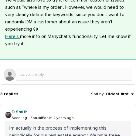
We would also love to try it for common customer issues,
such as “where is my order”. However, we would need to
very clearly define the keywords, since you don't want to
randomly DM a customer about an issue they aren't
experiencing 😉
Here's
more info on Manychat's functionality. Let me know if
you try it!
3 replies
Sort by
:
Oldest first
D.Smith
Seedling
Forum|Forum|2 years ago
I’m actually in the process of implementing this
periodically for our real estate agency. We have three