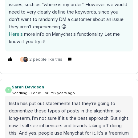
issues, such as “where is my order”. However, we would
need to very clearly define the keywords, since you
don't want to randomly DM a customer about an issue
they aren't experiencing 😉
Here's
more info on Manychat's functionality. Let me
know if you try it!
2 people like this
C
Sarah Davidson
S
Seedling
Forum|Forum|2 years ago
Insta has put out statements that they’re going to
deprioritize these types of posts in the algorithm, so
long-term, I’m not sure if it’s the best approach. But right
now, I still see influencers and brands taking off doing
this. And yes, people use Manychat for it. It’s a freemium