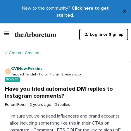
New to the community?
Click here to get
×
started.
D
t
Log in or Sign up
m
Content Creation
CVINow.Perkins
C
Tagged Tendril
Forum|Forum|2 years ago
SOLVED
Have you tried automated DM replies to
Instagram comments?
Forum|Forum|2 years ago
3 replies
I’m sure you’ve noticed influencers and brand accounts
alike including something like this in their CTAs on
Instagram: “Comment LETS GO! For the link to sign up!”