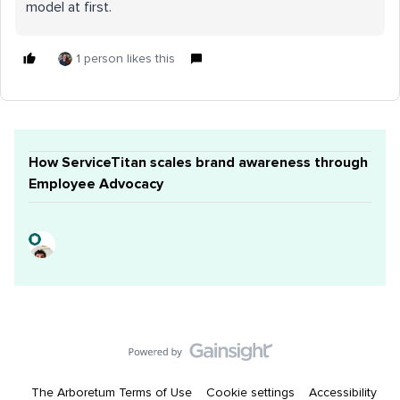
model at first.
1 person likes this
How ServiceTitan scales brand awareness through
Employee Advocacy
The Arboretum Terms of Use
Cookie settings
Accessibility