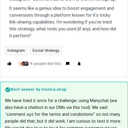
It seems like a genius idea to boost engagement and
conversions through a platform known for it’s tricky
link-sharing capabilities. I’m wondering if you’ve tried
this strategy, what tools you used (if any), and how did
it perform?
Instagram
Social Strategy
4 people like this
J
Best answer by
monica.airup
We have tried it once for a challenge, using Manychat (we
also have a chatbot in our DMs via this tool). We said
“comment xyz for the terms and condiotions" so not many
people did that, but it did work. I am curious to test it more.