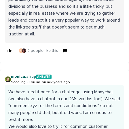
divisions of the business and so it’s a little tricky, but
especially in real estate where we are trying to gather
leads and contact it’s a very popular way to work around
the linktree stuff that doesn’t seem to get much
traction at all.
2 people like this
C
monica.airup
ANSWER
Seedling
Forum|Forum|2 years ago
We have tried it once for a challenge, using Manychat
(we also have a chatbot in our DMs via this tool). We said
“comment xyz for the terms and condiotions" so not
many people did that, but it did work. I am curious to
test it more.
We would also love to try it for common customer