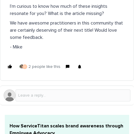
I’m curious to know how much of these insights
resonate for you? What is the article missing?
We have awesome practitioners in this community that
are certainly deserving of their next title! Would love
some feedback.
- Mike
2 people like this
J
How ServiceTitan scales brand awareness through
Employee Advocacy