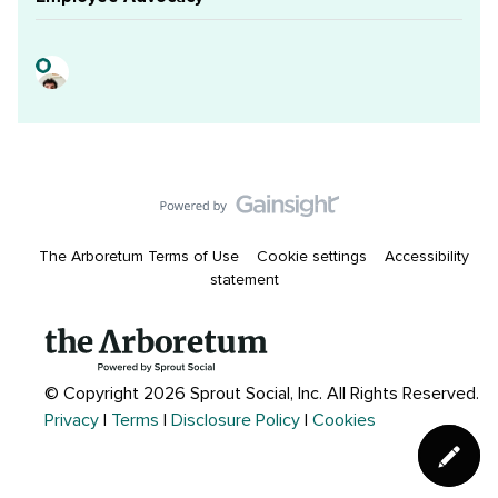
The Arboretum Terms of Use
Cookie settings
Accessibility
statement
© Copyright 2026 Sprout Social, Inc.
All Rights Reserved.
Privacy
|
Terms
|
Disclosure Policy
|
Cookies