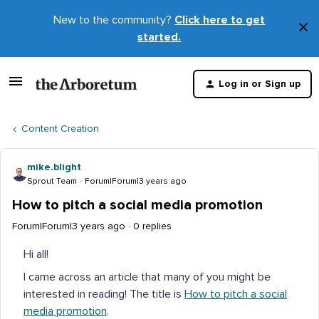
New to the community?
Click here to get
×
started.
D
t
Log in or Sign up
m
Content Creation
mike.blight
Sprout Team
Forum|Forum|3 years ago
How to pitch a social media promotion
Forum|Forum|3 years ago
0 replies
Hi all!
I came across an article that many of you might be
interested in reading! The title is
How to pitch a social
media promotion
.