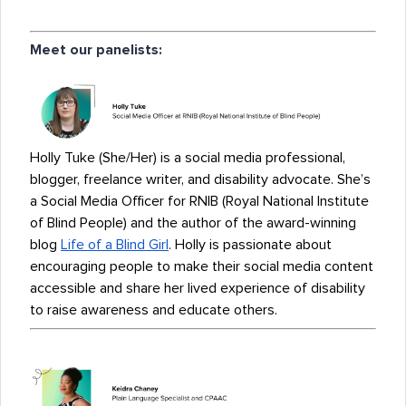
Meet our panelists:
Holly Tuke (She/Her) is a social media professional,
blogger, freelance writer, and disability advocate. She’s
a Social Media Officer for RNIB (Royal National Institute
of Blind People) and the author of the award-winning
blog
Life of a Blind Girl
. Holly is passionate about
encouraging people to make their social media content
accessible and share her lived experience of disability
to raise awareness and educate others.