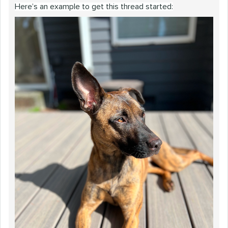
Here’s an example to get this thread started: