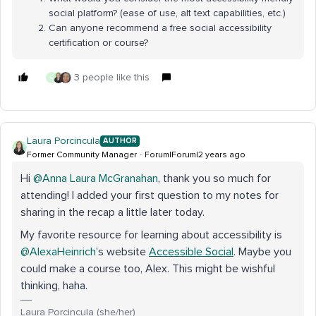
social platform? (ease of use, alt text capabilities, etc.)
Can anyone recommend a free social accessibility
certification or course?
3 people like this
G
Laura Porcincula
AUTHOR
Former Community Manager
Forum|Forum|2 years ago
Hi
@Anna Laura McGranahan
, thank you so much for
attending! I added your first question to my notes for
sharing in the recap a little later today.
My favorite resource for learning about accessibility is
@AlexaHeinrich
’s website
Accessible Social
. Maybe you
could make a course too, Alex. This might be wishful
thinking, haha.
Laura Porcincula (she/her)