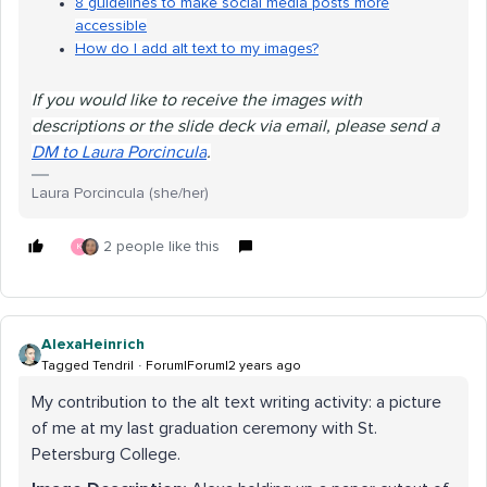
8 guidelines to make social media posts more
accessible
How do I add alt text to my images?
If you would like to receive the images with
descriptions or the slide deck via email, please send a
DM to Laura Porcincula
.
Laura Porcincula (she/her)
2 people like this
K
AlexaHeinrich
Tagged Tendril
Forum|Forum|2 years ago
My contribution to the alt text writing activity: a picture
of me at my last graduation ceremony with St.
Petersburg College.