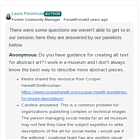
Laura Porcincula
AUTHOR
Former Community Manager
Forum|Forum|2 years ago
There were some questions we weren’t able to get to in
our session, here they are answered by our panelists
below.
Anonymous:
Do you have guidance for creating alt text
for abstract art? I work in a museum and I don't always
know the best way to describe more abstract pieces.
Keidra shared this resource from Cooper
Hewett/Smithsonian:
https://www.cooperhewitt.org/cooper-hewitt-guidelines-
for-image-description/
Caroline answered: This is a common problem for
organizations publishing complex or technical images.
The person managing social media for an art museum
may not feel they have the subject expertise to write
descriptions of the art for social media. I would ask if
the editorial / curatorial team has any existing visual