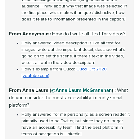
audience. Think about why that image was selected in
the first place, what makes it unique / distinctive, how
does it relate to information presented in the caption.
From Anonymous:
How do I write alt-text for videos?
Holly answered: video description is like alt text for
images: write out the important detail, describe what’s
going on to set the scene. If there’s text in the video,
write it all out in the video description.
Holly’s example from Gucci:
Gucci Gift 2020
(youtube.com)
From Anna Laura (
@Anna Laura McGranahan
) :
What
do you consider the most accessibility-friendly social
platform?
Holly answered: for me personally, as a screen reader, it
primarily used to be Twitter, but since they no longer
have an accessibility team, I find the best platform in
terms of navigation is LinkedIn.