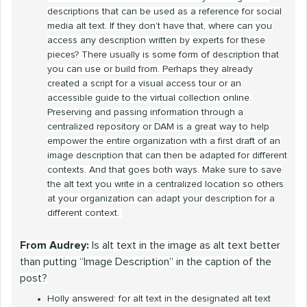
descriptions that can be used as a reference for social
media alt text. If they don’t have that, where can you
access any description written by experts for these
pieces? There usually is some form of description that
you can use or build from. Perhaps they already
created a script for a visual access tour or an
accessible guide to the virtual collection online.
Preserving and passing information through a
centralized repository or DAM is a great way to help
empower the entire organization with a first draft of an
image description that can then be adapted for different
contexts. And that goes both ways. Make sure to save
the alt text you write in a centralized location so others
at your organization can adapt your description for a
different context.
From Audrey:
Is alt text in the image as alt text better
than putting “Image Description” in the caption of the
post?
Holly answered: for alt text in the designated alt text