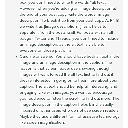
box, you don’t need to write the words “alt text”.
However, when you’re adding an image description at
the end of your post copy, write the words “image
description” to break it up from your post copy. At RNIB,
we write it as [Image description:...], as it helps to
separate it from the posts itself.
For posts with an alt
badge - Twitter and Threads, you don’t need to include
an image description, as the alt text is visible to
everyone on those platforms.
Caroline answered: You should have both alt text in the
image and an image description in the caption. The
reason is that screen reader users swiping through
images will want to read the alt text first to find out if
they’re interested in going on to hear more about your
caption. The alt text should be helpful, interesting, and
engaging. Like with images, you want to encourage
your audience to “stop the scroll” to find out more. The
image description in the caption helps blind, visually-
impaired or other users who do not use screen readers.
Maybe they use a different form of assistive technology
like screen magnification.