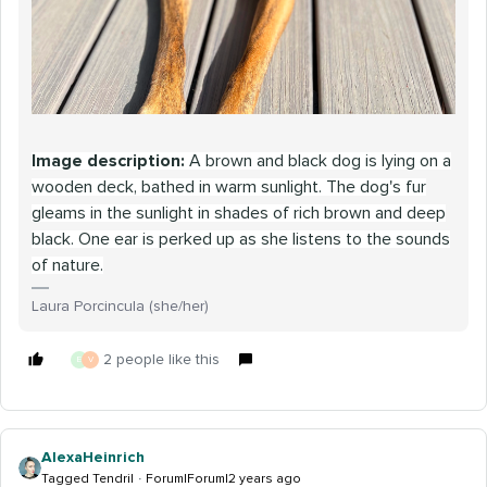
Image description:
A brown and black dog is lying on a
wooden deck, bathed in warm sunlight. The dog's fur
gleams in the sunlight in shades of rich brown and deep
black. One ear is perked up as she listens to the sounds
of nature.
Laura Porcincula (she/her)
2 people like this
E
V
AlexaHeinrich
Tagged Tendril
Forum|Forum|2 years ago