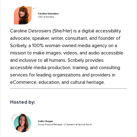
Caroline Desrosiers (She/Her) is a digital accessibility
advocate, speaker, writer, consultant, and founder of
Scribely, a 100% woman-owned media agency on a
mission to make images, videos, and audio accessible
and inclusive to all humans. Scribely provides
accessible media production, training, and consulting
services for leading organizations and providers in
eCommerce, education, and cultural heritage.
Hosted by: