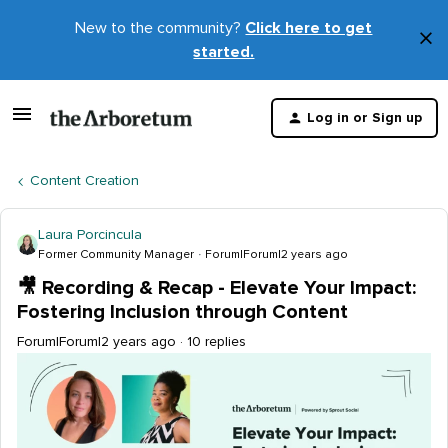
New to the community?
Click here to get
×
started.
D
t
Log in or Sign up
m
Content Creation
Laura Porcincula
Former Community Manager
Forum|Forum|2 years ago
🎥 Recording & Recap - Elevate Your Impact:
Fostering Inclusion through Content
Forum|Forum|2 years ago
10 replies