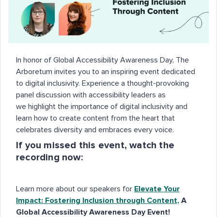
In honor of Global Accessibility Awareness Day, The
Arboretum invites you to an inspiring event dedicated
to digital inclusivity. Experience a thought-provoking
panel discussion with accessibility leaders as
we highlight the importance of digital inclusivity and
learn how to create content from the heart that
celebrates diversity and embraces every voice.
If you missed this event, watch the
recording now:
Learn more about our speakers for
Elevate Your
Impact: Fostering Inclusion through Content,
A
Global Accessibility Awareness Day Event
!