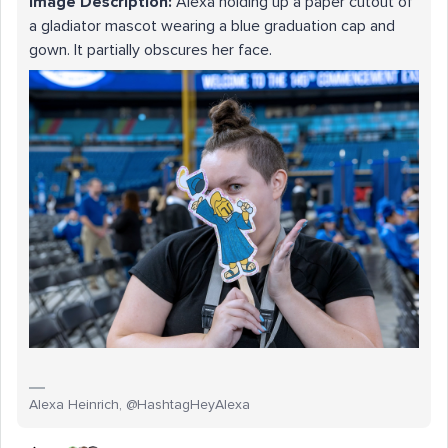
Image Description:
Alexa holding up a paper cutout of
a gladiator mascot wearing a blue graduation cap and
gown. It partially obscures her face.
Alexa Heinrich, @HashtagHeyAlexa