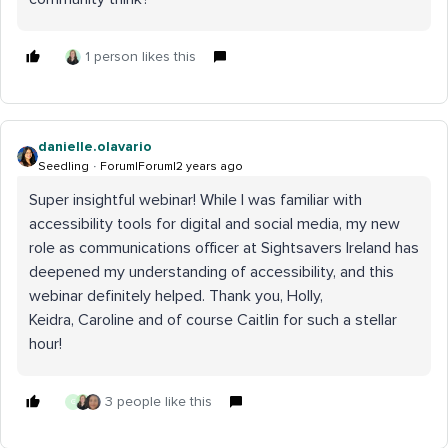
1 person likes this
danielle.olavario
Seedling
Forum|Forum|2 years ago
Super insightful webinar! While I was familiar with
accessibility tools for digital and social media, my new
role as communications officer at Sightsavers Ireland has
deepened my understanding of accessibility, and this
webinar definitely helped. Thank you, Holly,
Keidra, Caroline and of course Caitlin for such a stellar
hour!
3 people like this
G