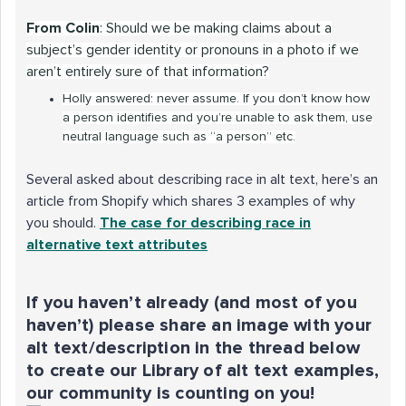
From Colin
: Should we be making claims about a
subject’s gender identity or pronouns in a photo if we
aren’t entirely sure of that information?
Holly answered: never assume. If you don’t know how
a person identifies and you’re unable to ask them, use
neutral language such as “a person” etc.
Several asked about describing race in alt text, here’s an
article from Shopify which shares 3 examples of why
you should.
The case for describing race in
alternative text attributes
If you haven’t already (and most of you
haven’t) please share an image with your
alt text/description in the thread below
to create our Library of alt text examples,
our community is counting on you!