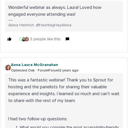
Wonderful webinar as always, Laura! Loved how
engaged everyone attending was!
Alexa Heinrich, @HashtagHeyAlexa
3 people like this
G
Anna Laura McGranahan
Optimized Oak
Forum|Forum|2 years ago
This was a fantastic webinar! Thank you to Sprout for
hosting and the panelists for sharing their valuable
experience and insights. I learned so much and can’t wait
to share with the rest of my team.
I had two follow-up questions:
What would you consider the most accessibility-friendly