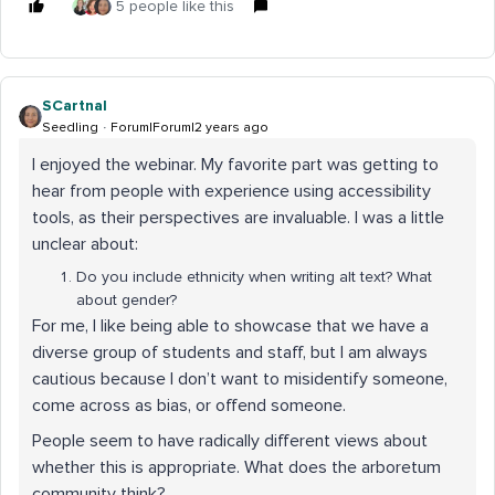
5 people like this
SCartnal
Seedling
Forum|Forum|2 years ago
I enjoyed the webinar. My favorite part was getting to
hear from people with experience using accessibility
tools, as their perspectives are invaluable. I was a little
unclear about:
Do you include ethnicity when writing alt text? What
about gender?
For me, I like being able to showcase that we have a
diverse group of students and staff, but I am always
cautious because I don’t want to misidentify someone,
come across as bias, or offend someone.
People seem to have radically different views about
whether this is appropriate. What does the arboretum
community think?