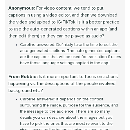
Anonymous:
For video content, we tend to put
captions in using a video editor, and then we download
the video and upload to IG/TikTok. Is it a better practice
to use the auto-generated captions within an app (and
then edit them) so they can be played as audio?
Caroline answered: Definitely take the time to edit the
auto-generated captions. The auto-generated captions
are the captions that will be used for translation if users
have those language settings applied in the app.
From Robbie:
Is it more important to focus on actions
happening vs. the descriptions of the people involved,
background etc.?
Caroline answered: It depends on the context
surrounding the image, purpose for the audience, and
the message to the audience. There are so many
details you can describe about the images but you
have to pick the ones that are most relevant to the
visual message the image is trying to send to the