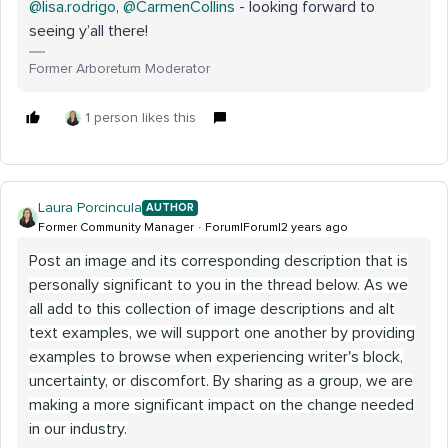
@lisa.rodrigo
,
@CarmenCollins
- looking forward to
seeing y’all there!
Former Arboretum Moderator
1 person likes this
Laura Porcincula
AUTHOR
Former Community Manager
Forum|Forum|2 years ago
Post an image and its corresponding description that is
personally significant to you in the thread below. As we
all add to this collection of image descriptions and alt
text examples, we will support one another by providing
examples to browse when experiencing writer's block,
uncertainty, or discomfort. By sharing as a group, we are
making a more significant impact on the change needed
in our industry.