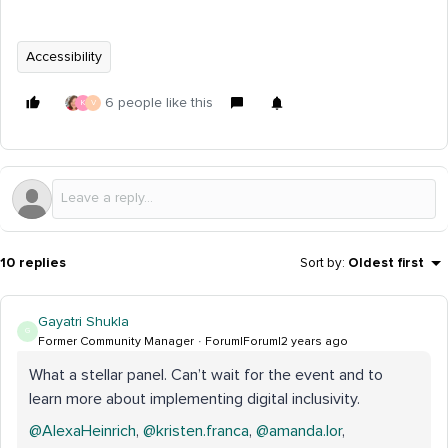
Accessibility
6 people like this
K
V
10 replies
Sort by
:
Oldest first
Gayatri Shukla
G
Former Community Manager
Forum|Forum|2 years ago
What a stellar panel. Can’t wait for the event and to
learn more about implementing digital inclusivity.
@AlexaHeinrich
,
@kristen.franca
,
@amanda.lor
,