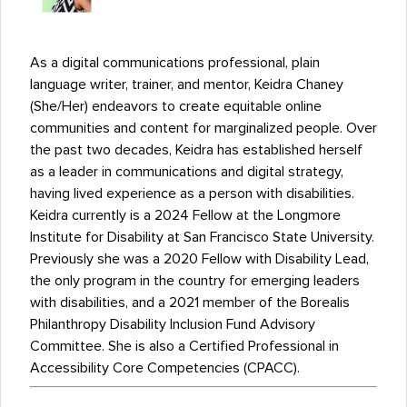
As a digital communications professional, plain
language writer, trainer, and mentor, Keidra Chaney
(She/Her) endeavors to create equitable online
communities and content for marginalized people. Over
the past two decades, Keidra has established herself
as a leader in communications and digital strategy,
having lived experience as a person with disabilities.
Keidra currently is a 2024 Fellow at the Longmore
Institute for Disability at San Francisco State University.
Previously she was a 2020 Fellow with Disability Lead,
the only program in the country for emerging leaders
with disabilities, and a 2021 member of the Borealis
Philanthropy Disability Inclusion Fund Advisory
Committee. She is also a Certified Professional in
Accessibility Core Competencies (CPACC).