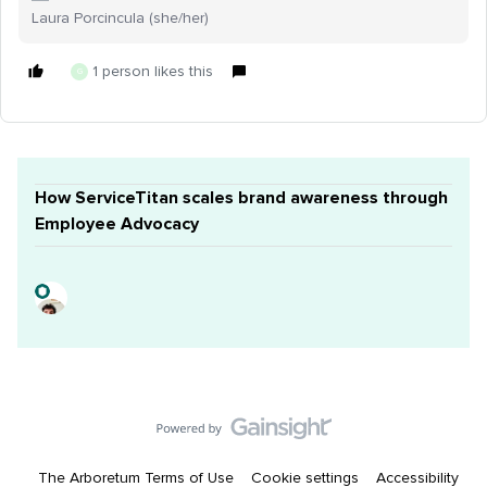
Laura Porcincula (she/her)
1 person likes this
G
How ServiceTitan scales brand awareness through
Employee Advocacy
The Arboretum Terms of Use
Cookie settings
Accessibility