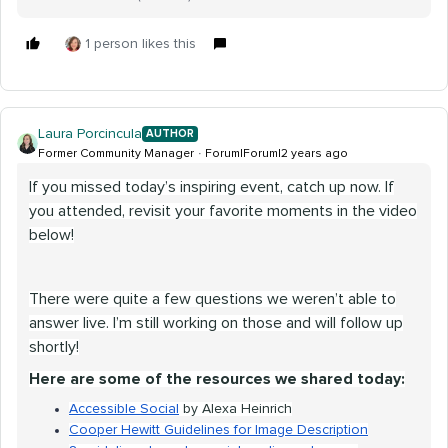
1 person likes this
Laura Porcincula
AUTHOR
Former Community Manager
Forum|Forum|2 years ago
If you missed today’s inspiring event, catch up now. If
you attended, revisit your favorite moments in the video
below!
There were quite a few questions we weren’t able to
answer live. I’m still working on those and will follow up
shortly!
Here are some of the resources we shared today:
Accessible Social
by Alexa Heinrich
Cooper Hewitt Guidelines for Image Description