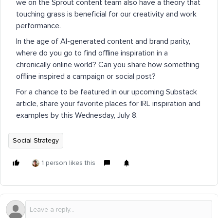
we on the Sprout content team also have a theory that
touching grass is beneficial for our creativity and work
performance.
In the age of AI-generated content and brand parity,
where do you go to find offline inspiration in a
chronically online world? Can you share how something
offline inspired a campaign or social post?
For a chance to be featured in our upcoming Substack
article, share your favorite places for IRL inspiration and
examples by this Wednesday, July 8.
Social Strategy
1 person likes this