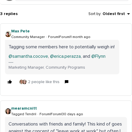
3 replies
Sort by
:
Oldest first
Max Pete
Community Manager
Forum|Forum|1 month ago
Tagging some members here to potentially weigh in!
@samantha.cocove
, ​
@erica.perazza
, and ​
@Flynn
Marketing Manager, Community Programs
2 people like this
mearamcnitt
Tagged Tendril
Forum|Forum|30 days ago
Conversations with friends and family! This kind of goes
against the concept of "leave work at work" but often I