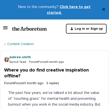
New to the community?
Click here to get
×
started.
D
t
Log in or Sign up
m
Content Creation
aubree.smith
Sprout Team
Forum|Forum|1 month ago
Where you do find creative inspiration
offline?
Forum|Forum|1 month ago
3 replies
The past few years, we’ve talked a lot about the value
of “touching grass” for mental health and preventing
burnout when you work in the social media industry. But