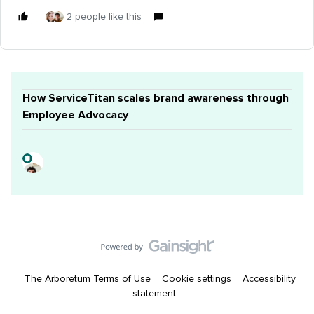
2 people like this
How ServiceTitan scales brand awareness through
Employee Advocacy
The Arboretum Terms of Use
Cookie settings
Accessibility
statement