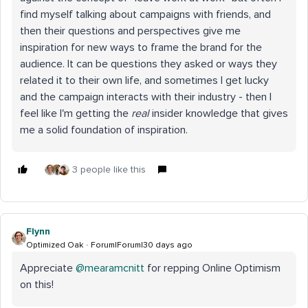
find myself talking about campaigns with friends, and
then their questions and perspectives give me
inspiration for new ways to frame the brand for the
audience. It can be questions they asked or ways they
related it to their own life, and sometimes I get lucky
and the campaign interacts with their industry - then I
feel like I'm getting the
real
insider knowledge that gives
me a solid foundation of inspiration.
3 people like this
Flynn
Optimized Oak
Forum|Forum|30 days ago
Appreciate ​
@mearamcnitt
for repping Online Optimism
on this!