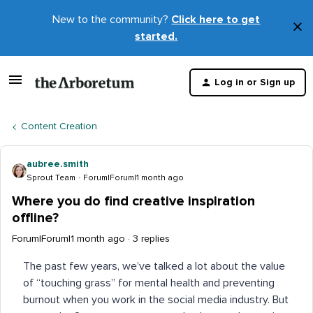
New to the community?
Click here to get
×
started.
D
t
Log in or Sign up
m
Content Creation
aubree.smith
Sprout Team
Forum|Forum|1 month ago
Where you do find creative inspiration
offline?
Forum|Forum|1 month ago
3 replies
The past few years, we’ve talked a lot about the value
of “touching grass” for mental health and preventing
burnout when you work in the social media industry. But