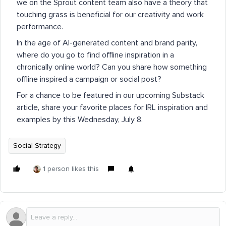
we on the Sprout content team also have a theory that
touching grass is beneficial for our creativity and work
performance.
In the age of AI-generated content and brand parity,
where do you go to find offline inspiration in a
chronically online world? Can you share how something
offline inspired a campaign or social post?
For a chance to be featured in our upcoming Substack
article, share your favorite places for IRL inspiration and
examples by this Wednesday, July 8.
Social Strategy
1 person likes this