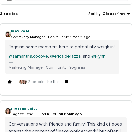
3 replies
Sort by
:
Oldest first
Max Pete
Community Manager
Forum|Forum|1 month ago
Tagging some members here to potentially weigh in!
@samantha.cocove
, ​
@erica.perazza
, and ​
@Flynn
Marketing Manager, Community Programs
2 people like this
mearamcnitt
Tagged Tendril
Forum|Forum|1 month ago
Conversations with friends and family! This kind of goes
against the concept of "leave work at work" but often I