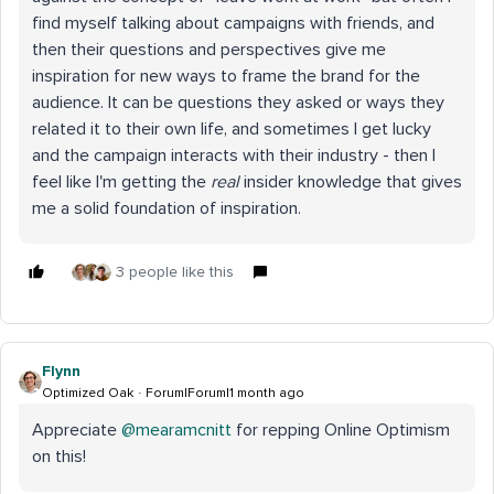
find myself talking about campaigns with friends, and
then their questions and perspectives give me
inspiration for new ways to frame the brand for the
audience. It can be questions they asked or ways they
related it to their own life, and sometimes I get lucky
and the campaign interacts with their industry - then I
feel like I'm getting the
real
insider knowledge that gives
me a solid foundation of inspiration.
3 people like this
Flynn
Optimized Oak
Forum|Forum|1 month ago
Appreciate ​
@mearamcnitt
for repping Online Optimism
on this!