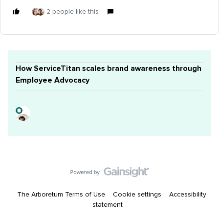
2 people like this
How ServiceTitan scales brand awareness through
Employee Advocacy
The Arboretum Terms of Use
Cookie settings
Accessibility
statement