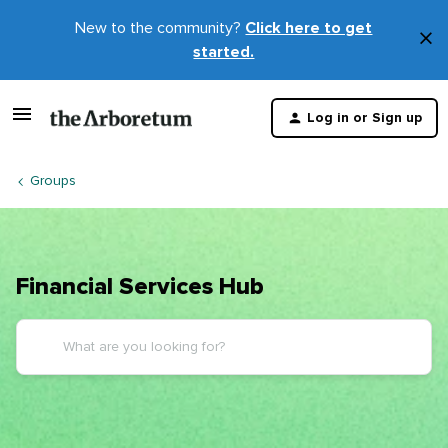
New to the community?
Click here to get
×
started.
D
t
Log in or Sign up
m
Groups
Financial Services Hub