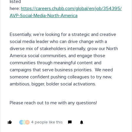
listed
here:
https://careers.chubb.com/global/en/job/354395/
AVP-Social-Media-North-America
Essentially, we’re looking for a strategic and creative
social media leader who can drive change with a
diverse mix of stakeholders internally, grow our North
America social communities, and engage those
communities through meaningful content and
campaigns that serve business priorities. We need
someone confident pushing colleagues to try new,
ambitious, bigger, bolder social activations.
Please reach out to me with any questions!
4 people like this
J
B
D