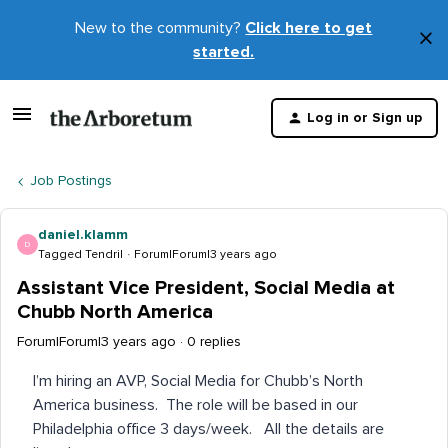
New to the community?
Click here to get
×
started.
D
t
Log in or Sign up
m
Job Postings
daniel.klamm
D
Tagged Tendril
Forum|Forum|3 years ago
Assistant Vice President, Social Media at
Chubb North America
Forum|Forum|3 years ago
0 replies
I’m hiring an AVP, Social Media for Chubb’s North
America business. The role will be based in our
Philadelphia office 3 days/week. All the details are