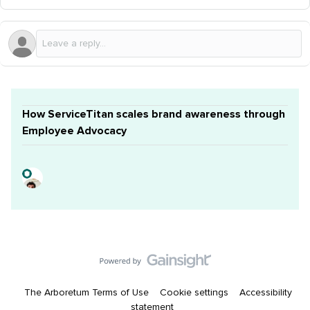
How ServiceTitan scales brand awareness through
Employee Advocacy
The Arboretum Terms of Use
Cookie settings
Accessibility
statement