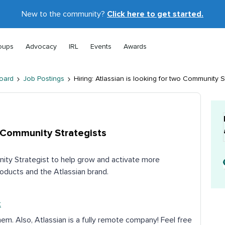
New to the community?
Click here to get started.
oups
Advocacy
IRL
Events
Awards
oard
Job Postings
Hiring: Atlassian is looking for two Community S
wo Community Strategists
nity Strategist to help grow and activate more
oducts and the Atlassian brand.
t
hem. Also, Atlassian is a fully remote company! Feel free