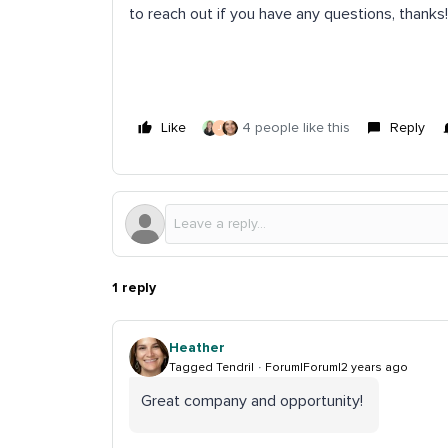
to reach out if you have any questions, thanks
Like
4 people like this
Reply
J
1 reply
Heather
Tagged Tendril
Forum|Forum|2 years ago
Great company and opportunity!