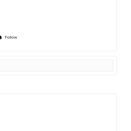
!
Follow