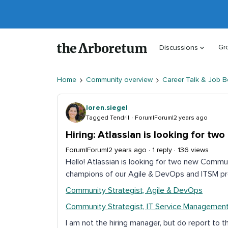
Gr
Discussions
Home
Community overview
Career Talk & Job B
loren.siegel
Tagged Tendril
Forum|Forum|2 years ago
Hiring: Atlassian is looking for t
Forum|Forum|2 years ago
1 reply
136 views
Hello! Atlassian is looking for two new Commu
champions of our Agile & DevOps and ITSM pr
Community Strategist, Agile & DevOps
Community Strategist, IT Service Managemen
I am not the hiring manager, but do report to t