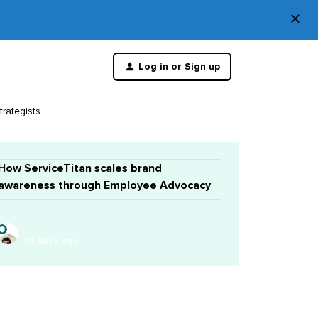
×
Di
Log in or Sign up
th
m
trategists
How ServiceTitan scales brand
awareness through Employee Advocacy
14 days ago