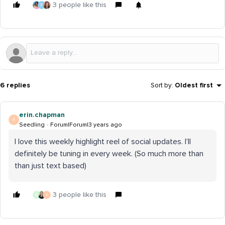
3 people like this
K
6 replies
Sort by
:
Oldest first
erin.chapman
E
Seedling
Forum|Forum|3 years ago
I love this weekly highlight reel of social updates. I’ll
definitely be tuning in every week. (So much more than
than just text based)
3 people like this
G
J