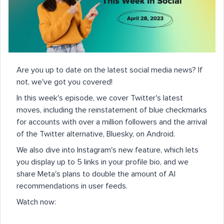
Are you up to date on the latest social media news? If
not, we've got you covered!
In this week's episode, we cover Twitter's latest
moves, including the reinstatement of blue checkmarks
for accounts with over a million followers and the arrival
of the Twitter alternative, Bluesky, on Android.
We also dive into Instagram's new feature, which lets
you display up to 5 links in your profile bio, and we
share Meta's plans to double the amount of AI
recommendations in user feeds.
Watch now: