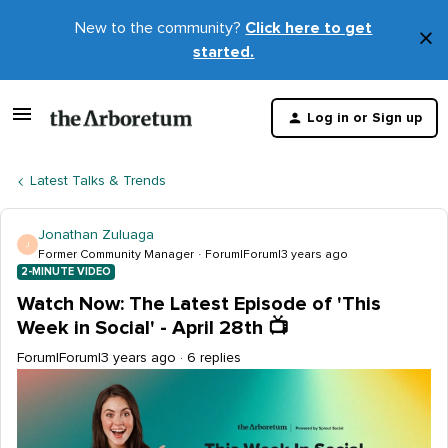
New to the community?
Click here to get
×
started.
D
t
Log in or Sign up
m
Latest Talks & Trends
Jonathan Zuluaga
J
Former Community Manager
Forum|Forum|3 years ago
2-MINUTE VIDEO
Watch Now: The Latest Episode of 'This
Week in Social' - April 28th 📺
Forum|Forum|3 years ago
6 replies