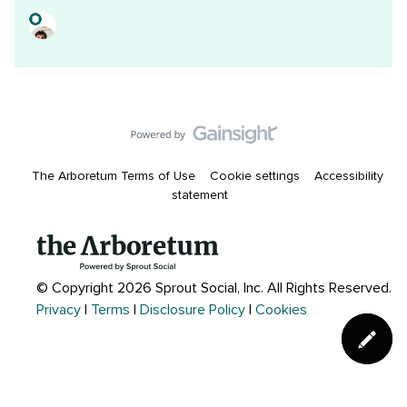
The Arboretum Terms of Use
Cookie settings
Accessibility
statement
© Copyright 2026 Sprout Social, Inc.
All Rights Reserved.
Privacy
|
Terms
|
Disclosure Policy
|
Cookies