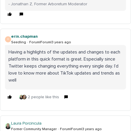
- Jonathan Z, Former Arboretum Moderator
erin.chapman
E
Seedling
Forum|Forum|3 years ago
Having a highlights of the updates and changes to each
platform in this quick format is great. Especially since
Twitter keeps changing everything every single day. I’d
love to know more about TikTok updates and trends as
well
2 people like this
Laura Porcincula
Former Community Manager
Forum|Forum|3 years ago