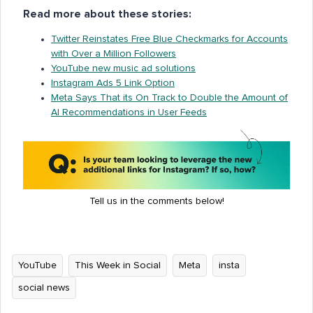
Read more about these stories:
Twitter Reinstates Free Blue Checkmarks for Accounts
with Over a Million Followers
YouTube new music ad solutions
Instagram Ads 5 Link Option
Meta Says That its On Track to Double the Amount of
AI Recommendations in User Feeds
Tell us in the comments below!
YouTube
This Week in Social
Meta
insta
social news