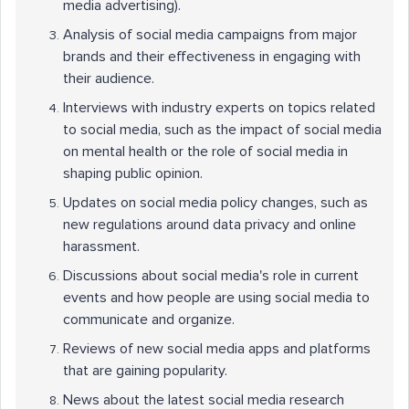
media advertising).
Analysis of social media campaigns from major
brands and their effectiveness in engaging with
their audience.
Interviews with industry experts on topics related
to social media, such as the impact of social media
on mental health or the role of social media in
shaping public opinion.
Updates on social media policy changes, such as
new regulations around data privacy and online
harassment.
Discussions about social media's role in current
events and how people are using social media to
communicate and organize.
Reviews of new social media apps and platforms
that are gaining popularity.
News about the latest social media research