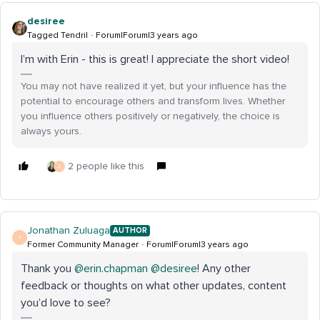
desiree
Tagged Tendril
Forum|Forum|3 years ago
I’m with Erin - this is great! I appreciate the short video!
You may not have realized it yet, but your influence has the
potential to encourage others and transform lives. Whether
you influence others positively or negatively, the choice is
always yours.
2 people like this
J
Jonathan Zuluaga
AUTHOR
J
Former Community Manager
Forum|Forum|3 years ago
Thank you
@erin.chapman
@desiree
! Any other
feedback or thoughts on what other updates, content
you’d love to see?