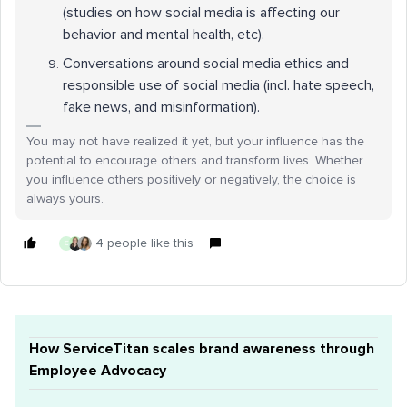
(studies on how social media is affecting our
behavior and mental health, etc).
Conversations around social media ethics and
responsible use of social media (incl. hate speech,
fake news, and misinformation).
You may not have realized it yet, but your influence has the
potential to encourage others and transform lives. Whether
you influence others positively or negatively, the choice is
always yours.
4 people like this
G
How ServiceTitan scales brand awareness through
Employee Advocacy