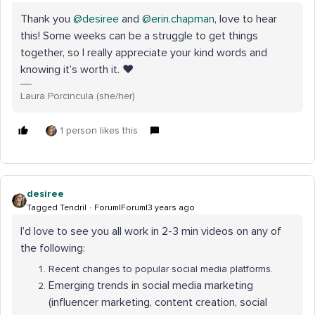
Thank you
@desiree
and
@erin.chapman
, love to hear
this! Some weeks can be a struggle to get things
together, so I really appreciate your kind words and
knowing it’s worth it. ❤
Laura Porcincula (she/her)
1 person likes this
desiree
Tagged Tendril
Forum|Forum|3 years ago
I’d love to see you all work in 2-3 min videos on any of
the following:
Recent changes to popular social media platforms.
Emerging trends in social media marketing
(influencer marketing, content creation, social