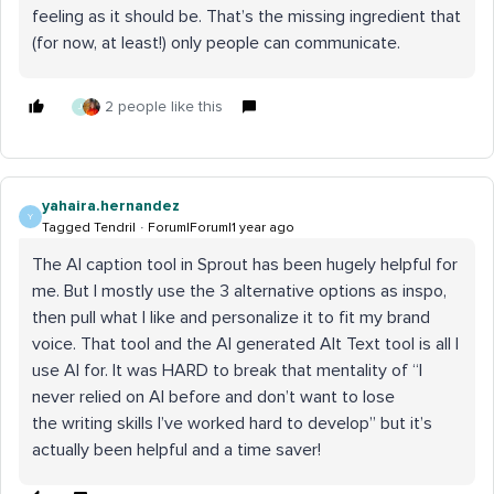
feeling as it should be. That’s the missing ingredient that
(for now, at least!) only people can communicate.
2 people like this
J
yahaira.hernandez
Y
Tagged Tendril
Forum|Forum|1 year ago
The AI caption tool in Sprout has been hugely helpful for
me. But I mostly use the 3 alternative options as inspo,
then pull what I like and personalize it to fit my brand
voice. That tool and the AI generated Alt Text tool is all I
use AI for. It was HARD to break that mentality of “I
never relied on AI before and don’t want to lose
the writing skills I’ve worked hard to develop” but it’s
actually been helpful and a time saver!