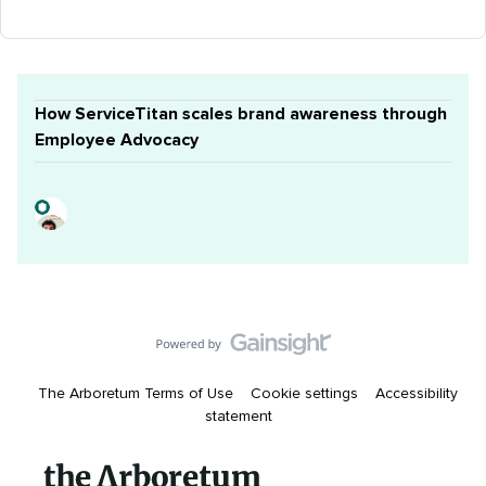
How ServiceTitan scales brand awareness through
Employee Advocacy
The Arboretum Terms of Use
Cookie settings
Accessibility
statement