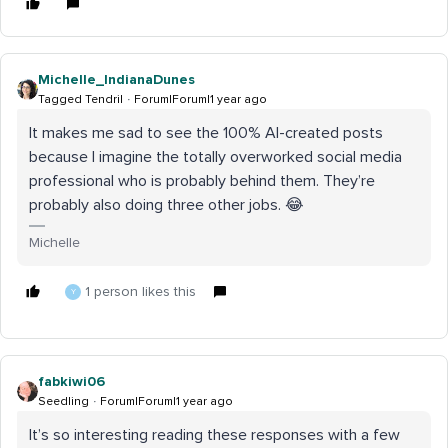
Michelle_IndianaDunes
Tagged Tendril
Forum|Forum|1 year ago
It makes me sad to see the 100% AI-created posts
because I imagine the totally overworked social media
professional who is probably behind them. They’re
probably also doing three other jobs. 😂
Michelle
1 person likes this
Y
fabkiwi06
Seedling
Forum|Forum|1 year ago
It’s so interesting reading these responses with a few