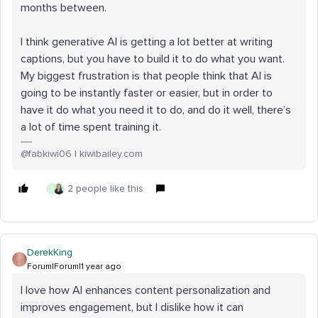
months between.
I think generative AI is getting a lot better at writing
captions, but you have to build it to do what you want.
My biggest frustration is that people think that AI is
going to be instantly faster or easier, but in order to
have it do what you need it to do, and do it well, there’s
a lot of time spent training it.
@fabkiwi06 | kiwibailey.com
2 people like this
G
DerekKing
Forum|Forum|1 year ago
I love how AI enhances content personalization and
improves engagement, but I dislike how it can