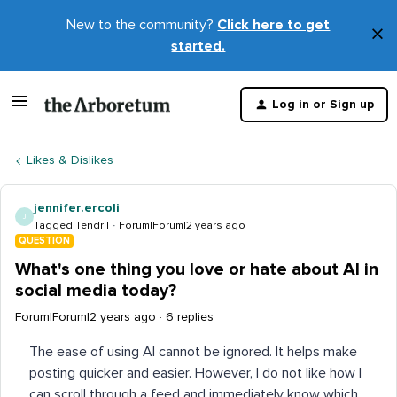
New to the community?
Click here to get
×
started.
D
t
Log in or Sign up
m
Likes & Dislikes
jennifer.ercoli
J
Tagged Tendril
Forum|Forum|2 years ago
QUESTION
What's one thing you love or hate about AI in
social media today?
Forum|Forum|2 years ago
6 replies
The ease of using AI cannot be ignored. It helps make
posting quicker and easier. However, I do not like how I
can scroll through a feed and immediately know which