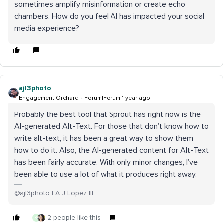
sometimes amplify misinformation or create echo
chambers. How do you feel AI has impacted your social
media experience?
ajl3photo
Engagement Orchard
Forum|Forum|1 year ago
Probably the best tool that Sprout has right now is the
AI-generated Alt-Text. For those that don’t know how to
write alt-text, it has been a great way to show them
how to do it. Also, the AI-generated content for Alt-Text
has been fairly accurate. With only minor changes, I’ve
been able to use a lot of what it produces right away.
@ajl3photo | A J Lopez III
2 people like this
G