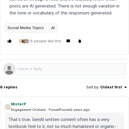
posts are AI generated. There is not enough variation in
the tone or vocabulary of the responses generated.
Social Media Topics
AI
6 people like this
J
6 replies
Sort by
:
Oldest first
MisterP
M
Engagement Orchard
Forum|Forum|2 years ago
That’s true, GenAI written content often has a very
textbook feel to it, not so much humanized or organic-