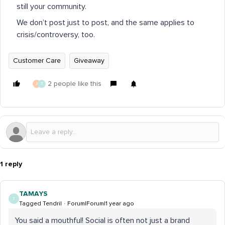
still your community.
We don’t post just to post, and the same applies to
crisis/controversy, too.
Customer Care
Giveaway
2 people like this
J
T
1 reply
TAMAYS
T
Tagged Tendril
Forum|Forum|1 year ago
You said a mouthful! Social is often not just a brand