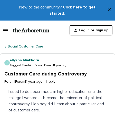
New to the community?
Click here to get
×
started.
D
t
Log in or Sign up
m
Social Customer Care
allyson.blinkhorn
A
Tagged Tendril
Forum|Forum|1 year ago
Customer Care during Controversy
Forum|Forum|1 year ago
1 reply
I used to do social media in higher education, until the
college I worked at became the epicenter of political
controversy. Hoo boy did I learn about a particular kind
of customer care.