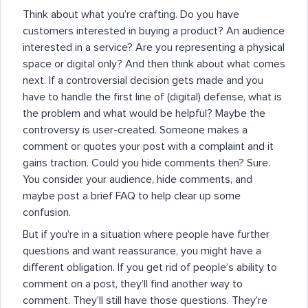
Think about what you’re crafting. Do you have
customers interested in buying a product? An audience
interested in a service? Are you representing a physical
space or digital only? And then think about what comes
next. If a controversial decision gets made and you
have to handle the first line of (digital) defense, what is
the problem and what would be helpful? Maybe the
controversy is user-created. Someone makes a
comment or quotes your post with a complaint and it
gains traction. Could you hide comments then? Sure.
You consider your audience, hide comments, and
maybe post a brief FAQ to help clear up some
confusion.
But if you’re in a situation where people have further
questions and want reassurance, you might have a
different obligation. If you get rid of people’s ability to
comment on a post, they’ll find another way to
comment. They’ll still have those questions. They’re