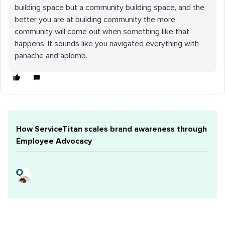
building space but a community building space, and the
better you are at building community the more
community will come out when something like that
happens. It sounds like you navigated everything with
panache and aplomb.
How ServiceTitan scales brand awareness through
Employee Advocacy