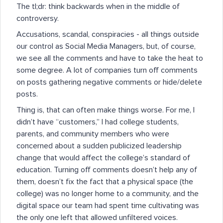
The tl;dr: think backwards when in the middle of
controversy.
Accusations, scandal, conspiracies - all things outside
our control as Social Media Managers, but, of course,
we see all the comments and have to take the heat to
some degree. A lot of companies turn off comments
on posts gathering negative comments or hide/delete
posts.
Thing is, that can often make things worse. For me, I
didn’t have “customers,” I had college students,
parents, and community members who were
concerned about a sudden publicized leadership
change that would affect the college’s standard of
education. Turning off comments doesn’t help any of
them, doesn’t fix the fact that a physical space (the
college) was no longer home to a community, and the
digital space our team had spent time cultivating was
the only one left that allowed unfiltered voices.