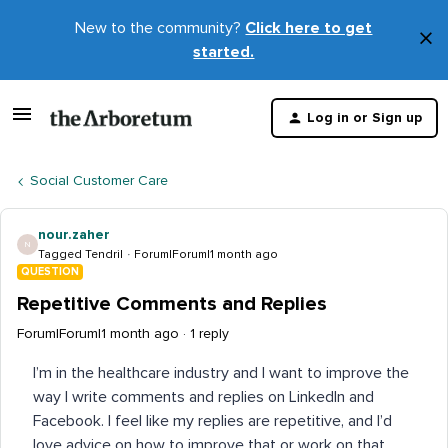
New to the community?
Click here to get
×
started.
D
t
Log in or Sign up
m
Social Customer Care
nour.zaher
N
Tagged Tendril
Forum|Forum|1 month ago
QUESTION
Repetitive Comments and Replies
Forum|Forum|1 month ago
1 reply
I’m in the healthcare industry and I want to improve the
way I write comments and replies on LinkedIn and
Facebook. I feel like my replies are repetitive, and I’d
love advice on how to improve that or work on that,