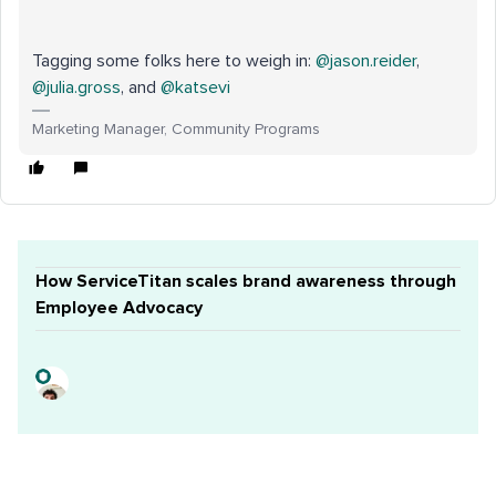
Tagging some folks here to weigh in: ​
@jason.reider
, ​
@julia.gross
, and ​
@katsevi
Marketing Manager, Community Programs
How ServiceTitan scales brand awareness through
Employee Advocacy