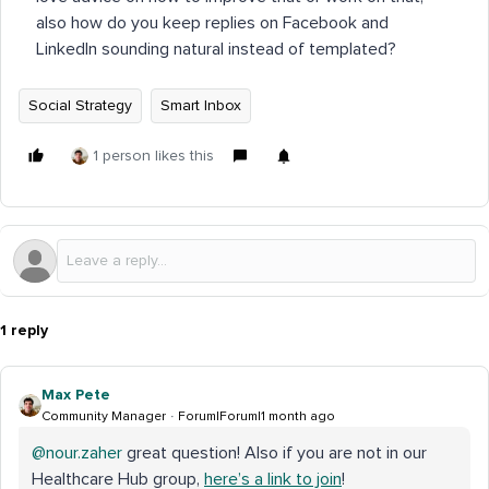
also how do you keep replies on Facebook and
LinkedIn sounding natural instead of templated?
Social Strategy
Smart Inbox
1 person likes this
1 reply
Max Pete
Community Manager
Forum|Forum|1 month ago
@nour.zaher
great question! Also if you are not in our
Healthcare Hub group,
here’s a link to join
!