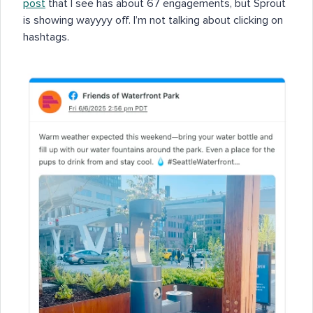
post
that I see has about 67 engagements, but Sprout
is showing wayyyy off. I’m not talking about clicking on
hashtags.