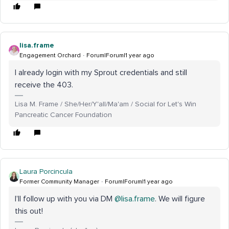
lisa.frame
Engagement Orchard
Forum|Forum|1 year ago
I already login with my Sprout credentials and still
receive the 403.
Lisa M. Frame / She/Her/Y'all/Ma'am / Social for Let's Win
Pancreatic Cancer Foundation
Laura Porcincula
Former Community Manager
Forum|Forum|1 year ago
I’ll follow up with you via DM ​
@lisa.frame
. We will figure
this out!