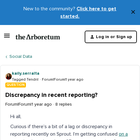
New to the community?
Click here to get
×
started.
D
t
Log in or Sign up
m
Social Data
kaily.serralta
Tagged Tendril
Forum|Forum|1 year ago
QUESTION
Discrepancy in recent reporting?
Forum|Forum|1 year ago
8 replies
Hi all,
Curious if there’s a bit of a lag or discrepancy in
reporting recently on Sprout. I’m getting confused
on a