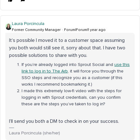
Laura Porcincula
Former Community Manager
Forum|Forum|1 year ago
It’s possible I moved it to a customer space assuming
you both would still see it, sorry about that. I have two
possible solutions to share with you.
If you’re already logged into Sprout Social and
use this
link to log in to The Arb
, it will force you through the
SSO steps and recognize you as a customer (if this
works I recommend bookmarking it.)
I made this extremely low-fi video with the steps for
logging in with Sprout credentials, can you confirm
these are the steps you’ve taken to log in?
I’ll send you both a DM to check in on your success.
Laura Porcincula (she/her)