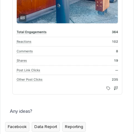
Any ideas?
Facebook
Data Report
Reporting