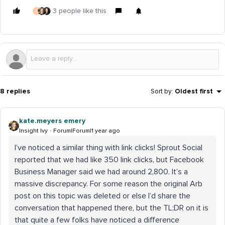
3 people like this
J
8 replies
Sort by
:
Oldest first
kate.meyers emery
Insight Ivy
Forum|Forum|1 year ago
I’ve noticed a similar thing with link clicks! Sprout Social
reported that we had like 350 link clicks, but Facebook
Business Manager said we had around 2,800. It’s a
massive discrepancy. For some reason the original Arb
post on this topic was deleted or else I’d share the
conversation that happened there, but the TL;DR on it is
that quite a few folks have noticed a difference