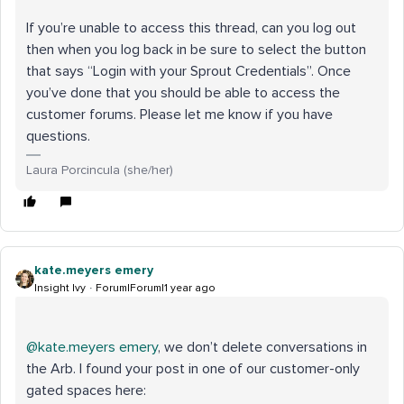
If you’re unable to access this thread, can you log out
then when you log back in be sure to select the button
that says “Login with your Sprout Credentials”. Once
you’ve done that you should be able to access the
customer forums. Please let me know if you have
questions.
Laura Porcincula (she/her)
kate.meyers emery
Insight Ivy
Forum|Forum|1 year ago
@kate.meyers emery
, we don’t delete conversations in
the Arb. I found your post in one of our customer-only
gated spaces here: