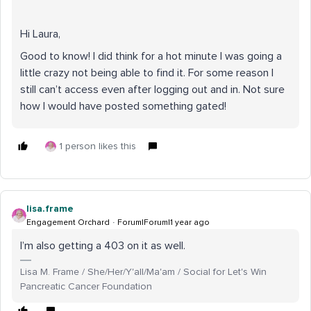
Hi Laura,
Good to know! I did think for a hot minute I was going a
little crazy not being able to find it. For some reason I
still can’t access even after logging out and in. Not sure
how I would have posted something gated!
1 person likes this
lisa.frame
Engagement Orchard
Forum|Forum|1 year ago
I’m also getting a 403 on it as well.
Lisa M. Frame / She/Her/Y'all/Ma'am / Social for Let's Win
Pancreatic Cancer Foundation