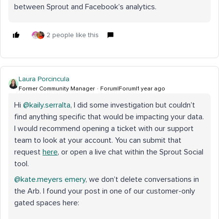
between Sprout and Facebook’s analytics.
2 people like this
Laura Porcincula
Former Community Manager
Forum|Forum|1 year ago
Hi ​
@kaily.serralta
, I did some investigation but couldn’t
find anything specific that would be impacting your data.
I would recommend opening a ticket with our support
team to look at your account. You can submit that
request
here
, or open a live chat within the Sprout Social
tool.
@kate.meyers emery
, we don’t delete conversations in
the Arb. I found your post in one of our customer-only
gated spaces here: