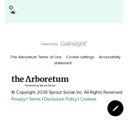
The Arboretum Terms of Use
Cookie settings
Accessibility
statement
© Copyright 2026 Sprout Social, Inc.
All Rights Reserved.
Privacy
|
Terms
|
Disclosure Policy
|
Cookies