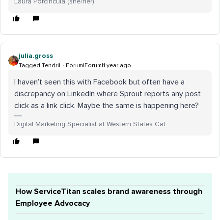
Laura Porcincula (she/her)
julia.gross
Tagged Tendril
Forum|Forum|1 year ago
I haven’t seen this with Facebook but often have a
discrepancy on LinkedIn where Sprout reports any post
click as a link click. Maybe the same is happening here?
Digital Marketing Specialist at Western States Cat
How ServiceTitan scales brand awareness through
Employee Advocacy