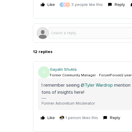
Like
3 people like this
Reply
J
A
A
12 replies
Gayatri Shukla
G
Former Community Manager
Forum|Forum|2 year
I remember seeing
@Tyler Wardrop
mention t
tons of insights here!
Former Arboretum Moderator
Like
1 person likes this
Reply