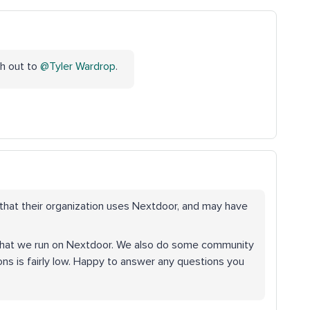
ach out to
@Tyler Wardrop
.
hat their organization uses Nextdoor, and may have
 that we run on Nextdoor. We also do some community
s is fairly low. Happy to answer any questions you