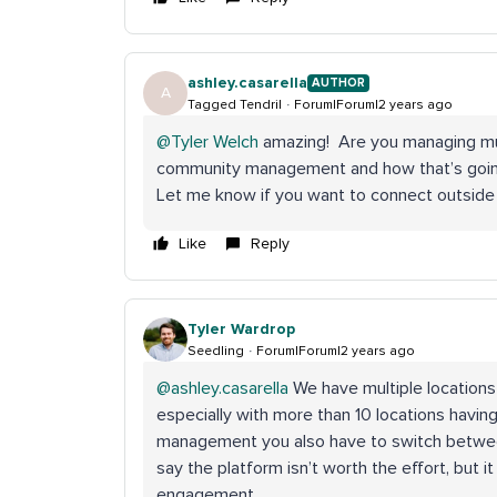
ashley.casarella
AUTHOR
A
Tagged Tendril
Forum|Forum|2 years ago
@Tyler Welch
amazing! Are you managing mult
community management and how that’s going s
Let me know if you want to connect outside 
Like
Reply
Tyler Wardrop
Seedling
Forum|Forum|2 years ago
@ashley.casarella
We have multiple locations 
especially with more than 10 locations havin
management you also have to switch between 
say the platform isn’t worth the effort, but it
engagement.