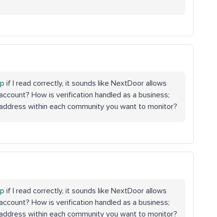
op
if I read correctly, it sounds like NextDoor allows
account? How is verification handled as a business;
n address within each community you want to monitor?
op
if I read correctly, it sounds like NextDoor allows
account? How is verification handled as a business;
n address within each community you want to monitor?