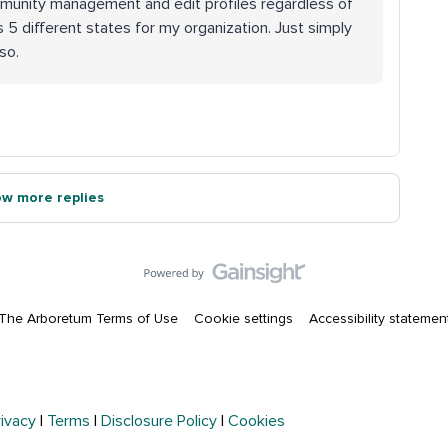
mmunity management and edit profiles regardless of
 5 different states for my organization. Just simply
so.
w more replies
The Arboretum Terms of Use
Cookie settings
Accessibility statemen
rivacy
|
Terms
|
Disclosure Policy
|
Cookies