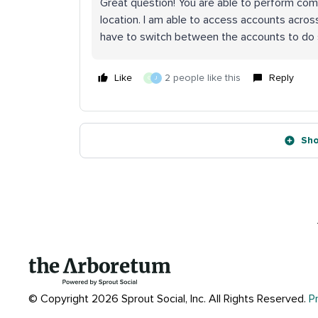
Great question! You are able to perform co
location. I am able to access accounts across
have to switch between the accounts to do 
Like
2 people like this
Reply
G
J
Sho
© Copyright 2026 Sprout Social, Inc.
All Rights Reserved.
P