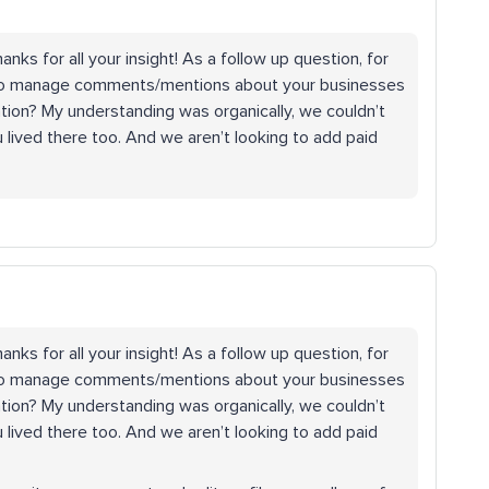
nks for all your insight! As a follow up question, for
to manage comments/mentions about your businesses
ation? My understanding was organically, we couldn’t
ived there too. And we aren’t looking to add paid
nks for all your insight! As a follow up question, for
to manage comments/mentions about your businesses
ation? My understanding was organically, we couldn’t
ived there too. And we aren’t looking to add paid