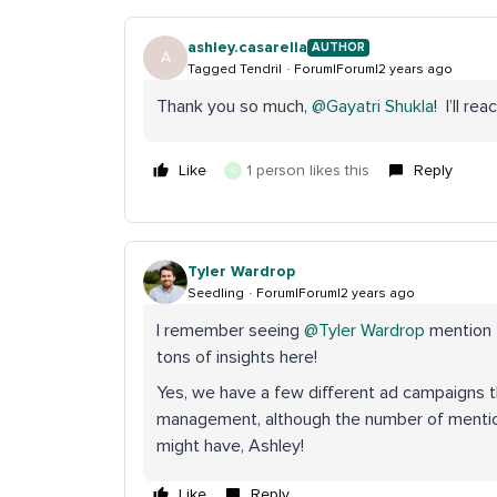
ashley.casarella
AUTHOR
A
Tagged Tendril
Forum|Forum|2 years ago
Thank you so much,
@Gayatri Shukla
! I’ll re
Like
1 person likes this
Reply
G
Tyler Wardrop
Seedling
Forum|Forum|2 years ago
I remember seeing
@Tyler Wardrop
mention t
tons of insights here!
Yes, we have a few different ad campaigns
management, although the number of mention
might have, Ashley!
Like
Reply