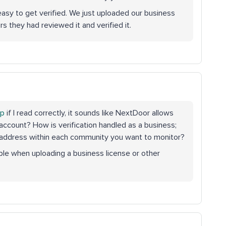
easy to get verified. We just uploaded our business
s they had reviewed it and verified it.
op
if I read correctly, it sounds like NextDoor allows
account? How is verification handled as a business;
n address within each community you want to monitor?
mple when uploading a business license or other