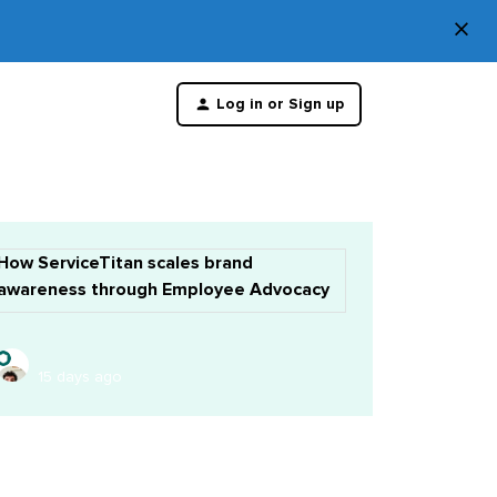
×
Di
Log in or Sign up
th
m
How ServiceTitan scales brand
awareness through Employee Advocacy
15 days ago