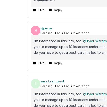
Like
Reply
njperry
N
Seedling
Forum|Forum|2 years ago
I’m interested in this info, too.
@Tyler Wardr
you to manage up to 10 locations under one 
do you have to get a post card mailed to a
Like
Reply
sara.braintrust
S
Seedling
Forum|Forum|2 years ago
I’m interested in this info, too.
@Tyler Wardr
you to manage up to 10 locations under one 
do you have to get a post card mailed to a