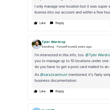
I only manage one location but it was super 
license into our account and within a few hour
Like
Reply
Tyler Wardrop
Seedling
Forum|Forum|2 years ago
I’m interested in this info, too.
@Tyler Wardr
you to manage up to 10 locations under one 
do you have to get a post card mailed to a
As
@sara.braintrust
mentioned, it’s fairly si
business documentation.
Like
Reply