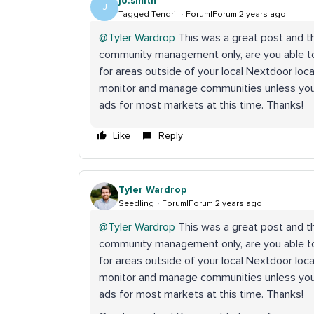
jo.smith
J
Tagged Tendril
Forum|Forum|2 years ago
@Tyler Wardrop
This was a great post and tha
community management only, are you able 
for areas outside of your local Nextdoor loc
monitor and manage communities unless you l
ads for most markets at this time. Thanks!
Like
Reply
Tyler Wardrop
Seedling
Forum|Forum|2 years ago
@Tyler Wardrop
This was a great post and tha
community management only, are you able 
for areas outside of your local Nextdoor loc
monitor and manage communities unless you l
ads for most markets at this time. Thanks!