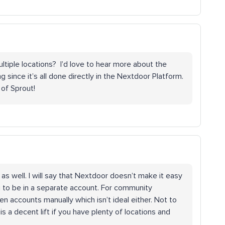
iple locations? I’d love to hear more about the
ince it’s all done directly in the Nextdoor Platform.
of Sprout!
as well. I will say that Nextdoor doesn’t make it easy
g to be in a separate account. For community
accounts manually which isn’t ideal either. Not to
 is a decent lift if you have plenty of locations and