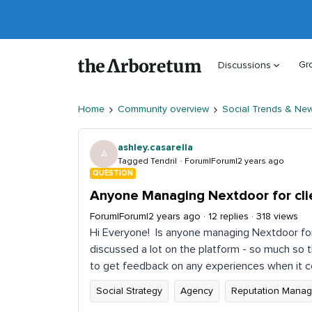
Gr
Discussions
Home
Community overview
Social Trends & Ne
ashley.casarella
A
Tagged Tendril
Forum|Forum|2 years ago
QUESTION
Anyone Managing Nextdoor for cli
Forum|Forum|2 years ago
12 replies
318 views
Hi Everyone! Is anyone managing Nextdoor for 
discussed a lot on the platform - so much so 
to get feedback on any experiences when it 
Social Strategy
Agency
Reputation Mana