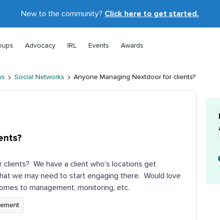
New to the community?
Click here to get started.
oups
Advocacy
IRL
Events
Awards
ws
Social Networks
Anyone Managing Nextdoor for clients?
ents?
clients? We have a client who’s locations get
that we may need to start engaging there. Would love
comes to management, monitoring, etc.
gement