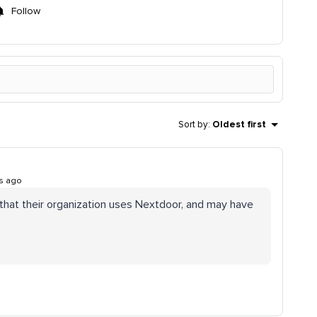
Follow
Sort by
:
Oldest first
s ago
hat their organization uses Nextdoor, and may have