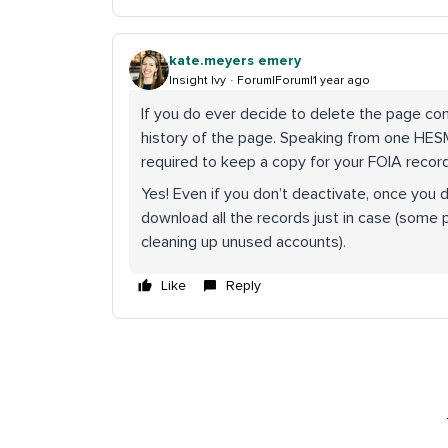
kate.meyers emery
Insight Ivy
Forum|Forum|1 year ago
If you do ever decide to delete the page co
history of the page. Speaking from one HESM p
required to keep a copy for your FOIA recor
Yes! Even if you don’t deactivate, once you 
download all the records just in case (some 
cleaning up unused accounts).
Like
Reply