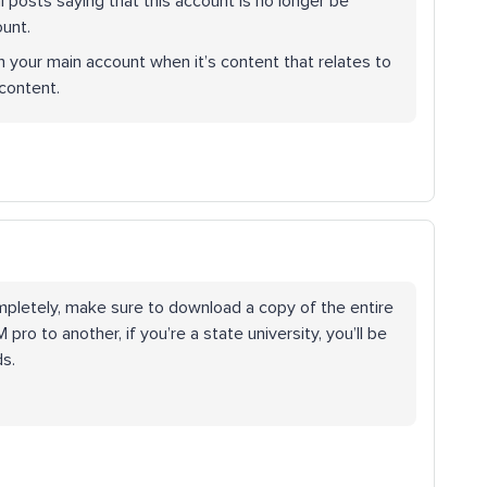
al posts saying that this account is no longer be
ount.
h your main account when it’s content that relates to
 content.
mpletely, make sure to download a copy of the entire
ro to another, if you’re a state university, you’ll be
ds.