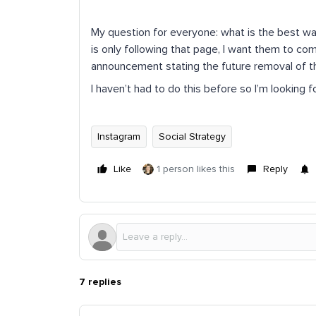
My question for everyone: what is the best wa
is only following that page, I want them to c
announcement stating the future removal of t
I haven’t had to do this before so I’m looking
Instagram
Social Strategy
Like
1 person likes this
Reply
7 replies