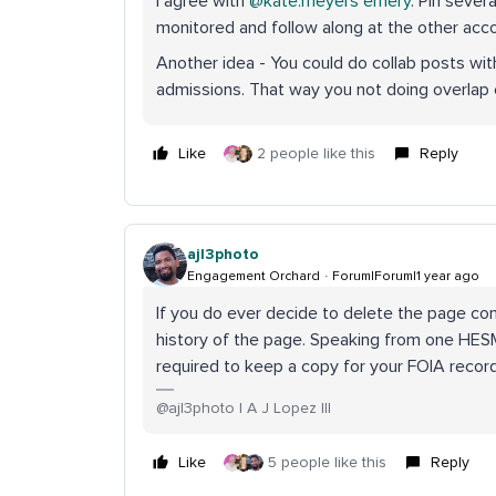
I agree with ​
@kate.meyers emery
. Pin sever
monitored and follow along at the other acc
Another idea - You could do collab posts wit
admissions. That way you not doing overlap
Like
2 people like this
Reply
ajl3photo
Engagement Orchard
Forum|Forum|1 year ago
If you do ever decide to delete the page co
history of the page. Speaking from one HESM p
required to keep a copy for your FOIA recor
@ajl3photo | A J Lopez III
Like
5 people like this
Reply