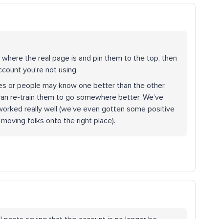
 where the real page is and pin them to the top, then
ccount you’re not using.
es or people may know one better than the other.
u can re-train them to go somewhere better. We’ve
s worked really well (we’ve even gotten some positive
oving folks onto the right place).