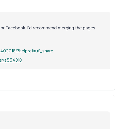
dIn or Facebook, I’d recommend merging the pages
403018/?helpref=uf_share
wer/a554310