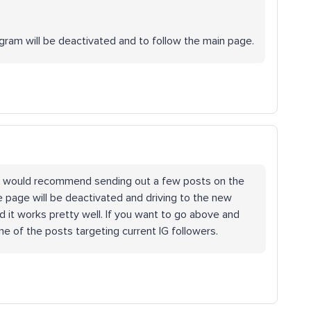
tagram will be deactivated and to follow the main page.
r IG I would recommend sending out a few posts on the
 page will be deactivated and driving to the new
d it works pretty well. If you want to go above and
ne of the posts targeting current IG followers.