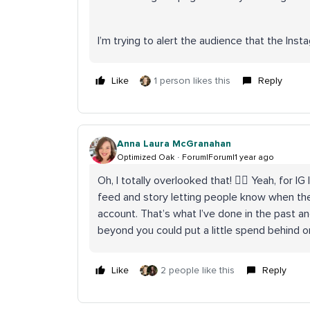
I’m trying to alert the audience that the Ins
Like
1 person likes this
Reply
Anna Laura McGranahan
Optimized Oak
Forum|Forum|1 year ago
Oh, I totally overlooked that! 🤦‍♀️ Yeah, fo
feed and story letting people know when the
account. That’s what I’ve done in the past an
beyond you could put a little spend behind o
Like
2 people like this
Reply