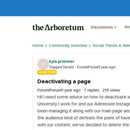
Gr
Discussions
Home
Community overview
Social Trends & Ne
kyla.primmer
K
Tagged Tendril
Forum|Forum|1 year ago
QUESTION
Deactivating a page
Forum|Forum|1 year ago
7 replies
219 views
Hi! I need some advice on how to deactivate a
University I work for and our Admission Instagr
been managing it along with our main page and
the audience kind of defeats the point of havi
with our content, we’ve decided to delete th