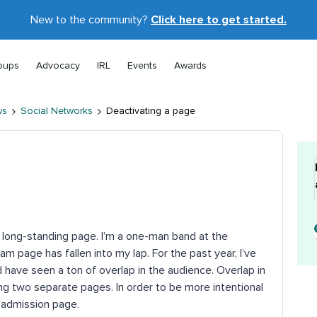
New to the community?
Click here to get started.
oups
Advocacy
IRL
Events
Awards
ws
Social Networks
Deactivating a page
 long-standing page. I’m a one-man band at the
am page has fallen into my lap. For the past year, I’ve
 have seen a ton of overlap in the audience. Overlap in
ng two separate pages. In order to be more intentional
e admission page.