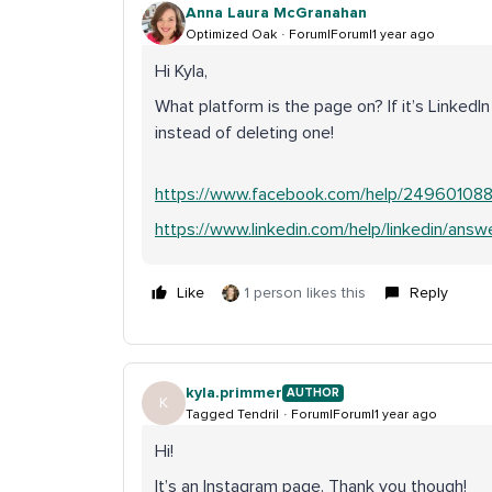
Anna Laura McGranahan
Optimized Oak
Forum|Forum|1 year ago
Hi Kyla,
What platform is the page on? If it’s Linke
instead of deleting one!
https://www.facebook.com/help/249601088
https://www.linkedin.com/help/linkedin/ans
Like
1 person likes this
Reply
kyla.primmer
AUTHOR
K
Tagged Tendril
Forum|Forum|1 year ago
Hi!
It’s an Instagram page. Thank you though!