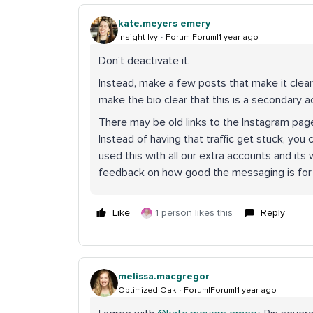
kate.meyers emery
Insight Ivy
Forum|Forum|1 year ago
Don’t deactivate it.
Instead, make a few posts that make it clear
make the bio clear that this is a secondary a
There may be old links to the Instagram pag
Instead of having that traffic get stuck, yo
used this with all our extra accounts and it
feedback on how good the messaging is for m
Like
1 person likes this
Reply
melissa.macgregor
Optimized Oak
Forum|Forum|1 year ago