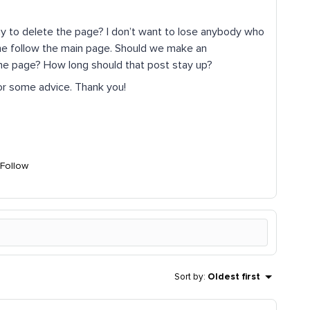
y to delete the page? I don’t want to lose anybody who
ome follow the main page. Should we make an
he page? How long should that post stay up?
 for some advice. Thank you!
Follow
Sort by
:
Oldest first