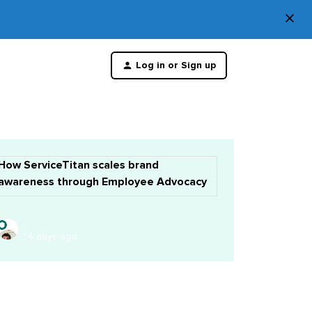
×
Di
Log in or Sign up
th
m
How ServiceTitan scales brand
awareness through Employee Advocacy
14 days ago