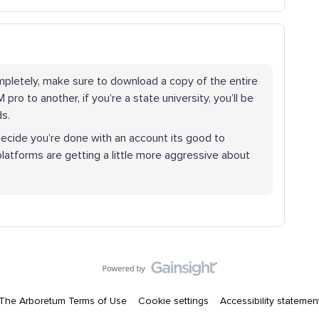
mpletely, make sure to download a copy of the entire
ro to another, if you’re a state university, you’ll be
ds.
decide you’re done with an account its good to
platforms are getting a little more aggressive about
The Arboretum Terms of Use
Cookie settings
Accessibility statemen