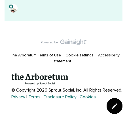
The Arboretum Terms of Use
Cookie settings
Accessibility
statement
© Copyright 2026 Sprout Social, Inc.
All Rights Reserved.
Privacy
|
Terms
|
Disclosure Policy
|
Cookies