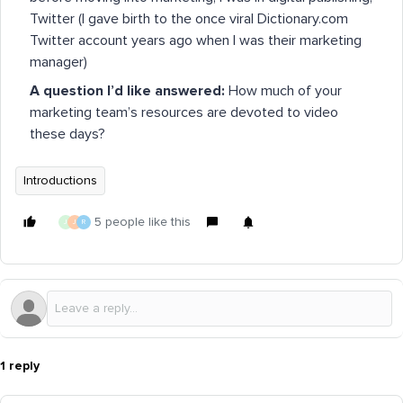
Twitter (I gave birth to the once viral Dictionary.com
Twitter account years ago when I was their marketing
manager)
A question I’d like answered:
How much of your
marketing team’s resources are devoted to video
these days?
Introductions
5 people like this
J
J
R
1 reply