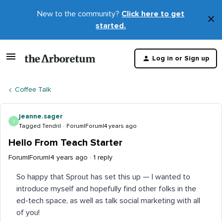
New to the community?
Click here to get
×
started.
D
t
Log in or Sign up
m
Coffee Talk
jeanne.sager
J
Tagged Tendril
Forum|Forum|4 years ago
Hello From Teach Starter
Forum|Forum|4 years ago
1 reply
So happy that Sprout has set this up — I wanted to
introduce myself and hopefully find other folks in the
ed-tech space, as well as talk social marketing with all
of you!