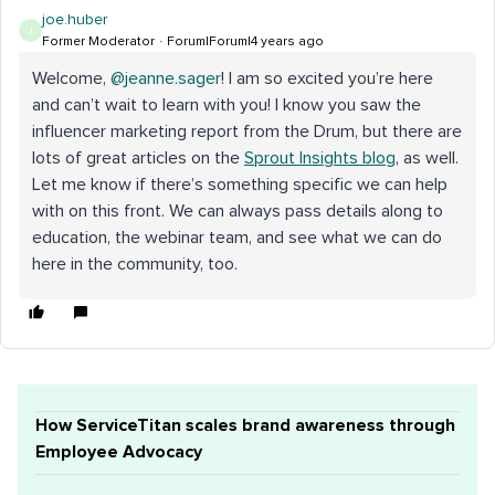
joe.huber
J
Former Moderator
Forum|Forum|4 years ago
Welcome,
@jeanne.sager
! I am so excited you’re here
and can’t wait to learn with you! I know you saw the
influencer marketing report from the Drum, but there are
lots of great articles on the
Sprout Insights blog
, as well.
Let me know if there’s something specific we can help
with on this front. We can always pass details along to
education, the webinar team, and see what we can do
here in the community, too.
How ServiceTitan scales brand awareness through
Employee Advocacy