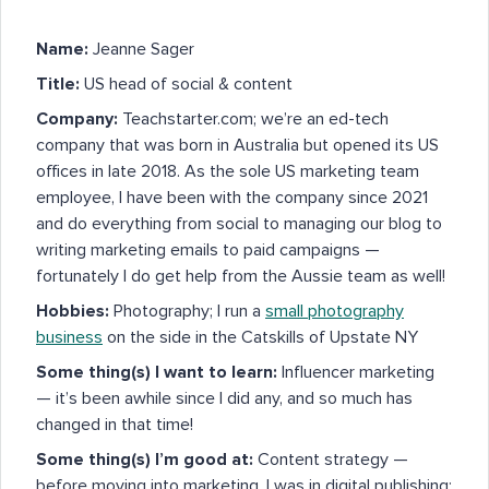
Name:
Jeanne Sager
Title:
US head of social & content
Company:
Teachstarter.com; we’re an ed-tech
company that was born in Australia but opened its US
offices in late 2018. As the sole US marketing team
employee, I have been with the company since 2021
and do everything from social to managing our blog to
writing marketing emails to paid campaigns —
fortunately I do get help from the Aussie team as well!
Hobbies:
Photography; I run a
small photography
business
on the side in the Catskills of Upstate NY
Some thing(s) I want to learn:
Influencer marketing
— it’s been awhile since I did any, and so much has
changed in that time!
Some thing(s) I’m good at:
Content strategy —
before moving into marketing, I was in digital publishing;