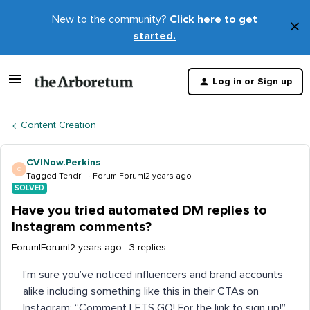
New to the community?
Click here to get
×
started.
D
t
Log in or Sign up
m
Content Creation
CVINow.Perkins
C
Tagged Tendril
Forum|Forum|2 years ago
SOLVED
Have you tried automated DM replies to
Instagram comments?
Forum|Forum|2 years ago
3 replies
I’m sure you’ve noticed influencers and brand accounts
alike including something like this in their CTAs on
Instagram: “Comment LETS GO! For the link to sign up!”