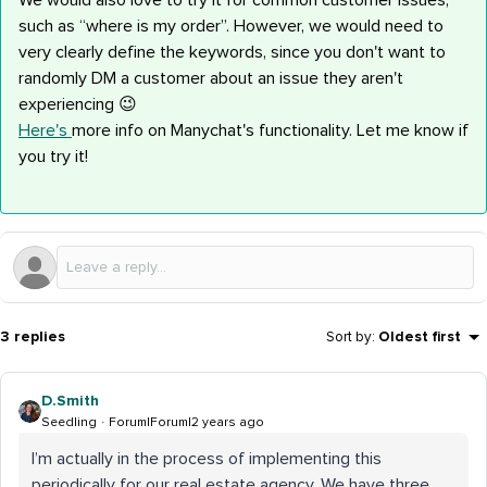
We would also love to try it for common customer issues,
such as “where is my order”. However, we would need to
very clearly define the keywords, since you don't want to
randomly DM a customer about an issue they aren't
experiencing 😉
Here's
more info on Manychat's functionality. Let me know if
you try it!
3 replies
Sort by
:
Oldest first
D.Smith
Seedling
Forum|Forum|2 years ago
I’m actually in the process of implementing this
periodically for our real estate agency. We have three