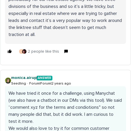
divisions of the business and so it’s a little tricky, but
especially in real estate where we are trying to gather
leads and contact it’s a very popular way to work around
the linktree stuff that doesn’t seem to get much
traction at all.
2 people like this
C
monica.airup
ANSWER
Seedling
Forum|Forum|2 years ago
We have tried it once for a challenge, using Manychat
(we also have a chatbot in our DMs via this tool). We said
“comment xyz for the terms and condiotions" so not
many people did that, but it did work. I am curious to
test it more.
We would also love to try it for common customer