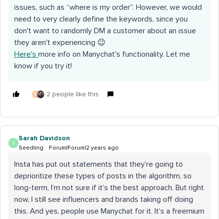
issues, such as “where is my order”. However, we would
need to very clearly define the keywords, since you
don't want to randomly DM a customer about an issue
they aren't experiencing 😉
Here's
more info on Manychat's functionality. Let me
know if you try it!
2 people like this
C
Sarah Davidson
S
Seedling
Forum|Forum|2 years ago
Insta has put out statements that they’re going to
deprioritize these types of posts in the algorithm, so
long-term, I’m not sure if it’s the best approach. But right
now, I still see influencers and brands taking off doing
this. And yes, people use Manychat for it. It’s a freemium