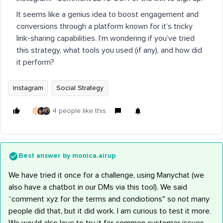
It seems like a genius idea to boost engagement and
conversions through a platform known for it’s tricky
link-sharing capabilities. I’m wondering if you’ve tried
this strategy, what tools you used (if any), and how did
it perform?
Instagram
Social Strategy
4 people like this
J
Best answer by
monica.airup
We have tried it once for a challenge, using Manychat (we
also have a chatbot in our DMs via this tool). We said
“comment xyz for the terms and condiotions" so not many
people did that, but it did work. I am curious to test it more.