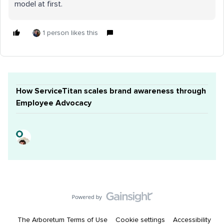
model at first.
1 person likes this
How ServiceTitan scales brand awareness through
Employee Advocacy
The Arboretum Terms of Use
Cookie settings
Accessibility