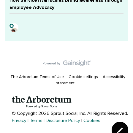
How ServiceTitan scales brand awareness through
Employee Advocacy
The Arboretum Terms of Use
Cookie settings
Accessibility
statement
© Copyright 2026 Sprout Social, Inc.
All Rights Reserved.
Privacy
|
Terms
|
Disclosure Policy
|
Cookies