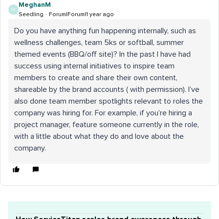
MeghanM
M
Seedling
Forum|Forum|1 year ago
Do you have anything fun happening internally, such as
wellness challenges, team 5ks or softball, summer
themed events (BBQ/off site)? In the past I have had
success using internal initiatives to inspire team
members to create and share their own content,
shareable by the brand accounts ( with permission). I’ve
also done team member spotlights relevant to roles the
company was hiring for. For example, if you’re hiring a
project manager, feature someone currently in the role,
with a little about what they do and love about the
company.