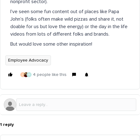
nonprofit sector).
I’ve seen some fun content out of places like Papa
John’s (folks often make wild pizzas and share it, not
doable for us but love the energy) or the day in the life
videos from lots of different folks and brands.
But would love some other inspiration!
Employee Advocacy
4 people like this
J
M
1 reply