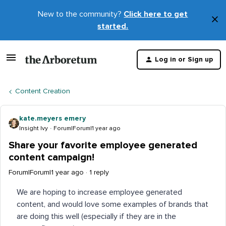
New to the community?
Click here to get
×
started.
D
t
Log in or Sign up
m
Content Creation
kate.meyers emery
Insight Ivy
Forum|Forum|1 year ago
Share your favorite employee generated
content campaign!
Forum|Forum|1 year ago
1 reply
We are hoping to increase employee generated
content, and would love some examples of brands that
are doing this well (especially if they are in the