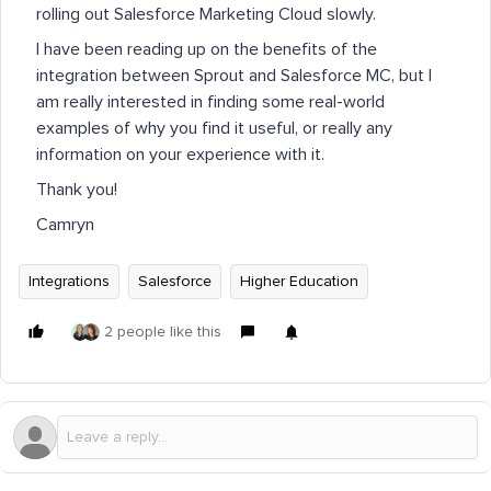
rolling out Salesforce Marketing Cloud slowly.
I have been reading up on the benefits of the
integration between Sprout and Salesforce MC, but I
am really interested in finding some real-world
examples of why you find it useful, or really any
information on your experience with it.
Thank you!
Camryn
Integrations
Salesforce
Higher Education
2 people like this