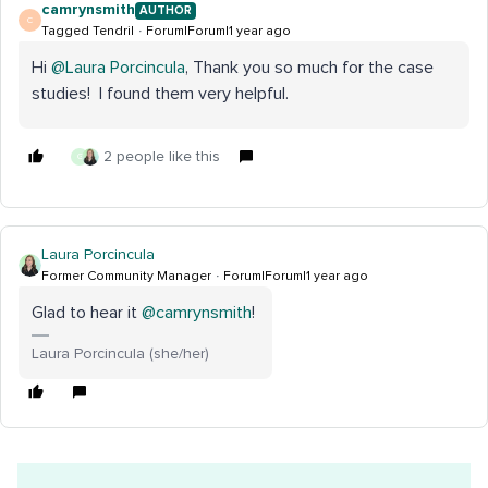
camrynsmith
AUTHOR
C
Tagged Tendril
Forum|Forum|1 year ago
Hi ​
@Laura Porcincula
, Thank you so much for the case
studies! I found them very helpful.
2 people like this
G
Laura Porcincula
Former Community Manager
Forum|Forum|1 year ago
Glad to hear it ​
@camrynsmith
!
Laura Porcincula (she/her)