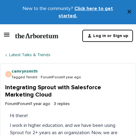
New to the community?
Click here to get
×
started.
D
t
Log in or Sign up
m
Latest Talks & Trends
camrynsmith
C
Tagged Tendril
Forum|Forum|1 year ago
Integrating Sprout with Salesforce
Marketing Cloud
Forum|Forum|1 year ago
3 replies
Hi there!
I work in higher education, and we have been using
Sprout for 2+ years as an organization. Now, we are