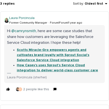
3 replies
Sort by
:
Oldest first
Laura Porcincula
Former Community Manager
Forum|Forum|1 year ago
Hi ​
@camrynsmith
, here are some case studies that
share how customers are leveraging the Salesforce
Service Cloud integration. I hope these help!
Scotts Miracle-Gro empowers agents and
cultivates brand loyalty with Sprout Social’s
Salesforce Service Cloud integration
How Casey’s uses Sprout’s Service Cloud
integration to deliver world-class customer care
Laura Porcincula (she/her)
2 people like this
C