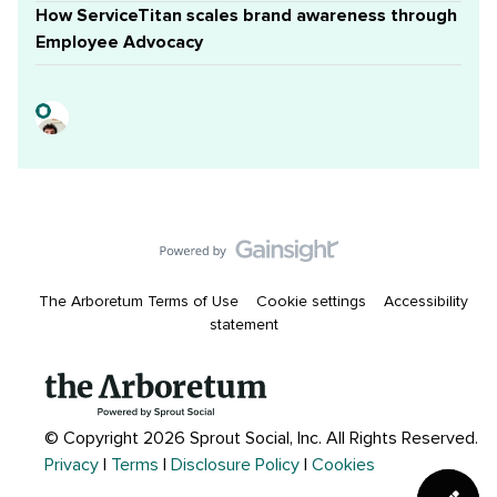
How ServiceTitan scales brand awareness through
Employee Advocacy
The Arboretum Terms of Use
Cookie settings
Accessibility
statement
© Copyright 2026 Sprout Social, Inc.
All Rights Reserved.
Privacy
|
Terms
|
Disclosure Policy
|
Cookies