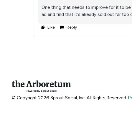
One thing that needs to improve for it to be tr
ad and find that it’s already sold out far too 
Like
Reply
© Copyright 2026 Sprout Social, Inc.
All Rights Reserved.
P