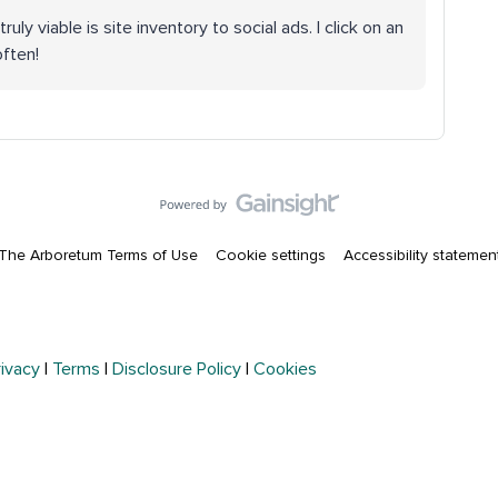
uly viable is site inventory to social ads. I click on an
often!
The Arboretum Terms of Use
Cookie settings
Accessibility statemen
rivacy
|
Terms
|
Disclosure Policy
|
Cookies