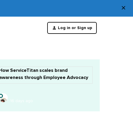
×
Di
Log in or Sign up
th
m
How ServiceTitan scales brand
awareness through Employee Advocacy
16 days ago