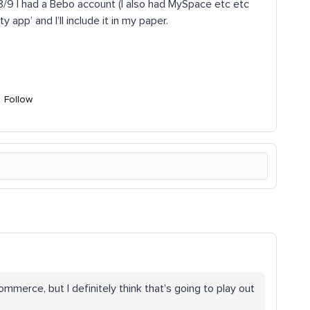
 I had a Bebo account (I also had MySpace etc etc
 app’ and I’ll include it in my paper.
Follow
commerce, but I definitely think that’s going to play out