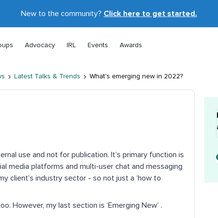
New to the community?
Click here to get started.
oups
Advocacy
IRL
Events
Awards
ws
Latest Talks & Trends
What's emerging new in 2022?
ternal use and not for publication. It’s primary function is
al media platforms and multi-user chat and messaging
y client’s industry sector - so not just a ‘how to
too. However, my last section is ‘Emerging New’ .