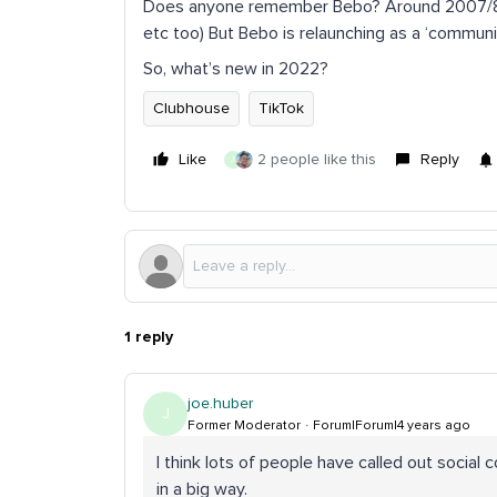
Does anyone remember Bebo? Around 2007/8/9
etc too) But Bebo is relaunching as a ‘community
So, what’s new in 2022?
Clubhouse
TikTok
Like
2 people like this
Reply
J
1 reply
joe.huber
J
Former Moderator
Forum|Forum|4 years ago
I think lots of people have called out social 
in a big way.