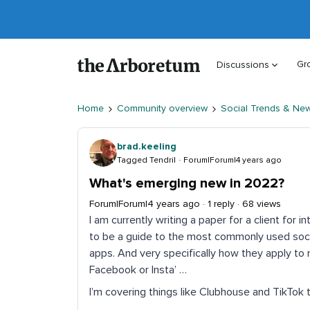
Gr
Discussions
Home
Community overview
Social Trends & Ne
brad.keeling
Tagged Tendril
Forum|Forum|4 years ago
What's emerging new in 2022?
Forum|Forum|4 years ago
1 reply
68 views
I am currently writing a paper for a client for in
to be a guide to the most commonly used soci
apps. And very specifically how they apply to m
Facebook or Insta’ …
I’m covering things like Clubhouse and TikTok 