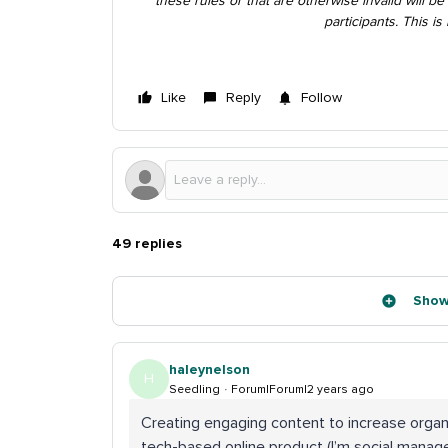
these rules or that are otherwise invalid will be 
participants. This i
Like
Reply
Follow
49 replies
Show
haleynelson
H
Seedling
Forum|Forum|2 years ago
Creating engaging content to increase organ
tech-based online product (I’m social manager