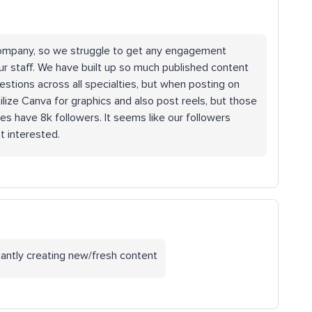
 company, so we struggle to get any engagement
ur staff. We have built up so much published content
stions across all specialties, but when posting on
ilize Canva for graphics and also post reels, but those
s have 8k followers. It seems like our followers
’t interested.
tantly creating new/fresh content