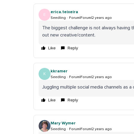
erica.teixeira
E
Seedling
Forum|Forum|2 years ago
The biggest challenge is not always having 
out new creative/content.
Like
Reply
kkramer
K
Seedling
Forum|Forum|2 years ago
Juggling multiple social media channels as 
Like
Reply
Mary Wymer
Seedling
Forum|Forum|2 years ago