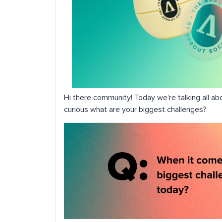
Hi there community! Today we’re talking all ab
curious what are your biggest challenges?