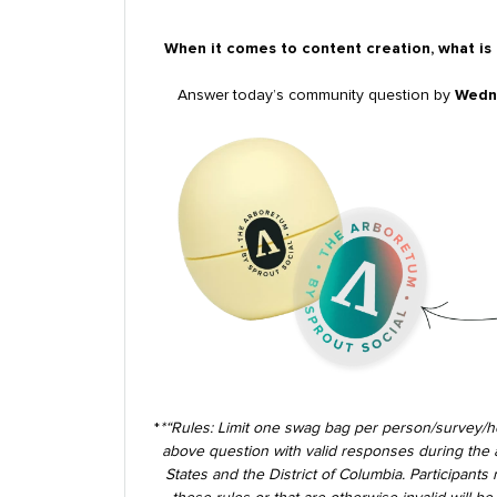
When it comes to content creation, what is
Answer today’s community question by
Wedne
*
*
“Rules: Limit one swag bag per person/survey/h
above question with valid responses during the ab
States and the District of Columbia. Participants 