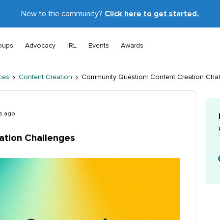
New to the community?
Click here to get started.
oups
Advocacy
IRL
Events
Awards
ces
Content Creation
Community Question: Content Creation Cha
s ago
ation Challenges