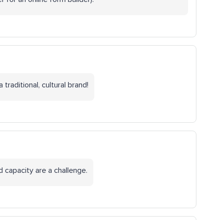
traditional, cultural brand!
d capacity are a challenge.