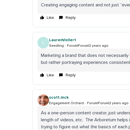
Creating engaging content and not just “eve
Like
Reply
LaurenVollert
L
Seedling
Forum|Forum|2 years ago
Marketing a brand that does not necessarily
but rather portraying experiences consistentl
Like
Reply
scott.mck
Engagement Orchard
Forum|Forum|2 years ago
As a one-person content creator, just unders
length of videos, etc. The Arboretum helps in
trying to figure out what the basics of each p