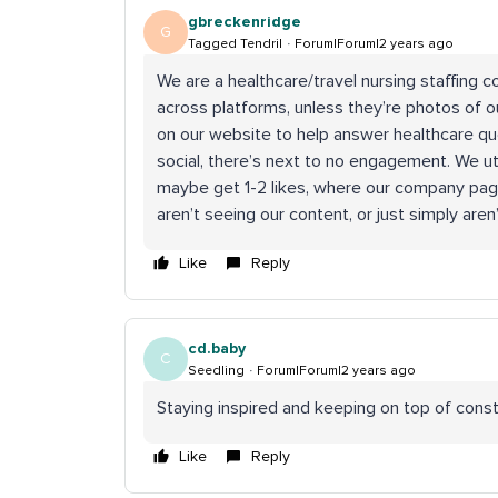
gbreckenridge
G
Tagged Tendril
Forum|Forum|2 years ago
We are a healthcare/travel nursing staffing
across platforms, unless they’re photos of o
on our website to help answer healthcare que
social, there’s next to no engagement. We ut
maybe get 1-2 likes, where our company page
aren’t seeing our content, or just simply aren
Like
Reply
cd.baby
C
Seedling
Forum|Forum|2 years ago
Staying inspired and keeping on top of cons
Like
Reply