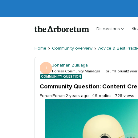
Gr
Discussions
Home
Community overview
Advice & Best Practi
Jonathan Zuluaga
J
Former Community Manager
Forum|Forum|2 year
COMMUNITY QUESTION
Community Question: Content Cre
Forum|Forum|2 years ago
49 replies
728 views