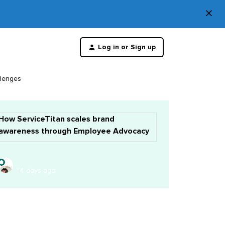
×
Di
Log in or Sign up
th
m
llenges
How ServiceTitan scales brand
awareness through Employee Advocacy
14 days ago