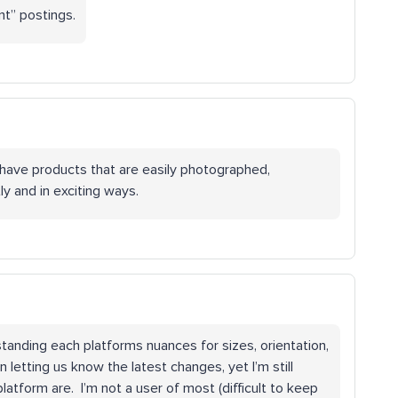
nt” postings.
 have products that are easily photographed,
y and in exciting ways.
tanding each platforms nuances for sizes, orientation,
 letting us know the latest changes, yet I’m still
latform are. I’m not a user of most (difficult to keep