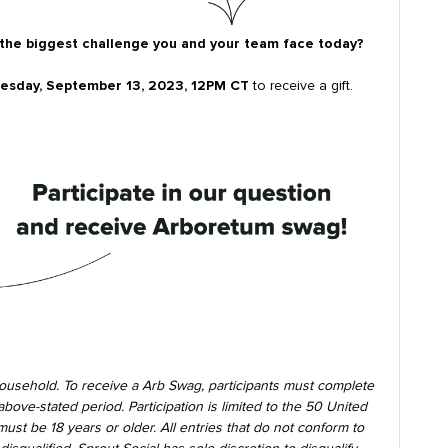
 the biggest challenge you and your team face today?
sday, September 13, 2023, 12PM CT
to receive a gift.
ousehold. To receive a Arb Swag, participants must complete
ove-stated period. Participation is limited to the 50 United
must be 18 years or older. All entries that do not conform to