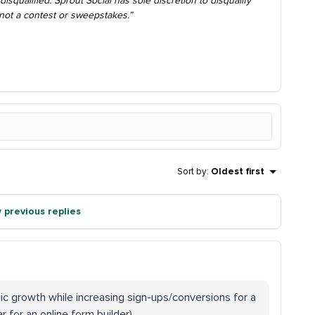
disqualified. Sprout Social has sole discretion to disqualify
s not a contest or sweepstakes.”
Sort by
:
Oldest first
 previous replies
ic growth while increasing sign-ups/conversions for a
 for an online form builder).