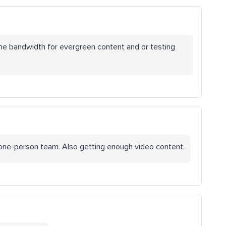
the bandwidth for evergreen content and or testing
a one-person team. Also getting enough video content.