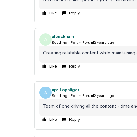
Like
Reply
albeckham
A
Seedling
Forum|Forum|2 years ago
Creating relatable content while maintaining a 
Like
Reply
april.oppliger
A
Seedling
Forum|Forum|2 years ago
Team of one driving all the content - time an
Like
Reply