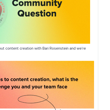
out content creation with Bari Rosenstein and we’re