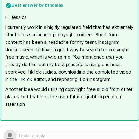
Best answer by
bthomas
Hi Jessica!
I currently work in a highly regulated field that has extremely
strict rules surrounding copyright content. Short form
content has been a headache for my team. Instagram
doesn’t seem to have a great way to search for copyright
free music, which is wild to me. You mentioned that you
already do this, but my best practice is using business
approved TikTok audios, downloading the completed video
in the TikTok editor, and reposting it on Instagram.
Another idea would utilizing copyright free audio from other
places, but that runs the risk of it not grabbing enough
attention.