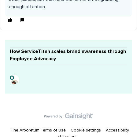
enough attention.
How ServiceTitan scales brand awareness through
Employee Advocacy
The Arboretum Terms of Use
Cookie settings
Accessibility
statement