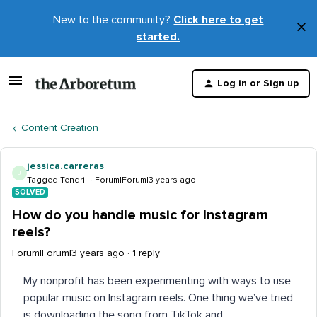
New to the community?
Click here to get
×
started.
D
t
Log in or Sign up
m
Content Creation
jessica.carreras
J
Tagged Tendril
Forum|Forum|3 years ago
SOLVED
How do you handle music for Instagram
reels?
Forum|Forum|3 years ago
1 reply
My nonprofit has been experimenting with ways to use
popular music on Instagram reels. One thing we’ve tried
is downloading the song from TikTok and