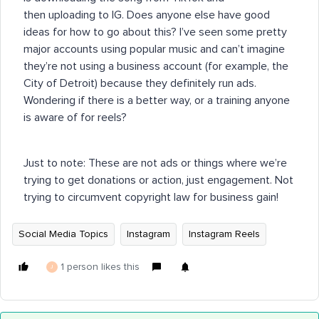
then uploading to IG. Does anyone else have good
ideas for how to go about this? I’ve seen some pretty
major accounts using popular music and can’t imagine
they’re not using a business account (for example, the
City of Detroit) because they definitely run ads.
Wondering if there is a better way, or a training anyone
is aware of for reels?
Just to note: These are not ads or things where we’re
trying to get donations or action, just engagement. Not
trying to circumvent copyright law for business gain!
Social Media Topics
Instagram
Instagram Reels
1 person likes this
J