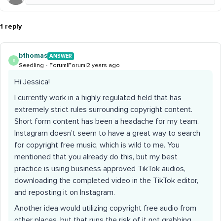
1 reply
bthomas
ANSWER
B
Seedling
Forum|Forum|2 years ago
Hi Jessica!
I currently work in a highly regulated field that has
extremely strict rules surrounding copyright content.
Short form content has been a headache for my team.
Instagram doesn’t seem to have a great way to search
for copyright free music, which is wild to me. You
mentioned that you already do this, but my best
practice is using business approved TikTok audios,
downloading the completed video in the TikTok editor,
and reposting it on Instagram.
Another idea would utilizing copyright free audio from
other places, but that runs the risk of it not grabbing