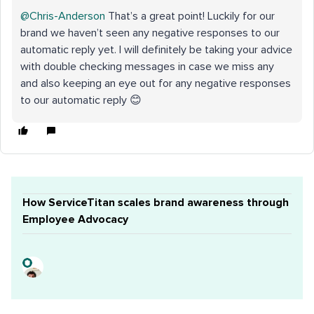
@Chris-Anderson
That’s a great point! Luckily for our
brand we haven’t seen any negative responses to our
automatic reply yet. I will definitely be taking your advice
with double checking messages in case we miss any
and also keeping an eye out for any negative responses
to our automatic reply 😊
How ServiceTitan scales brand awareness through
Employee Advocacy