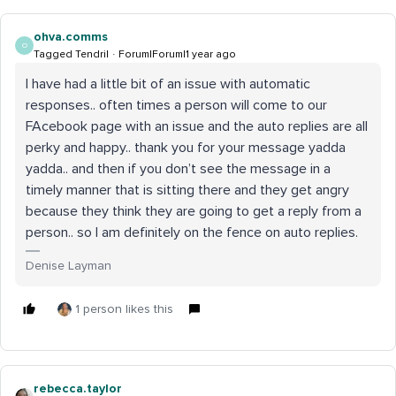
ohva.comms
O
Tagged Tendril
Forum|Forum|1 year ago
I have had a little bit of an issue with automatic
responses.. often times a person will come to our
FAcebook page with an issue and the auto replies are all
perky and happy.. thank you for your message yadda
yadda.. and then if you don’t see the message in a
timely manner that is sitting there and they get angry
because they think they are going to get a reply from a
person.. so I am definitely on the fence on auto replies.
Denise Layman
1 person likes this
rebecca.taylor