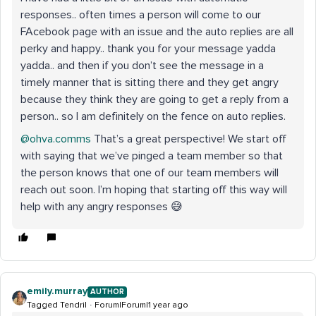
responses.. often times a person will come to our
FAcebook page with an issue and the auto replies are all
perky and happy.. thank you for your message yadda
yadda.. and then if you don’t see the message in a
timely manner that is sitting there and they get angry
because they think they are going to get a reply from a
person.. so I am definitely on the fence on auto replies.
@ohva.comms
That’s a great perspective! We start off
with saying that we’ve pinged a team member so that
the person knows that one of our team members will
reach out soon. I’m hoping that starting off this way will
help with any angry responses 😅
emily.murray
AUTHOR
Tagged Tendril
Forum|Forum|1 year ago