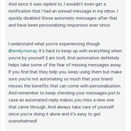
And since it was replied to, I wouldn’t even get a
notification that I had an unread message in my inbox. I
quickly disabled those automatic messages after that
and have been personalizing responses ever since.
I understand what you’re experiencing though ​
@emily.murray
. It’s hard to keep up with everything when
you’re by yourself (I am too!). And automation definitely
helps take some of the fear of missing messages away.
If you find that they help you, keep using them but make
sure you’re not automating so much that your brand
misses the benefits that can come with personalization.
And remember to keep checking your messages just in
case an automated reply makes you miss a new one
that came through. And always take care of yourself
since you’re doing it alone and it's easy to get
overwhelmed!