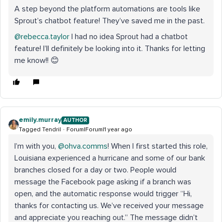
A step beyond the platform automations are tools like
Sprout’s chatbot feature! They’ve saved me in the past.
@rebecca.taylor
I had no idea Sprout had a chatbot
feature! I’ll definitely be looking into it. Thanks for letting
me know!! 😊
emily.murray
AUTHOR
Tagged Tendril
Forum|Forum|1 year ago
I’m with you, ​
@ohva.comms
! When I first started this role,
Louisiana experienced a hurricane and some of our bank
branches closed for a day or two. People would
message the Facebook page asking if a branch was
open, and the automatic response would trigger “Hi,
thanks for contacting us. We’ve received your message
and appreciate you reaching out.” The message didn’t