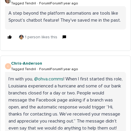
Tagged Tendril
Forum|Forum|1 year ago
A step beyond the platform automations are tools like
Sprout’s chatbot feature! They’ve saved me in the past.
1 person likes this
Chris-Anderson
C
Tagged Tendril
Forum|Forum|1 year ago
I’m with you, ​
@ohva.comms
! When I first started this role,
Louisiana experienced a hurricane and some of our bank
branches closed for a day or two. People would
message the Facebook page asking if a branch was
open, and the automatic response would trigger “Hi,
thanks for contacting us. We’ve received your message
and appreciate you reaching out.” The message didn’t
even say that we would do anything to help them out!