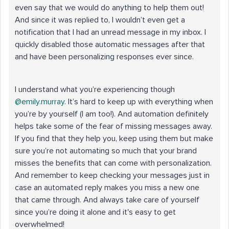
even say that we would do anything to help them out!
And since it was replied to, I wouldn’t even get a
notification that I had an unread message in my inbox. I
quickly disabled those automatic messages after that
and have been personalizing responses ever since.
I understand what you’re experiencing though ​
@emily.murray
. It’s hard to keep up with everything when
you’re by yourself (I am too!). And automation definitely
helps take some of the fear of missing messages away.
If you find that they help you, keep using them but make
sure you’re not automating so much that your brand
misses the benefits that can come with personalization.
And remember to keep checking your messages just in
case an automated reply makes you miss a new one
that came through. And always take care of yourself
since you’re doing it alone and it's easy to get
overwhelmed!