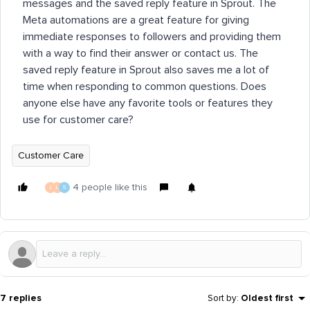
messages and the saved reply feature in Sprout. The
Meta automations are a great feature for giving
immediate responses to followers and providing them
with a way to find their answer or contact us. The
saved reply feature in Sprout also saves me a lot of
time when responding to common questions. Does
anyone else have any favorite tools or features they
use for customer care?
Customer Care
4 people like this
J
L
S
7 replies
Sort by
:
Oldest first