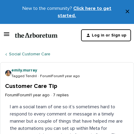
New to the community?
Click here to get
×
started.
D
t
Log in or Sign up
m
Social Customer Care
emily.murray
Tagged Tendril
Forum|Forum|1 year ago
Customer Care Tip
Forum|Forum|1 year ago
7 replies
I am a social team of one so it’s sometimes hard to
respond to every comment or message in a timely
manner but a couple of things that have helped me are
the automations you can set up within Meta for