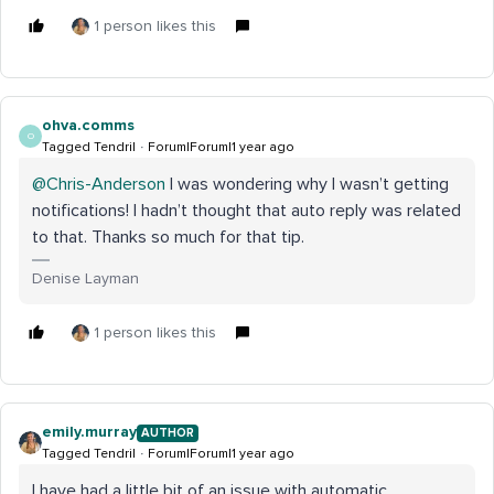
1 person likes this
ohva.comms
O
Tagged Tendril
Forum|Forum|1 year ago
@Chris-Anderson
I was wondering why I wasn’t getting
notifications! I hadn’t thought that auto reply was related
to that. Thanks so much for that tip.
Denise Layman
1 person likes this
emily.murray
AUTHOR
Tagged Tendril
Forum|Forum|1 year ago
I have had a little bit of an issue with automatic