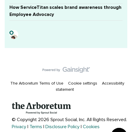
How ServiceTitan scales brand awareness through
Employee Advocacy
The Arboretum Terms of Use
Cookie settings
Accessibility
statement
© Copyright 2026 Sprout Social, Inc.
All Rights Reserved.
Privacy
|
Terms
|
Disclosure Policy
|
Cookies