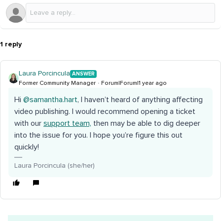
1 reply
Laura Porcincula
ANSWER
Former Community Manager
Forum|Forum|1 year ago
Hi ​
@samantha.hart
, I haven’t heard of anything affecting
video publishing. I would recommend opening a ticket
with our
support team,
then may be able to dig deeper
into the issue for you. I hope you’re figure this out
quickly!
Laura Porcincula (she/her)