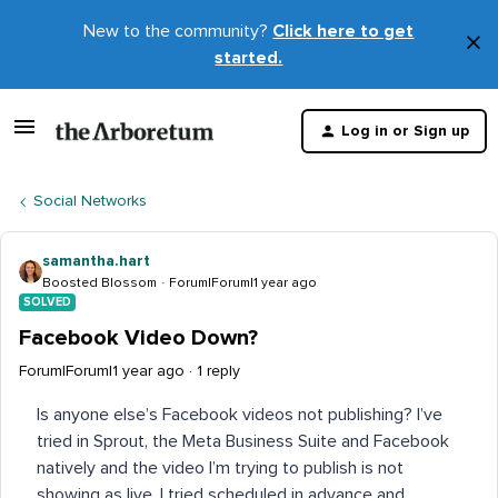
New to the community?
Click here to get
×
started.
D
t
Log in or Sign up
m
Social Networks
samantha.hart
Boosted Blossom
Forum|Forum|1 year ago
SOLVED
Facebook Video Down?
Forum|Forum|1 year ago
1 reply
Is anyone else’s Facebook videos not publishing? I’ve
tried in Sprout, the Meta Business Suite and Facebook
natively and the video I’m trying to publish is not
showing as live. I tried scheduled in advance and