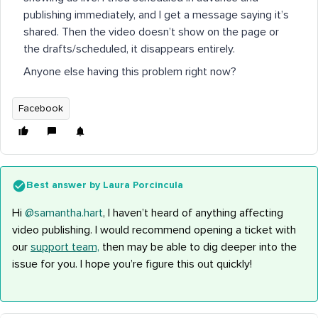
publishing immediately, and I get a message saying it’s
shared. Then the video doesn’t show on the page or
the drafts/scheduled, it disappears entirely.
Anyone else having this problem right now?
Facebook
Best answer by
Laura Porcincula
Hi ​
@samantha.hart
, I haven’t heard of anything affecting
video publishing. I would recommend opening a ticket with
our
support team,
then may be able to dig deeper into the
issue for you. I hope you’re figure this out quickly!