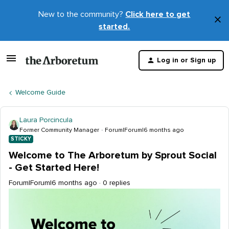
New to the community?
Click here to get
×
started.
D
t
Log in or Sign up
m
Welcome Guide
Laura Porcincula
Former Community Manager
Forum|Forum|6 months ago
STICKY
Welcome to The Arboretum by Sprout Social
- Get Started Here!
Forum|Forum|6 months ago
0 replies