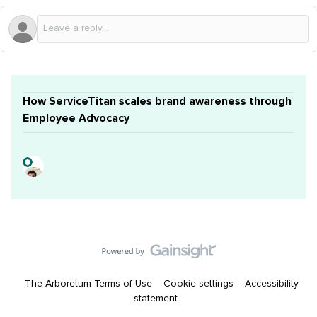
How ServiceTitan scales brand awareness through
Employee Advocacy
The Arboretum Terms of Use
Cookie settings
Accessibility
statement