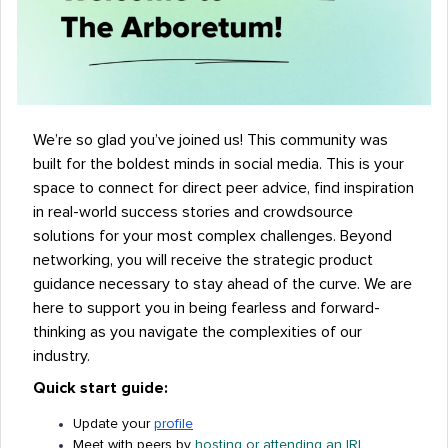
We’re so glad you’ve joined us! This community was
built for the boldest minds in social media. This is your
space to connect for direct peer advice, find inspiration
in real-world success stories and crowdsource
solutions for your most complex challenges. Beyond
networking, you will receive the strategic product
guidance necessary to stay ahead of the curve. We are
here to support you in being fearless and forward-
thinking as you navigate the complexities of our
industry.
Quick start guide:
Update your
profile
Meet with peers by
hosting or attending an IRL