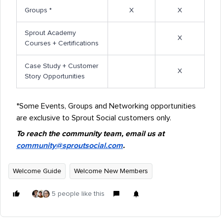
Groups *
X
X
Sprout Academy
X
Courses + Certifications
Case Study + Customer
X
Story Opportunities
*Some Events, Groups and Networking opportunities
are exclusive to Sprout Social customers only.
To reach the community team, email us at
community@sproutsocial.com
.
Welcome Guide
Welcome New Members
5 people like this