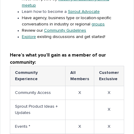
meetup
Learn how to become a
Sprout Advocate
Have agency, business type or location-specific
conversations in industry or regional
groups
Review our
Community Guidelines
Explore
existing discussions and get started!
Here’s what you’ll gain as a member of our
community:
Community
All
Customer
Experience
Members
Exclusive
Community Access
X
X
Sprout Product Ideas +
X
Updates
Events *
X
X