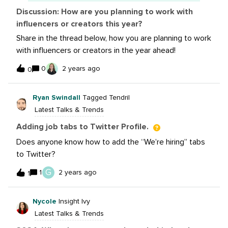
Facebook and X
Discussion: How are you planning to work with
influencers or creators this year?
Share in the thread below, how you are planning to work
with influencers or creators in the year ahead!
0
2 years ago
0
Ryan Swindall
Tagged Tendril
Latest Talks & Trends
Adding job tabs to Twitter Profile.
Does anyone know how to add the “We’re hiring” tabs
to Twitter?
G
1
2 years ago
1
Nycole
Insight Ivy
Latest Talks & Trends