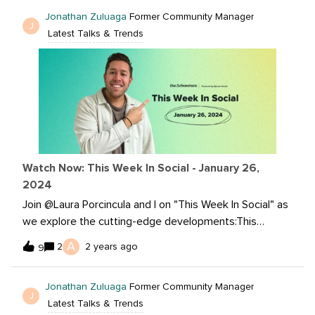
and explore TikTok's musical landscape shift. Plus, gain
Jonathan Zuluaga
Former Community Manager
insights from LinkedIn's deep dive into what’s next for
J
Latest Talks & Trends
B2B video marketing.Catch the full scoop on our latest
episode: Want to read more?Will Celebrities Be Real on
BeReal? What’s Next for B2B Video Marketing in
2024? Youtube announces Top Community Clips,
Schedule Members-Only Videos, Improved Playlist
Analytics and Research Tab! Why So Many TikTok
Videos Have No Sound Anymore
Watch Now: This Week In Social - January 26,
2024
Join @Laura Porcincula and I on "This Week In Social" as
we explore the cutting-edge developments:This
episode covers Chrome's groundbreaking AI features,
A
2
2 years ago
9
TikTok advertising essentials, the evolving landscape of
LinkedIn lookalike audiences, and TikTok's foray into
Jonathan Zuluaga
Former Community Manager
longer content with 30-minute uploads. Don't miss out
J
Latest Talks & Trends
on the insights that could redefine your social media