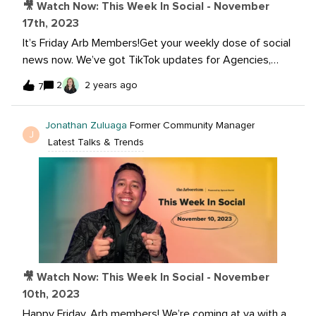
🎥 Watch Now: This Week In Social - November
17th, 2023
It’s Friday Arb Members!Get your weekly dose of social
news now. We’ve got TikTok updates for Agencies,
new Instragram Reel sharing options, and much more.
2
2 years ago
7
Join me and @Jonathan Zuluaga, as we dive into the
latest in social!Watch now: Want to learn more? Read
Jonathan Zuluaga
Former Community Manager
the articles below:Introducing our badged TikTok
J
Latest Talks & Trends
Agency Partners Threads Appears to Be Developing
Hashtag Support, Based on New Back-End Insights
Instagram Rolls Out Option To Share Reels and Feed
Posts With ‘Close Friends’ Only TikTok, Insta, Twitch
See Rising Number of Users Seeking News, Pew Study
Finds Next week is a holiday for The Arboretum team,
therefore we will be out of the office. Our next episode
will be on Friday December 1st, 2023. See you in two
🎥 Watch Now: This Week In Social - November
weeks!
10th, 2023
Happy Friday, Arb members! We’re coming at ya with a