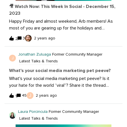
🎥 Watch Now: This Week In Social - December 15,
2023
Happy Friday and almost weekend, Arb members! As
most of you are gearing up for the holidays and
hopefully some R&amp;R, we want to keep you
3
2 years ago
2
informed on all the happenings in the world of social.
This week we’re covering Linkedin newsletter, changes
Jonathan Zuluaga
Former Community Manager
coming to Threads, new Pew Research and so much
J
Latest Talks & Trends
more!Get the latest updates and watch now: Want to
learn more about today’s stories? Check out the links
What's your social media marketing pet peeve?
below.New Research Shows YouTube Remains the Top
What's your social media marketing pet peeve? Is it
Social App for Teens Meta's Fact-Checking Program
your hate for the world “viral”? Share it the thread
Now Includes Threads New Tools to Establish Your
below with the community and see if others can relate.
J
45
2 years ago
Voice with LinkedIn Newsletters Here's to an epic 25
1
Jump in on others conversations and share your
years: Exploring the most searched trends of all
perspective.
time Check out the Holiday Giveaway Extravaganza!
Laura Porcincula
Former Community Manager
Participate in today’s giveaway:
Latest Talks & Trends