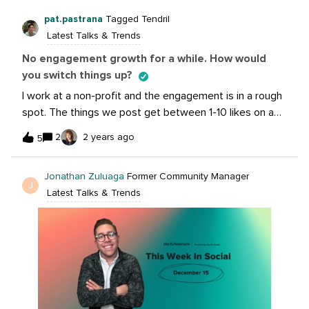
campaign duration so there’s context for the
pat.pastrana
Tagged Tendril
group. Meta marketing pro is saying average $50 / day
Latest Talks & Trends
for traffic campaigns in general as a rule of thumb
No engagement growth for a while. How would
you switch things up?
I work at a non-profit and the engagement is in a rough
spot. The things we post get between 1-10 likes on a
post. We have over 4000 Likes and 5000 Followers on
2
2 years ago
5
Facebook. We’re supposed to be educational,
informative, and helpful. Corporate tried encouraging
Jonathan Zuluaga
Former Community Manager
more “fun” videos but their views are getting the same
J
Latest Talks & Trends
as ours - between 50-250 views per video. What’s the
first steps you guys would take to switch things
up? @craig.cordell @amanda.coe