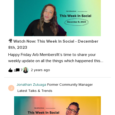
🎥 Watch Now: This Week In Social - December
8th, 2023
Happy Friday Arb Members!It’s time to share your
weekly update on all the things which happened this
week in social.Watch me and @Jonathan Zuluaga dig
7
2 years ago
8
into the latest now:Read more here:The Arboretum
Holiday Giveaway Extravaganza! Meta’s Threads to
Jonathan Zuluaga
Former Community Manager
Launch in Europe in App’s Biggest Expansion Since
J
Latest Talks & Trends
Debut Instagram and Facebook Messenger chats are
being disconnected this month 2024 Instagram Trend
TalkHelp with your input: