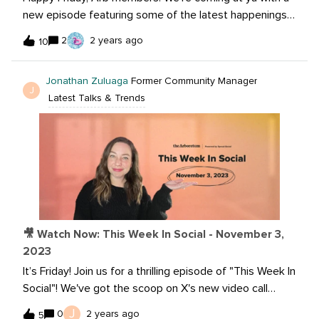
new episode featuring some of the latest happenings
on Instagram DMs, Canva AI and much much more! So,
2
2 years ago
10
watch now:Want to learn more? Read the articles
below:Instagram will finally let you disable read receipts
Jonathan Zuluaga
Former Community Manager
in DMs Lapse, a photo-sharing app with a film feel,
J
Latest Talks & Trends
might be the low-key platform you've been looking for
Rockerbox brings expanded marketing measurement to
TikTok advertisers Elevate your designs with AI-
powered apps in Canva
🎥 Watch Now: This Week In Social - November 3,
2023
It’s Friday! Join us for a thrilling episode of "This Week In
Social"! We've got the scoop on X's new video call
feature in its Premium package – is it worth the
J
0
2 years ago
5