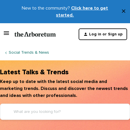
New to the community?
Click here to get
×
started.
D
t
Log in or Sign up
m
Social Trends & News
Latest Talks & Trends
Keep up to date with the latest social media and
marketing trends. Discuss and discover the newest trends
and ideas with other professionals.