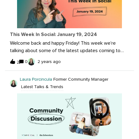
landscape? Let us know, and your response may be
featured on Sprout's blog!
This Week In Social: January 19, 2024
Welcome back and happy Friday! This week we’re
talking about some of the latest updates coming to
Instagram, Threads and Youtube. We’re also highlighting
0
2 years ago
2
some of our community spotlight and trending
conversations in the Arb. What are you waiting for?
Laura Porcincula
Former Community Manager
Jump right in! Read more on these top stories here:You
Latest Talks & Trends
Can Now Cancel In-Progress Stories Uploads on
Instagram YouTube - Easily change the layout of your
content for Shorts Hide Both Like and Share Counts on
Your Threads Posts Instagram Unleashes Creative
Potential: Users Can Now Craft Personalized Stickers
from Still Image Posts Community Spotlight: Katy
Severance Trending conversation: Reducing Spam on