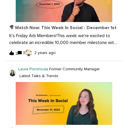
🎥 Watch Now: This Week In Social - December 1st
It’s Friday Arb Members!This week we’re excited to
celebrate an incredible 10,000 member milestone with
you! Listen now as @Laura Porcincula and I share the
3
2 years ago
2
latest news in the world of social media! Watch
now: Share some of your ideas
Laura Porcincula
Former Community Manager
with @Katy4Riskonnect on how you’re overcoming the
Latest Talks & Trends
loss of LinkedIn Carousels in a few weeks.Want to learn
more? Read the articles below:X Is Bringing Post
Headlines Back to Link Previews In-Stream TikTok Says
Users Spend Half Their Time in the App Watching
Minute+ Long Clips Pinterest begins testing a ‘body
type ranges’ tool to make searches more inclusive
Bluesky is now 2 million users strong, with big plans
ahead