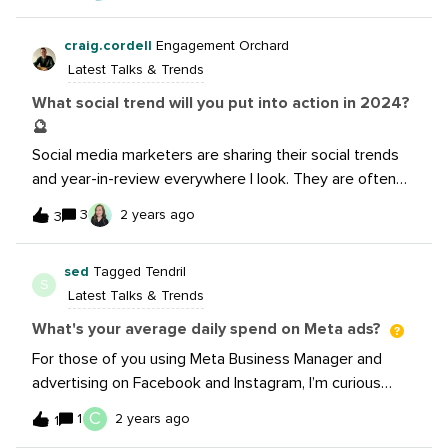
can be innovative in your strategy Some of my favorite
marketing humor posts from your peersWatch now: I’m
craig.cordell
Engagement Orchard
a big fan of marketing humor, so please share your
Latest Talks & Trends
favorite Spotify Wrapped campaign posts in the thread
below. I would really love to see them!
What social trend will you put into action in 2024?
🔮
Social media marketers are sharing their social trends
and year-in-review everywhere I look. They are often
insightful ideas that could easily be put into action.
3
2 years ago
3
Then the holiday break hits and I forget all those good
intentions! What social trend you will put into action in
sed
Tagged Tendril
2024? 🔮 Interested to hear what you’ve got
S
Latest Talks & Trends
planned @rhys.jones &amp; @hellis4!
What's your average daily spend on Meta ads?
For those of you using Meta Business Manager and
advertising on Facebook and Instagram, I’m curious
what your daily average spend per campaign is? Please
C
1
2 years ago
1
share what type of campaign objective and also