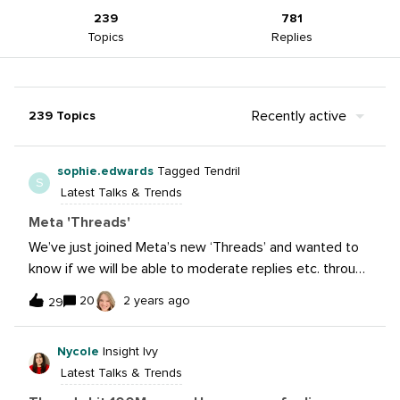
239
781
Topics
Replies
Recently active
239 Topics
sophie.edwards
Tagged Tendril
S
Latest Talks & Trends
Meta 'Threads'
We’ve just joined Meta’s new ‘Threads’ and wanted to
know if we will be able to moderate replies etc. through
the Sprout inbox? Thanks!
20
2 years ago
29
Nycole
Insight Ivy
Latest Talks & Trends