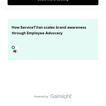
Spooktacular Insights to Help Your Small Business
Boost Sales Introducing Broadcast Channels on
Facebook and Messenger Instagram Tests New
‘Nearby’ Feed for Stories
How ServiceTitan scales brand awareness
through Employee Advocacy