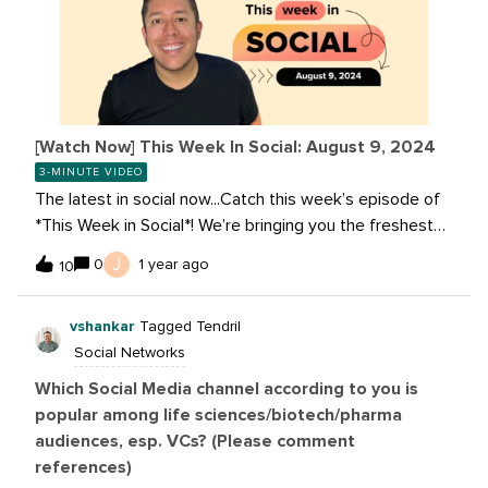
[Watch Now] This Week In Social: August 9, 2024
3-MINUTE VIDEO
The latest in social now...Catch this week’s episode of
*This Week in Social*! We’re bringing you the freshest
updates and trends to keep you on top of the social
J
0
1 year ago
10
media game. Tune in for the latest on Meta, YouTube,
TikTok, and more! Read these stories:Meta AI Is Now
vshankar
Tagged Tendril
Multilingual, More Creative and Smarter Bending Reality:
Social Networks
TikTok What's Next 2024 Shopping Trend Report
YouTube Tests AI Idea Prompts From Google Gemini to
Which Social Media channel according to you is
Assist Creators Snapchat+: 11 Million Subscribers
popular among life sciences/biotech/pharma
audiences, esp. VCs? (Please comment
references)