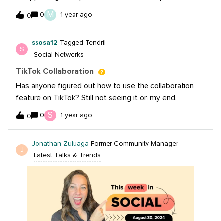
recently? And/or not being able to add captions on
M
0
1 year ago
0
those posts? Have tried updating the app, logging out
and back in, etc. I submitted a support request to IG,
ssosa12
Tagged Tendril
but am not expecting to hear anything.
S
Social Networks
TikTok Collaboration
Has anyone figured out how to use the collaboration
feature on TikTok? Still not seeing it on my end.
S
0
1 year ago
0
Jonathan Zuluaga
Former Community Manager
J
Latest Talks & Trends