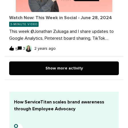
Watch Now: This Week in Social - June 28, 2024
3-MINUTE VIDEO
This week @Jonathan Zuluaga and I share updates to
Google Analytics, Pinterest board sharing, TikTok
trends, and more!Get caught up now!Read more on
3
2 years ago
5
these stories:Four ways Google Analytics delivers
actionable insights for your business Introducing a new
way to share Pinterest boards on social media Meta’s
Show more activity
Rolling out Broadcast Channels to Pages With Over 10K
Followers TikTok Shares Updated Trend Insights for
MarketersThe Arboretum community team is out of the
office next week, July 1st through July 5th while we
observe a Rest and Recharge week. If you’re around,
How ServiceTitan scales brand awareness
please continue to support your peers while the
through Employee Advocacy
community team is away. We'll be back in the office on
July 8. Take care of yourselves and see you
soon!Participate in our giveaway until Friday, June 28 at