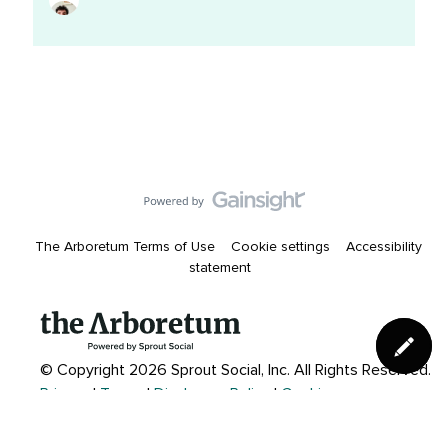
11:59pm
The Arboretum Terms of Use
Cookie settings
Accessibility
statement
© Copyright 2026 Sprout Social, Inc.
All Rights Reserved.
Privacy
|
Terms
|
Disclosure Policy
|
Cookies