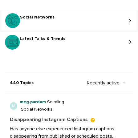
Social Networks
Latest Talks & Trends
Recently active
440 Topics
meg.purdum
Seedling
M
Social Networks
Disappearing Instagram Captions
Has anyone else experienced Instagram captions
disappearing from published or scheduled posts