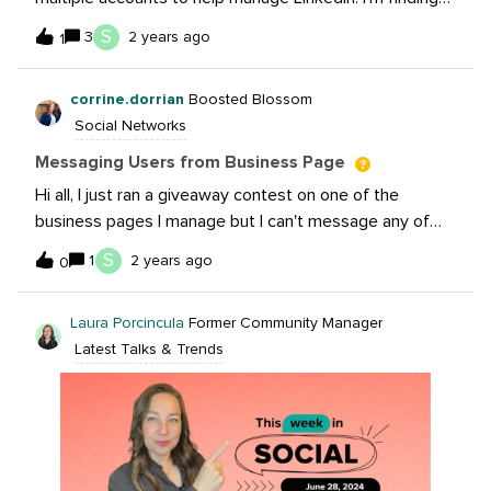
that all of my client-related notifications are going to
S
3
2 years ago
1
my personal email instead of my company email. I was
hoping setting up a LinkedIn Business Manager for my
corrine.dorrian
Boosted Blossom
agency would help solve this, but it unfortunately has
Social Networks
not. If you manage multiple clients, how do you handle
LinkedIn accounts?
Messaging Users from Business Page
Hi all, I just ran a giveaway contest on one of the
business pages I manage but I can't message any of
the participants. There was one only person who I could
S
1
2 years ago
0
send a message to from the business page. What am I
doing wrong? Thanks for your help!
Laura Porcincula
Former Community Manager
Latest Talks & Trends