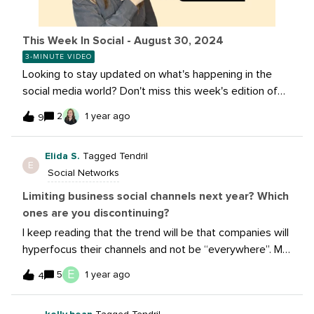
This Week In Social - August 30, 2024
3-MINUTE VIDEO
Looking to stay updated on what's happening in the
social media world? Don't miss this week's edition of
"This Week In Social"! We'll cover Instagram's newest
2
1 year ago
9
updates, YouTube's expansion of QR codes, and
everything you need to know about Meta's new AI
Elida S.
Tagged Tendril
Studio.Catch the latest insights and trends to keep
E
Social Networks
your social game strong – watch now!Learn more about
these stories:Instagram Chief Flags Coming Changes
Limiting business social channels next year? Which
to Profile Grid Displays Youtube Launches Creator QR
ones are you discontinuing?
Codes to All Creators! Create and discover AIs in AI
I keep reading that the trend will be that companies will
Studio Instagram Adds Stories Comments To
hyperfocus their channels and not be “everywhere”. My
Encourage Interaction
hunch is that the easy one to discontinue is Twitter/X,
E
5
1 year ago
4
but will you stop others? Have you left already?How
has your experience been @sarah.root after