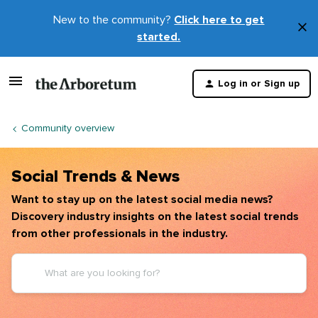
New to the community?
Click here to get
×
started.
D
t
Log in or Sign up
m
Community overview
Social Trends & News
Want to stay up on the latest social media news?
Discovery industry insights on the latest social trends
from other professionals in the industry.