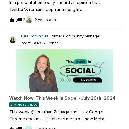
In a presentation today, I heard an opinion that
Twitter/X remains popular among life
science/biotech/pharma news consumption/discussion
2
2 years ago
3
(esp. VCs focus on X!). I'm curious to know what the
hive here thinks!
Laura Porcincula
Former Community Manager
Latest Talks & Trends
Watch Now: This Week in Social - July 26th, 2024
3-MINUTE VIDEO
This week @Jonathan Zuluaga and I talk Google
Chrome cookies, TikTok partnerships, new Meta
Threads API changes and much more! It’s the best way