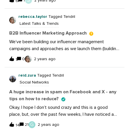
S
1
2 years ago
6
to stay ahead of the news and it’s ready for you to
enjoy NOW! Read more:Google scraps plan to remove
rebecca.taylor
Tagged Tendril
cookies from Chrome TikTok partners with Eventbrite
Latest Talks & Trends
to simplify event promotion and creation for the global
TikTok Community New Tools Added to Meta’s
B2B Influencer Marketing Approach
Threads API to Boost Engagement YouTube Adds
We’ve been building our influencer management
Option To Save Music From Shorts
campaigns and approaches as we launch them (building
the plane while we fly it, etc etc). I would love to pick
0
2 years ago
1
someone’s brain who’s been here, maybe a little further
along in the process, get tips and lessons learned - and
reid.zura
Tagged Tendril
I would totally virtually buy you a coffee! I’m specifically
Social Networks
in SaaS, so that would be a bonus.
A huge increase in spam on Facebook and X - any
tips on how to reduce?
Okay, I hope I don’t sound crazy and this is a good
place, but, over the past few weeks, I have noticed a
lot of extra spam coming into the social media channels
G
21
2 years ago
14
for my company. It’s mostly in two forms. On Facebook: