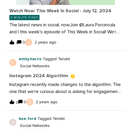
Watch Now: This Week In Social - July 12, 2024
3-MINUTE VIDEO
The latest news in social, now.Join @Laura Porcincula
and I this week's episode of This Week in Social! We’re
breaking down TikTok’s latest ad restrictions and
J
0
2 years ago
1
YouTube’s exciting new features to help you stay ahead
in the social media world. And much much more, don’t
emily.harris
Tagged Tendril
miss out: Read these stories:TikTok Implements
E
Social Networks
Restrictions on Ads Targeted at Teens, New AI
Disclosure Requirements Youtube broadens @Handles
Instagram 2024 Algorithm
to 75 languages Threads announces 175 Million monthly
Instagram recently made changes to the algorithm. The
active users Instagram Chief Reiterates That Sends
one that we’re curious about is asking for engagement
Are Now a Key Focus Learn more about how you can
and downgrading reach. Does anyone know if you get
E
create more inclusive content with alt text
0
2 years ago
0
downgraded for just “Comment below”, or will
questions like “What is your favorite book?” or “What
boe.ford
Tagged Tendril
are you reading today?” also downgrade reach?
B
Social Networks