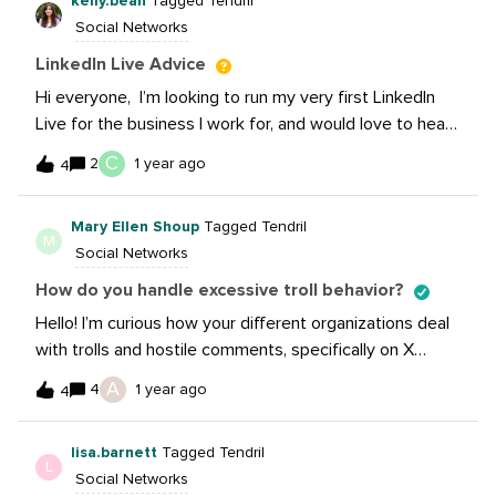
kelly.bean
Tagged Tendril
leaving (posted on @sara.costello’s feed about X)? Has
Social Networks
it improved your brand’s efforts, after losing potential
exposure?
LinkedIn Live Advice
Hi everyone, I’m looking to run my very first LinkedIn
Live for the business I work for, and would love to hear
from this community on best practice or any learnings
C
2
1 year ago
4
from running LinkedIn Lives? Thanks!Kelly
Mary Ellen Shoup
Tagged Tendril
M
Social Networks
How do you handle excessive troll behavior?
Hello! I’m curious how your different organizations deal
with trolls and hostile comments, specifically on X
where the environment has become more volatile. I’m
A
4
1 year ago
4
referring less to the one-off negative comment that
we’ve just ignored and not engaged with and more to
lisa.barnett
Tagged Tendril
the pile-on behavior of dozens of accounts. We had a
L
Social Networks
situation recently where one of our posts (which we’ve