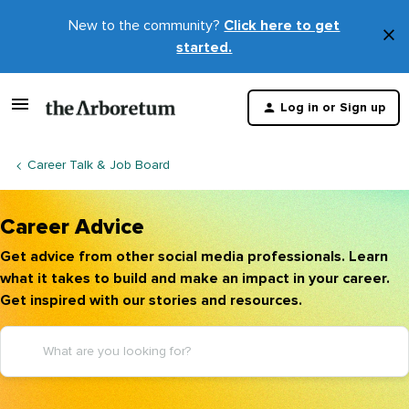
New to the community?
Click here to get
×
started.
D
t
Log in or Sign up
m
Career Talk & Job Board
Career Advice
Get advice from other social media professionals. Learn
what it takes to build and make an impact in your career.
Get inspired with our stories and resources.