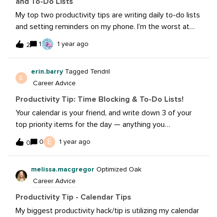
and To-Do Lists
Check-Ins: pulse check on work in progressOur
My top two productivity tips are writing daily to-do lists
department has borrowed some project management
and setting reminders on my phone. I’m the worst at
techniques from
getting caught up in a project and losing track of time,
1
1 year ago
2
so setting reminders ensures everything is done on
time, including remembering to eat lunch.
erin.barry
Tagged Tendril
E
Career Advice
Productivity Tip: Time Blocking & To-Do Lists!
Your calendar is your friend, and write down 3 of your
top priority items for the day — anything you
accomplish after these three items just set you ahead
E
0
1 year ago
0
for the following day! End your day writing down your
top 3 priority items for the following day to set yourself
melissa.macgregor
Optimized Oak
up for success.
Career Advice
Productivity Tip - Calendar Tips
My biggest productivity hack/tip is utilizing my calendar