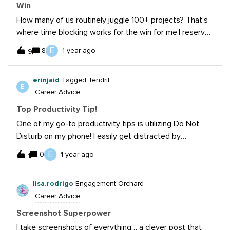
Win
How many of us routinely juggle 100+ projects? That’s
where time blocking works for the win for me.I reserve
time on my calendar for long-form writing and video
E
8
1 year ago
9
work as well as batch work the “little emails.”
erinjaid
Tagged Tendril
E
Career Advice
Top Productivity Tip!
One of my go-to productivity tips is utilizing Do Not
Disturb on my phone! I easily get distracted by
incoming texts, calls, and emails - putting my phone in
E
0
1 year ago
1
Do Not Disturb mode for certain periods of time helps
keep me focused on the work in front of me. I also
lisa.rodrigo
Engagement Orchard
block out chunks of time on my calendar to work on
Career Advice
certain projects or content pieces uninterrupted. It
helps me visualize the time I’ll be spending on
Screenshot Superpower
something and helps be disconnect from other tasks to
I take screenshots of everything… a clever post that