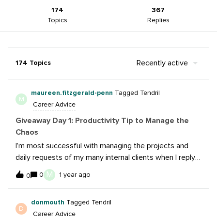
174
367
Topics
Replies
Recently active
174 Topics
maureen.fitzgerald-penn
Tagged Tendril
M
Career Advice
Giveaway Day 1: Productivity Tip to Manage the
Chaos
I’m most successful with managing the projects and
daily requests of my many internal clients when I reply
to each message with as complete of a response as
M
0
1 year ago
0
possible. Once that message has moved down the list
it is out of mind -- leaving tasks incomplete. So, I review
donmouth
Tagged Tendril
the proposed content or provide analytics or whatever
D
Career Advice
is requested as soon as I read the message. That