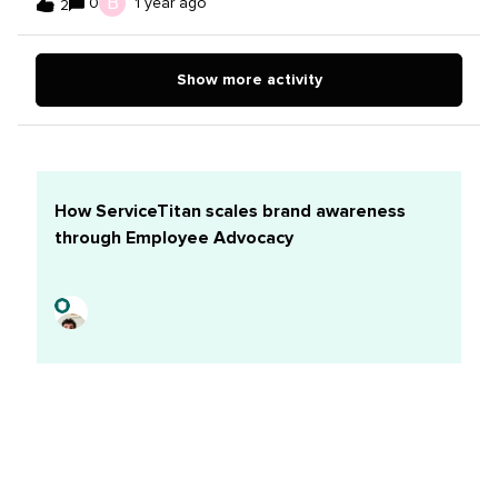
B
0
1 year ago
2
everyone is buzzing.Pro: The high-energy vibe is great
for keeping my head in the game and my creativity well
full.Con: Sometimes, I just can’t focus on deep work.My
Show more activity
fix: Come in early. I wake up 45 minutes earlier to get to
the office an hour before everyone else and...it’s like a
breath of fresh air. It’s quiet and calm, and I find that I
get so much more done in that hour than any other time
during the day.
How ServiceTitan scales brand awareness
through Employee Advocacy