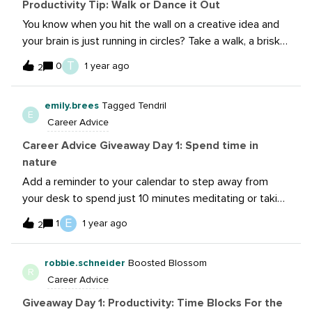
Productivity Tip: Walk or Dance it Out
You know when you hit the wall on a creative idea and
your brain is just running in circles? Take a walk, a brisk 7
min walk to get you in your body, and therefore thinking
T
0
1 year ago
2
a different way could be the thing you need to move
forward on that project. the NSFW edition is host a
emily.brees
Tagged Tendril
private dance party. Turn on that song that has you
E
Career Advice
“That’s my jam!” and give it your all. The only one who
thinks you are weird is a dog and you can bribe them
Career Advice Giveaway Day 1: Spend time in
with a bone. That’s what I do when I’m stuck because it
nature
get’s my brain working in a different way and when I
Add a reminder to your calendar to step away from
come back to the idea, I’m thinking differently instead
your desk to spend just 10 minutes meditating or taking
of in the same rut.
a quick walk outdoors to refresh your mind. Providing
E
1
1 year ago
2
that mental reset really boosts my focus and creativity.
Even if it’s a short break, it reduces my stress
robbie.schneider
Boosted Blossom
and helps my productivity throughout the day.
R
Career Advice
Giveaway Day 1: Productivity: Time Blocks For the