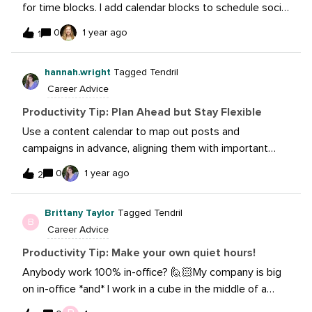
for time blocks. I add calendar blocks to schedule social
media posts for the week, handle invoicing, prepare for
0
1 year ago
1
meetings, etc. These blocks allow me to focus on the
task at hand and stay on top of the never-ending to-do
hannah.wright
Tagged Tendril
list.
Career Advice
Productivity Tip: Plan Ahead but Stay Flexible
Use a content calendar to map out posts and
campaigns in advance, aligning them with important
dates and goals. But don’t forget to leave room for
0
1 year ago
2
spontaneous opportunities and trending topics. Finding
that sweet spot between being prepared and going
Brittany Taylor
Tagged Tendril
with the flow helps your content stay fresh and
B
Career Advice
interesting while still getting things done!
Productivity Tip: Make your own quiet hours!
Anybody work 100% in-office? 🙋🏻My company is big
on in-office *and* I work in a cube in the middle of a
busy office floor. During our standard office hours,