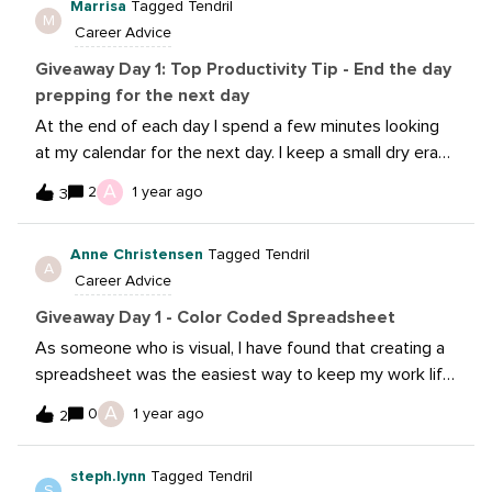
Marrisa
Tagged Tendril
It also allows you to answer questions that you
M
Career Advice
discussed previously, that no one would otherwise
remember (e.g. “we talked about this Feb. 16 and
Giveaway Day 1: Top Productivity Tip - End the day
decided not to because of xxx.”)
prepping for the next day
At the end of each day I spend a few minutes looking
at my calendar for the next day. I keep a small dry erase
board on my desk and I write out what I have going on
A
2
1 year ago
3
the next day. I can prioritize my free time based on
what I know I’ll need to accomplish that next day. It’s
Anne Christensen
Tagged Tendril
really helped me visualize the coming day, wrap up my
A
Career Advice
day and enter the new day ready for what’s to come.
Giveaway Day 1 - Color Coded Spreadsheet
As someone who is visual, I have found that creating a
spreadsheet was the easiest way to keep my work life
in order. The best part was color coding the whole
A
0
1 year ago
2
thing! The most important part was creating a Key. I
know I know….this sounds like a basic checklist but the
steph.lynn
Tagged Tendril
color coding really help keep things in order. And once
S