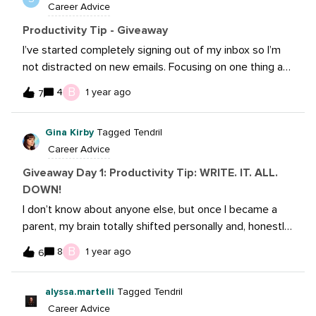
Career Advice
you check things off you can move on to the next. I
love the red being urgent because it stands out and I
Productivity Tip - Giveaway
know I need to prioritize asap. A lot of people use
I’ve started completely signing out of my inbox so I’m
post-it notes but having a digital copy allows me to be
not distracted on new emails. Focusing on one thing at
able to go back (YoY) and look over past taks and
a time was sometimes difficult, not being bothered with
B
4
1 year ago
become more efficient with my time with my
7
new emails has been a game changer!
copywriting.
Gina Kirby
Tagged Tendril
Career Advice
Giveaway Day 1: Productivity Tip: WRITE. IT. ALL.
DOWN!
I don’t know about anyone else, but once I became a
parent, my brain totally shifted personally and, honestly,
professionally. My now 3yo, energetic, yet sweet son
B
8
1 year ago
6
has given my husband and I a run for our money (and
brain cells). Because of that, I write down
alyssa.martelli
Tagged Tendril
almost everything. From grocery lists, Target runs and,
Career Advice
most especially, work tasks, if it’s not written down, it’s