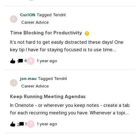
often, while tool and platform features and algorithms
better.
are updated, tweaked, and changed about as often.
CurlON
Tagged Tendril
Allocating time to stay current, by reading news, blogs,
C
Career Advice
checking out podcasts, joining communities (like this
one, of course!), attending webinars can definitely
Time Blocking for Productivity
help with optimizing productivity — and staying sharp!.
It’s not hard to get easily distracted these days! One
key tip I have for staying focused is to use time
blocking in my daily schedule. By allocating specific
A
4
1 year ago
1
blocks of time for different tasks, I can prioritize what’s
truly important and maintain my focus on completing
jon.mau
Tagged Tendril
those tasks without distractions. This ensures that I’m
J
Career Advice
working on the right things at the right time!
Keep Running Meeting Agendas
In Onenote - or wherever you keep notes - create a tab
for each recurring meeting you have. Whenever a topic
or issue comes, add it to that running list right away
B
1
1 year ago
2
under the meeting date.It’s a good reminder of what
you talked about and what you need to cover or revisit.