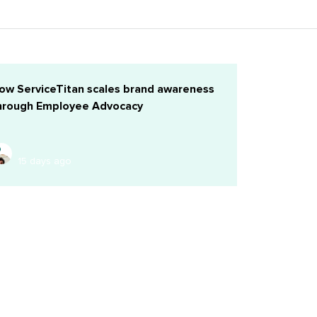
ow ServiceTitan scales brand awareness
hrough Employee Advocacy
15 days ago