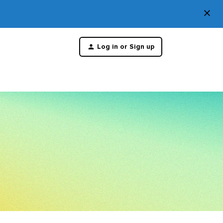
×
Di
Log in or Sign up
th
m