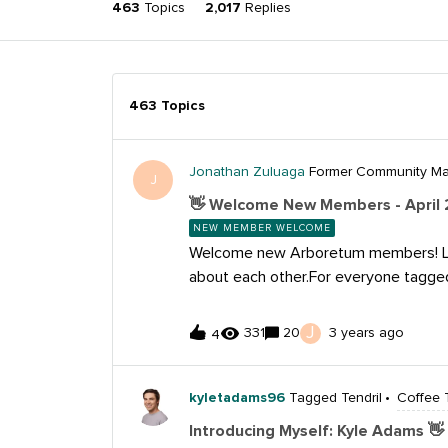
463
Topics
2,017
Replies
463 Topics
Jonathan Zuluaga
Former Community M
J
👋 Welcome New Members - April 
NEW MEMBER WELCOME
Welcome new Arboretum members! Le
about each other.For everyone tagg
we’re so happy you’re here and can’t 
about you!If you haven’t already, ch
J
331
20
3 years ago
4
Guide and learn how to set up your pr
some time to explore the different f
here, we invite you to check out and 
kyletadams96
Tagged Tendril
Coffee 
upcoming events:​​​​For everyone tagge
Introducing Myself: Kyle Adams 👋
yourself, introduce your work and sha