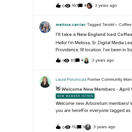
163
4
3 years ago
mmunications @kelley
0
obrien @paige.clark @aliz @viennelyn
aitisbekeris @leah.nelson @casey.mea
melissa.carrier
Tagged Tendril
Coffee
ett @elizabeth.parker @hayli.bruffey
ick.hackett @shane.stagner @lexi.wil
I'll take a New England Iced Coffe
sabrina.camacho @cian.scott @brando
Hello! I’m Melissa, Sr. Digital Media 
orbik @emily.dennis @thunder.market
Providence, RI location. I’ve been in 
@morgan.brewster @cassie.crook @m
love connecting with other social me
83
4
3 years ago
1
@paige.johndrow @courtney.z
focused on connecting with our B2B 
facing content with our IGT Jackpots
iced coffee is a coffee preference th
Laura Porcincula
Former Community Man
👋 Welcome New Members - April 
NEW MEMBER INTROS
Welcome new Arboretum members! W
you are here!For everyone tagged a
please tell us more about in the thre
yourself, introduce your work and sha
112
3
3 years ago
0
looking to