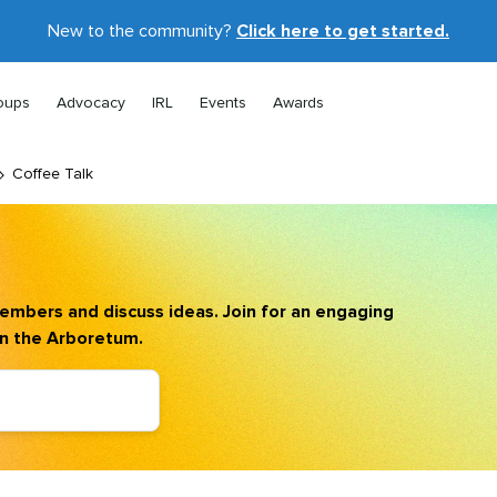
New to the community?
Click here to get started.
oups
Advocacy
IRL
Events
Awards
Coffee Talk
mbers and discuss ideas. Join for an engaging
in the Arboretum.