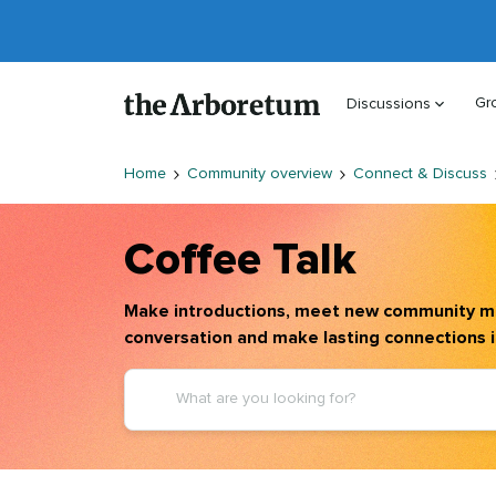
Gr
Discussions
Home
Community overview
Connect & Discuss
Coffee Talk
Make introductions, meet new community me
conversation and make lasting connections 