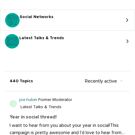
Social Networks
Latest Talks & Trends
Recently active
440 Topics
joe.huber
Former Moderator
J
Latest Talks & Trends
Year in social thread!
I want to hear from you about your year in social!This
campaign is pretty awesome and I’d love to hear from