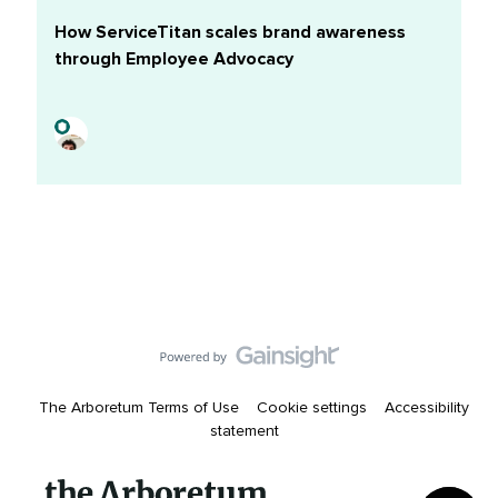
marketers find most valuable for achieving their
How ServiceTitan scales brand awareness
goalsDownload this report to shape a social content
through Employee Advocacy
strategy that speaks directly to your audience and
leapfrogs the competition.Share your takeaways in the
comments.
The Arboretum Terms of Use
Cookie settings
Accessibility
statement