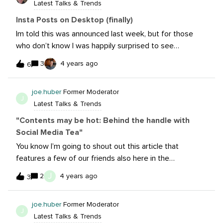
Latest Talks & Trends
covering things like Clubhouse and TikTok
too. However, my last section is ‘Emerging New’ . Does
Insta Posts on Desktop (finally)
anyone remember Bebo? Around 2007/8/9 I had a
Im told this was announced last week, but for those
Bebo account (I also had MySpace etc etc etc too) But
who don’t know I was happily surprised to see
Bebo is relaunching as a ‘community app’ and I’ll include
Instagram now allows you to post directly via your
3
4 years ago
it in my paper.So, what’s new in 2022?
6
laptop/desktop browser. A rather Instagram-esque plus
sign denotes your ability to perform a heretofore
joe.huber
Former Moderator
impossible task- save for using Sprout, naturally. I have
J
Latest Talks & Trends
only tried this using Chrome, and to my elation, multi-
format/carousel posts are possible. Hopefully more
"Contents may be hot: Behind the handle with
functionality will roll out in the foreseeable future,
Social Media Tea"
including (and especially) deeper analytics external to
You know I’m going to shout out this article that
Facebook’s option.
features a few of our friends also here in the
beta.@AlexaHeinrich and @Austin run a pretty hilarious,
J
2
4 years ago
3
almost entirely UGC account on Twitter, Facebook, and
InstagramLots of great stuff in the interview, which was
joe.huber
Former Moderator
done by the incomparable Rachael Samuels. If you’re
J
Latest Talks & Trends
not following these two, you really should check them