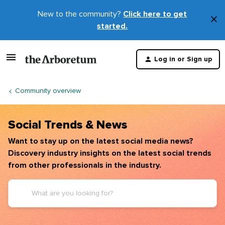
New to the community?
Click here to get
×
started.
D
t
Log in or Sign up
m
Community overview
Social Trends & News
Want to stay up on the latest social media news?
Discovery industry insights on the latest social trends
from other professionals in the industry.