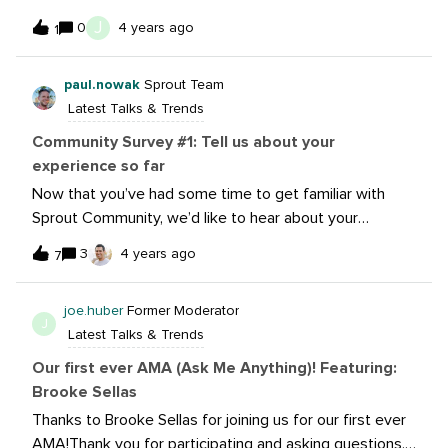
some of you about what numbers surprised you or
J
0
4 years ago
1
made you feel great. Drop some of your numbers in the
replies!
paul.nowak
Sprout Team
Latest Talks & Trends
Community Survey #1: Tell us about your
experience so far
Now that you’ve had some time to get familiar with
Sprout Community, we’d like to hear about your
experience so far! The link below is for a short survey
3
4 years ago
7
where you can anonymously share feedback with the
Community team. Your feedback, questions and ideas
joe.huber
Former Moderator
directly impact everything we do. Whether it’s about
J
Latest Talks & Trends
content, conversations, resources, or design feedback,
we’d love to know what you like, what you don’t like,
Our first ever AMA (Ask Me Anything)! Featuring:
and how we can improve things.Survey closedAs
Brooke Sellas
always, I’m available whenever you have comments,
Thanks to Brooke Sellas for joining us for our first ever
questions or ideas. Feel free to send me a DM or tag
AMA!Thank you for participating and asking questions.