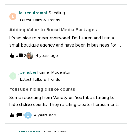
here: https://newsroom.tiktok.com/en-us/tiktok-
lauren.drompt
Seedling
libraryQ: Any ideas on how you would use it?
L
Latest Talks & Trends
Adding Value to Social Media Packages
It’s so nice to meet everyone! I’m Lauren and I run a
small boutique agency and have been in business for 8
years now. I would love to hear how everyone is
2
4 years ago
4
continuing to educate their clients and add value to
their social media services. Throughout the years, we
joe.huber
Former Moderator
have found that clients continue to devalue this service,
J
Latest Talks & Trends
and we have found that breaking social media into
several areas of services (content, community,
YouTube hiding dislike counts
advertising, etc.) is most helpful for clients to
Some reporting from Variety on YouTube starting to
understand the various ways social media agencies can
hide dislike counts. They’re citing creator harassment
lend a helping hand while getting properly
as a key reason. Do you think this will curb some of
B
1
4 years ago
compensated for the work that goes into these
1
those things? What’s your take on things like this and
services. Would love to hear your ideas and what
Instagram hiding “like” counts?
you’re doing!
talissa.beall
Sprout Team