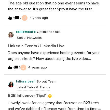
The age old question that no one ever seems to have
the answer to. It’s great that Sprout have the first
comment feature but is it even worth it?On Instagram
J
2
4 years ago
3
does putting them in the comments versus the post
actually matter?My hunch on hashtags on platforms like
calliemoore
Optimized Oak
Twitter and LinkedIn is, are you just giving the user a
Social Networks
reason to leave your content and go engage with
someone else’s content? Or are people actually coming
LinkedIn Events / LinkedIn Live
to your content from a hashtag?What are people’s
Does anyone have experience hosting events for your
thoughts?
org on LinkedIn? How about using the live video
functionality? Would love to hear about others’
J
1
4 years ago
1
experiences and any pros/cons. Thanks!
talissa.beall
Sprout Team
Latest Talks & Trends
B2B Influencer Tips?
Howdy!I work for an agency that focuses on B2B tech,
and we’ve dabbled influencer work from time to time,