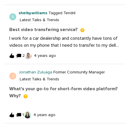
shelby.williams
Tagged Tendril
S
Latest Talks & Trends
Best video transfering service?
I work for a car dealership and constantly have tons of
videos on my phone that I need to transfer to my dell
computer daily. What’s an easy and free video
2
4 years ago
1
transferring service? I tried Wetransfer and they are so
slow and unreliable.
Jonathan Zuluaga
Former Community Manager
J
Latest Talks & Trends
What's your go-to for short-form video platform?
Why?
1
4 years ago
1