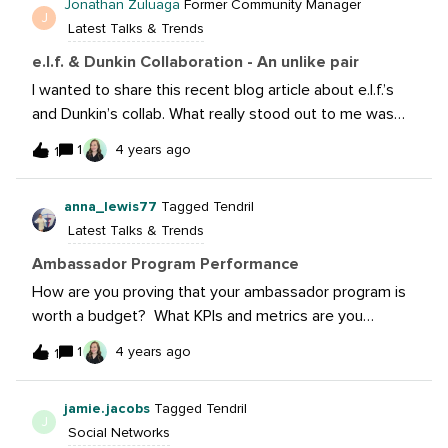
Jonathan Zuluaga
Former Community Manager
J
Latest Talks & Trends
e.l.f. & Dunkin Collaboration - An unlike pair
I wanted to share this recent blog article about e.l.f.’s
and Dunkin’s collab. What really stood out to me was
the unlikely partnership here and how they build such a
1
4 years ago
1
strong campaign around it.Take a
read: https://sproutsocial.com/insights/brand-
anna_lewis77
Tagged Tendril
collaborations-101/Are there other collabs you’ve seen
Latest Talks & Trends
that we’re a unlikely pairing?
Ambassador Program Performance
How are you proving that your ambassador program is
worth a budget? What KPIs and metrics are you
tracking to ensure that you are getting an ROI? My
1
4 years ago
1
other question is, how are you determining the goals of
your KPIs and metrics for your ambassador program?
jamie.jacobs
Tagged Tendril
EX: John Doe has 1.4 million followers on Instagram - we
J
Social Networks
want him to reach XXX amount of people, have XXX