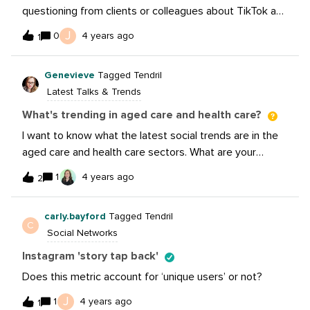
questioning from clients or colleagues about TikTok and
its importance on the business. As you all know,
J
0
4 years ago
1
influencers are a HUGE part of what make TikTok a
growing and top performing channel. I wanted to share
Genevieve
Tagged Tendril
this new article from our blog that talks about the top
Latest Talks & Trends
influencers and how your brand can be inspired by
them! https://sproutsocial.com/insights/tiktok-
What's trending in aged care and health care?
influencers/
I want to know what the latest social trends are in the
aged care and health care sectors. What are your
followers engaging with the most? Have you had
1
4 years ago
2
something go viral recently? Bonus points for Australian
trends. We are on YouTube, Instagram, LinkedIn and
carly.bayford
Tagged Tendril
Facebook. Looking in to TikTok, too.
C
Social Networks
Instagram 'story tap back'
Does this metric account for ‘unique users’ or not?
J
1
4 years ago
1