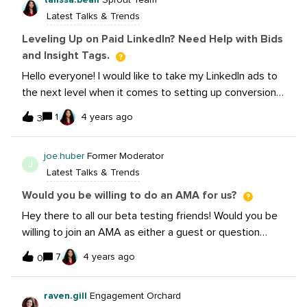
Latest Talks & Trends
Leveling Up on Paid LinkedIn? Need Help with Bids
and Insight Tags.
Hello everyone! I would like to take my LinkedIn ads to
the next level when it comes to setting up conversions
and bidding. Is there anyone out there that would be
1
4 years ago
3
open to a Zoom call to share some tips and tricks? I
have insight tags set up, but I’ve never done an event
joe.huber
Former Moderator
tag (worth it?) Also, I use automated bidding, but also
J
Latest Talks & Trends
understand that putting in manual bids can magnify a
budget. I could use some tips on how to not under or
Would you be willing to do an AMA for us?
overbid. One last thing I’d love insights on. Some of our
Hey there to all our beta testing friends! Would you be
clients like to test ungated vs gated content on
willing to join an AMA as either a guest or question
LinkedIn. Is that a fair comparison when reporting on
asker? We’d love to build that process with you and get
results? Should they just be evaluated on their own? I
7
4 years ago
0
feedback on how things feel from both sides. If so,
personally believe gating should be reserved for
please comment below and we’ll get to work!Let us
retargeting, but we get a lot of “well, could we just try
raven.gill
Engagement Orchard
know what your AMA would cover as a “theme”, too.
it?” for cold/cool audiences.TIA for any advice you have.