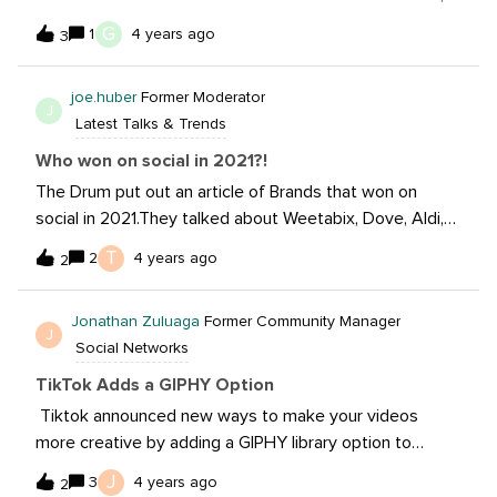
but it has always been more along the lines of a B2C
G
1
4 years ago
3
program AKA a traditional influencer program. Does
anyone have tips and tricks they can share for running a
joe.huber
Former Moderator
successful B2B influencer program? So far, we’ve
J
Latest Talks & Trends
researched and recommended SMEs and trade
publications for our clients to tap into, but we haven’t
Who won on social in 2021?!
got to actually manage that program. Are B2B
The Drum put out an article of Brands that won on
influencer fees similar to traditional influencers? Is there
social in 2021.They talked about Weetabix, Dove, Aldi,
ever an opportunity to negotiate exclusive
Reddit, and Specsavers Euro 2020.My question to you
T
2
4 years ago
relationships?Do you have to do more coaching with
2
all: Who won on social in 2021?!
B2B influencers?Do B2B influencers even really exist? Is
it weird to ask industry leaders to partner? Thanks in
Jonathan Zuluaga
Former Community Manager
J
advance for the help.
Social Networks
TikTok Adds a GIPHY Option
Tiktok announced new ways to make your videos
more creative by adding a GIPHY library option to
videos. I’m so curious to see how creators and brands
J
3
4 years ago
2
will use the new options.Read the update