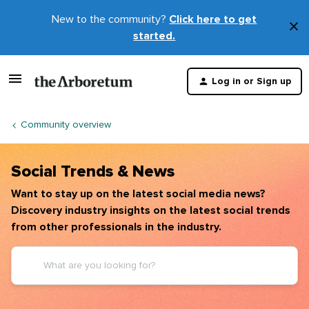
New to the community?
Click here to get
×
started.
D
t
Log in or Sign up
m
Community overview
Social Trends & News
Want to stay up on the latest social media news?
Discovery industry insights on the latest social trends
from other professionals in the industry.