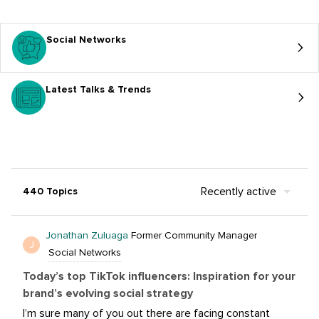
Social Networks
Latest Talks & Trends
Recently active
440 Topics
Jonathan Zuluaga
Former Community Manager
J
Social Networks
Today’s top TikTok influencers: Inspiration for your
brand’s evolving social strategy
I’m sure many of you out there are facing constant