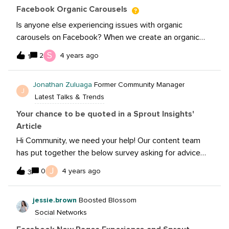
amount of interactions, and XXX amount of users
Facebook Organic Carousels
convert to XXX amount of revenue.
Is anyone else experiencing issues with organic
carousels on Facebook? When we create an organic
carousel through the Page Posts feature on Business
S
2
4 years ago
1
Manager, images from the website link pulls through
into the carousel once it is published instead of the
Jonathan Zuluaga
Former Community Manager
images which we uploaded. It is very odd because this
J
Latest Talks & Trends
only happens when we use our website links, but when
we use external links the carousel publishes
Your chance to be quoted in a Sprout Insights'
perfectly. We’ve reached out to Facebook Support but
Article
they have no managed to resolved this issue.
Hi Community, we need your help! Our content team
has put together the below survey asking for advice
and predictions about your viewpoints on the future of
J
0
4 years ago
3
social
messaging.https://docs.google.com/forms/d/e/1FAIpQL
jessie.brown
Boosted Blossom
SfDwJ3riro9425_GNsiULjiHc-
Social Networks
TXSBtzqFmmsdX0D7xzlbeyw/viewformParticipate in
the survey for your chance to be quoted in the article!