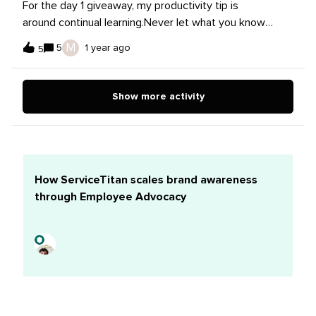
For the day 1 giveaway, my productivity tip is
been helpful in cutting down my constant clicking back
around continual learning.Never let what you know
and forth between tabs/projects and I find that when I
become stale. Trends and innovations are showcased
M
5
1 year ago
physically write down my to-do’s I remember them
5
often, while tool and platform features and algorithms
better.
are updated, tweaked, and changed about as often.
Allocating time to stay current, by reading news, blogs,
Show more activity
checking out podcasts, joining communities (like this
one, of course!), attending webinars can definitely
help with optimizing productivity — and staying sharp!.
How ServiceTitan scales brand awareness
through Employee Advocacy