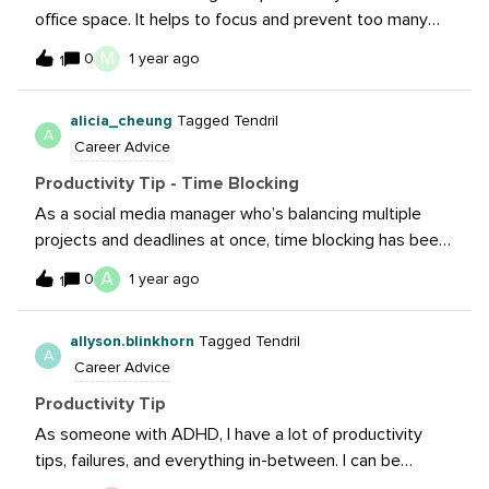
office space. It helps to focus and prevent too many
interruptions in-person when you need to dedicate time
M
0
1 year ago
1
to your screen. 🤓
alicia_cheung
Tagged Tendril
A
Career Advice
Productivity Tip - Time Blocking
As a social media manager who’s balancing multiple
projects and deadlines at once, time blocking has been
super helpful. Instead of just using my calendar for
A
0
1 year ago
1
meetings, I like to block off time to work on specific
projects so that I’m not jumping from one task to
allyson.blinkhorn
Tagged Tendril
another. Once the time’s up, even if the task isn’t
A
Career Advice
finished yet, I’ll move on to the next one. Time blocking
(along with writing daily and weekly to-do lists) helps
Productivity Tip
me prioritize and get work done.
As someone with ADHD, I have a lot of productivity
tips, failures, and everything in-between. I can be
sporadic, stuck in strategy, you name it. It’s easy to get