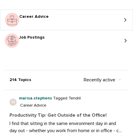
Career Advice
Job Postings
Recently active
214 Topics
marisa.stephens
Tagged Tendril
M
Career Advice
Productivity Tip: Get Outside of the Office!
I find that sitting in the same environment day in and
day out - whether you work from home or in office - can