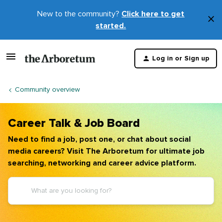
New to the community?
Click here to get
×
started.
D
t
Log in or Sign up
m
Community overview
Career Talk & Job Board
Need to find a job, post one, or chat about social
media careers? Visit The Arboretum for ultimate job
searching, networking and career advice platform.