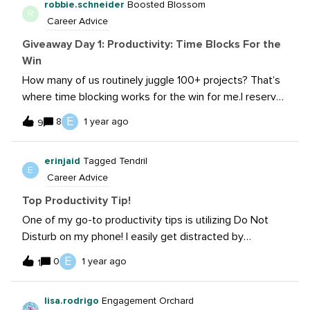
robbie.schneider
Boosted Blossom
and helps my productivity throughout the day.
R
Career Advice
Giveaway Day 1: Productivity: Time Blocks For the
Win
How many of us routinely juggle 100+ projects? That’s
where time blocking works for the win for me.I reserve
time on my calendar for long-form writing and video
E
8
1 year ago
9
work as well as batch work the “little emails.”
erinjaid
Tagged Tendril
E
Career Advice
Top Productivity Tip!
One of my go-to productivity tips is utilizing Do Not
Disturb on my phone! I easily get distracted by
incoming texts, calls, and emails - putting my phone in
E
0
1 year ago
1
Do Not Disturb mode for certain periods of time helps
keep me focused on the work in front of me. I also
lisa.rodrigo
Engagement Orchard
block out chunks of time on my calendar to work on