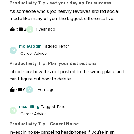
“unproductively” makes it a lot easier to stay focused
Productivity Tip - set your day up for success!
when I do need get stuff done.
As someone who’s job heavily revolves around social
media like many of you, the biggest difference I’ve
seen with productivity is starting out my day NOT
J
2
1 year ago
2
looking at my phone. The urge to scroll on IG/TikTok to
catch up on trends, news, etc. is REAL. But I find myself
molly.rodin
Tagged Tendril
wanting to doom scroll much less when I resist that
M
Career Advice
dopamine rush first thing in the morning. Airplane
mode/Do Not Disturb mode is your friend!
Productivity Tip: Plan your distractions
lol not sure how this got posted to the wrong place and
can’t figure out how to delete.
M
0
1 year ago
1
mschilling
Tagged Tendril
M
Career Advice
Productivity Tip - Cancel Noise
Invest in noise-canceling headphones if you’re in an