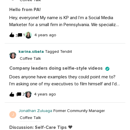
Coffee Talk
scheme and promoting the Irish language (Dia daoibh a
chairde!!)I hope to pick up some tips and hear about
Hello from PA!
what’s going on in your neck of the woods too.All the
Hey, everyone! My name is KP and I’m a Social Media
best, Mark
Marketer for a small firm in Pennsylvania. We specialize
in visual marketing and 3D renderings. Nice to “meet”
1
4 years ago
3
you all!
karina.sibata
Tagged Tendril
Coffee Talk
Company leaders doing selfie-style videos
Does anyone have examples they could point me to?
I’m asking one of my executives to film himself and I’d
like to provide examples for him to look at.
2
4 years ago
1
Jonathan Zuluaga
Former Community Manager
J
Coffee Talk
Discussion: Self-Care Tips ❤️