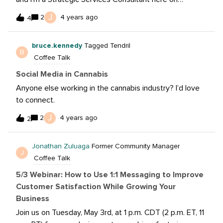
Sprout’s Professional Services team. I’ve been with the
J
2
4 years ago
4
team for the last nine months but I’ve worked in social
my entire career in various industries: real estate,
bruce.kennedy
Tagged Tendril
healthcare/hospital, CPG and finserv. My husband and I
B
Coffee Talk
have two pitbull mix pups who we adore and in my
spare time you’ll find me baking/cooking, learning to
Social Media in Cannabis
garden (thanks TikTok) and just trying to keep active as
Anyone else working in the cannabis industry? I’d love
much as possible (softball, volleyball, yoga, hikes, you
to connect.
name it!). I’m based in Charlotte, NC but from Cleveland,
J
2
4 years ago
OH originally and glad to be here!
2
Jonathan Zuluaga
Former Community Manager
J
Coffee Talk
5/3 Webinar: How to Use 1:1 Messaging to Improve
Customer Satisfaction While Growing Your
Business
Join us on Tuesday, May 3rd, at 1 p.m. CDT (2 p.m. ET, 11