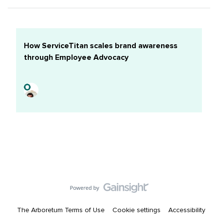
I want to learn: Tiktok is a big one. Alongside how to
better engage youth about a serious topic in a fun and
engaging way. Also, how to make our target audience
the same as our actual audience!Some thing(s) I’m good
How ServiceTitan scales brand awareness
at: Relationship building skills, creative ideas,
through Employee Advocacy
strategically thinking, reviving dead plants!Headshot:
The Arboretum Terms of Use
Cookie settings
Accessibility