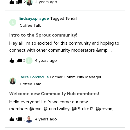
2
4 years ago
6
continue to learn more on the social media world and
how we can connect to patients through that medium.
lindsay.sprague
Tagged Tendril
Social media is a huge part in todays society therefore
L
Coffee Talk
we should use it as a tool. Looking forward to
connecting!
Intro to the Sprout community!
Hey all! I’m so excited for this community and hoping to
connect with other community moderators &amp;
managers in the healthcare industry. I am a social media
L
2
4 years ago
3
community manager with MyEyeDr., an Optometry
group of 800+ practices and scaling quickly. Looking
Laura Porcincula
Former Community Manager
forward to making some great connections with
Coffee Talk
everyone!
Welcome new Community Hub members!
Hello everyone! Let’s welcome our new
members:@eoin, @trina.twilley, @KStrike12, @jeevan, @d
ominick.ram, @merenda.graixinha, @haley.dennis, @lucas
3
4 years ago
3
.almeida, @cate.horvatic, @norahcarroll, @samantha.hart,
@sally.hill, @katie.mcclure, @emily.gillespie, @stacydelk,