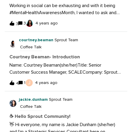
Working in social can be exhausting and with it being
#MentalHealthAwarenessMonth, I wanted to ask and
see if you all have some go-to self-care tips that you
3
4 years ago
3
can share?What are some self-care tips to consider?
courtney.beaman
Sprout Team
Coffee Talk
Courtney Beaman- Introduction
Name: Courtney Beaman(she/her)Title: Senior
Customer Success Manager, SCALECompany: Sprout
SocialHobbies: Travel, dancing, exploring Chicago, going
J
1
4 years ago
4
to concerts, spending time with family and friendsSome
thing I’m good at: Tiktok Dances and finding new pizza
jackie.dunham
Sprout Team
spotsA question I’d like answered: What is your favorite
Coffee Talk
feature in Sprout?Headshot:
☕ Hello Sprout Community!
👋 Hi everyone, my name is Jackie Dunham (she/her)
and I’m a Strategic Services Consultant here on