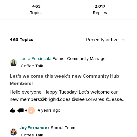
463
2,017
Topics
Replies
Recently active
463 Topics
Laura Porcincula
Former Community Manager
Coffee Talk
Let's welcome this week's new Community Hub
Members!
Hello everyone, Happy Tuesday! Let’s welcome our
new members:@brighid.odea @aleen.olivares @Jesse
Russell @josée.bernier @Markham @rachel.rizzetto @ha
J
4
4 years ago
4
rpreet.monteverde @jenny.dempsey @kätlin.jänt @deb
bie.miller @Yobha2022 @josi.braithwaite @NihanGorke
Joy.Fernandez
Sprout Team
m @johanna.morillo @mrusert @r.rawat @GiaMb @brian.j
Coffee Talk
ekyll @smiths.agency @kalyn.altmeyer @cian.hodge @m