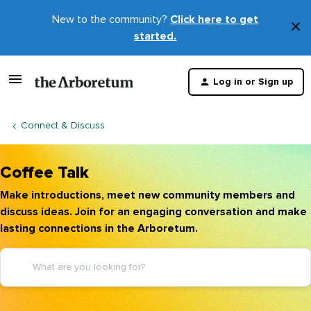
New to the community?
Click here to get
×
started.
D
t
Log in or Sign up
m
Connect & Discuss
Coffee Talk
Make introductions, meet new community members and
discuss ideas. Join for an engaging conversation and make
lasting connections in the Arboretum.