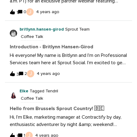
a.m. PT) for an exclusive partner webinar featuring
Meta's Strategic Partnerships Manager, Messaging, Auri
J
0
4 years ago
1
Korva, and Sprout's own Manager, Product Marketing,
Paul Lenser where you'll hear how to craft engaging
britlynn.hansen-girod
Sprout Team
messaging that attracts, converts and delights your
Coffee Talk
audience. 📆 Sign up
here: https://learning.sproutsocial.com/live-webinar-
Introduction - Britlynn Hansen-Girod
how-to-use-11-messaging-to-improve-customer-
Hi everyone! My name is Britlynn and I’m on Professional
satisfaction-while-growing-your-business
Services team here at Sprout Social. I’m excited to get
to know all of you!
J
2
4 years ago
3
Elke
Tagged Tendril
Coffee Talk
Hello from Brussels Sprout Country! 🇧🇪
Hi, I’m Elke, marketing manager at Contractify by day,
enthusiastic adventurer by night &amp; weekend!
Looking to connect with anyone who wants to learn
J
1
4 years ago
1